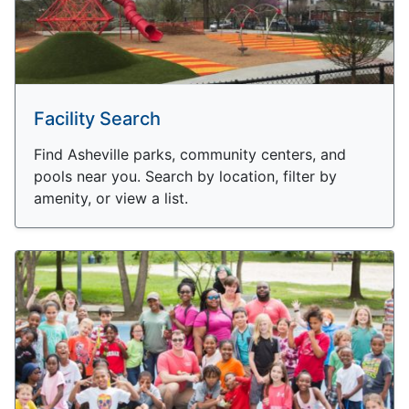
Facility Search
Find Asheville parks, community centers, and
pools near you. Search by location, filter by
amenity, or view a list.