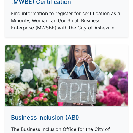
(MWBE) Certification
Find information to register for certification as a
Minority, Woman, and/or Small Business
Enterprise (MWSBE) with the City of Asheville.
Business Inclusion (ABI)
The Business Inclusion Office for the City of