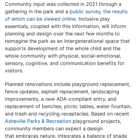
Community input was collected in 2021 through a
gathering in the park and a
public survey, the results
of which can be viewed online
. Inclusive play
essentials, coupled with this information, will inform
planning and design over the next few months to
reimagine the park as an intergenerational space that
supports development of the whole child and the
whole community with physical, social-emotional,
sensory, cognitive, and communication benefits for
visitors.
Planned renovations include playground replacement,
fence updates, asphalt replacement, landscaping
improvements, a new ADA-compliant entry, and
replacement of benches, picnic tables, water fountain,
and trash and recycling receptacles. Based on recent
Asheville Parks & Recreation
playground projects,
community members can expect a design
that embraces nature, integrates a balance of shade