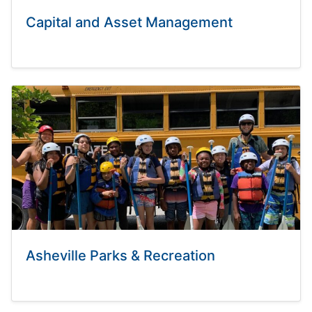
Capital and Asset Management
Asheville Parks & Recreation