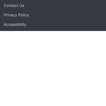
Contact Us
Privacy Policy
Accessibility