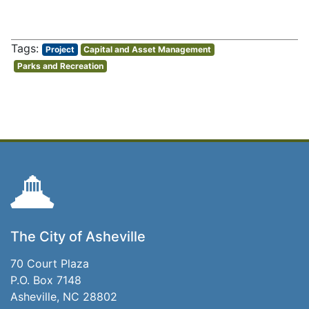
Project
Capital and Asset Management
Parks and Recreation
The City of Asheville
70 Court Plaza
P.O. Box 7148
Asheville, NC 28802