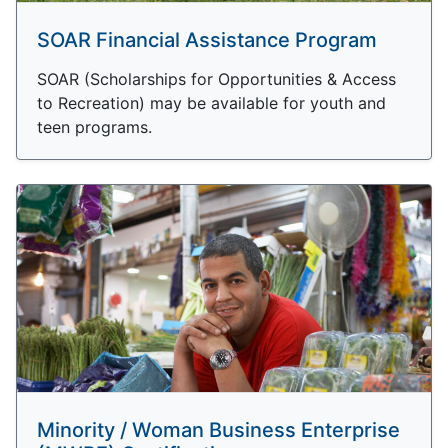
SOAR Financial Assistance Program
SOAR (Scholarships for Opportunities & Access
to Recreation) may be available for youth and
teen programs.
Minority / Woman Business Enterprise