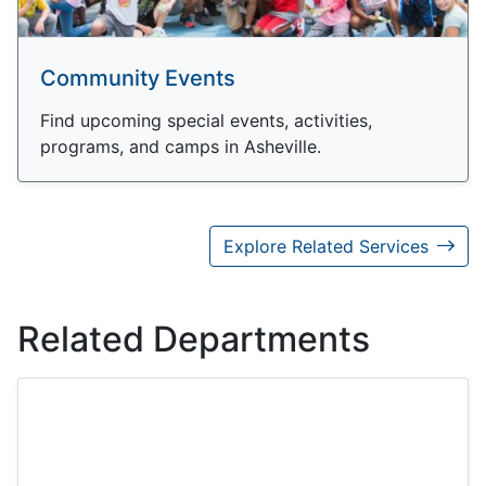
Community Events
Find upcoming special events, activities,
programs, and camps in Asheville.
Explore Related Services
Related Departments