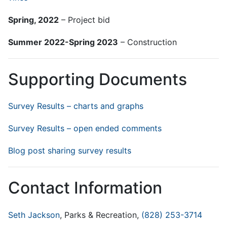
Spring, 2022
– Project bid
Summer 2022-Spring 2023
– Construction
Supporting Documents
Survey Results – charts and graphs
Survey Results – open ended comments
Blog post sharing survey results
Contact Information
Seth Jackson
, Parks & Recreation,
(828) 253-3714