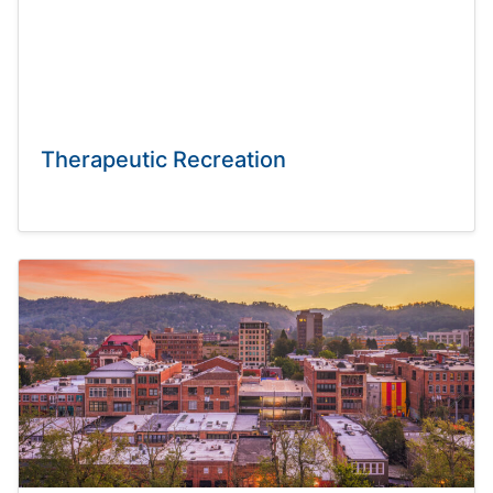
Therapeutic Recreation