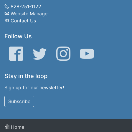
828-251-1122
Website Manager
Contact Us
Follow Us
Facebook
Twitter
Instagram
YouTube
Stay in the loop
Sign up for our newsletter!
Subscribe
Home