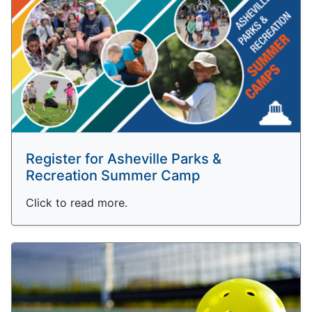
Register for Asheville Parks &
Recreation Summer Camp
Click to read more.