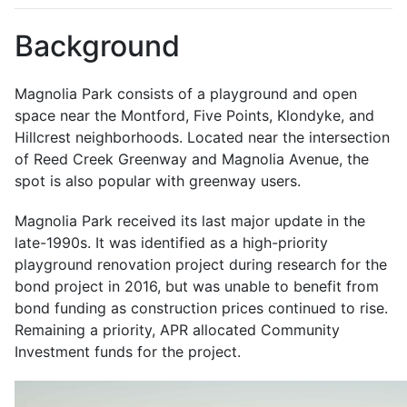
Background
Magnolia Park consists of a playground and open
space near the Montford, Five Points, Klondyke, and
Hillcrest neighborhoods. Located near the intersection
of Reed Creek Greenway and Magnolia Avenue, the
spot is also popular with greenway users.
Magnolia Park received its last major update in the
late-1990s. It was identified as a high-priority
playground renovation project during research for the
bond project in 2016, but was unable to benefit from
bond funding as construction prices continued to rise.
Remaining a priority, APR allocated Community
Investment funds for the project.