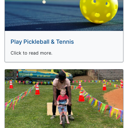
Play Pickleball & Tennis
Click to read more.