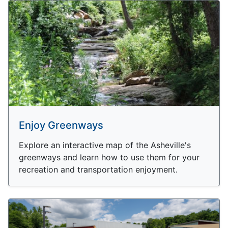
Enjoy Greenways
Explore an interactive map of the Asheville's
greenways and learn how to use them for your
recreation and transportation enjoyment.