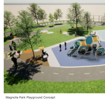
Magnolia Park Playground Concept