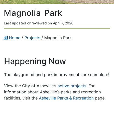
Magnolia Park
Last updated or reviewed on April 7, 2026
Home
/
Projects
/
Magnolia Park
Happening Now
The playground and park improvements are complete!
View the City of Asheville’s
active projects
. For
information about Asheville’s parks and recreation
facilities, visit the
Asheville Parks & Recreation
page.