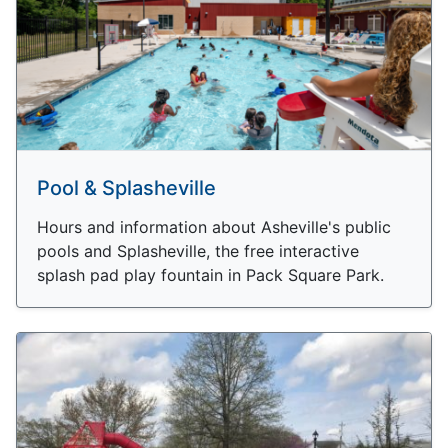
Pool & Splasheville
Hours and information about Asheville's public
pools and Splasheville, the free interactive
splash pad play fountain in Pack Square Park.