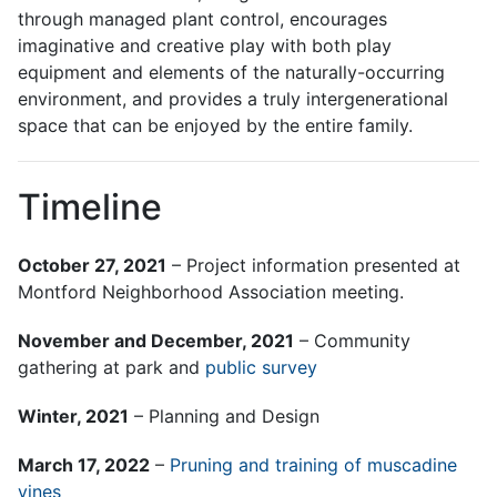
through managed plant control, encourages
imaginative and creative play with both play
equipment and elements of the naturally-occurring
environment, and provides a truly intergenerational
space that can be enjoyed by the entire family.
Timeline
October 27, 2021
– Project information presented at
Montford Neighborhood Association meeting.
November and December, 2021
– Community
gathering at park and
public survey
Winter, 2021
– Planning and Design
March 17, 2022
–
Pruning and training of muscadine
vines