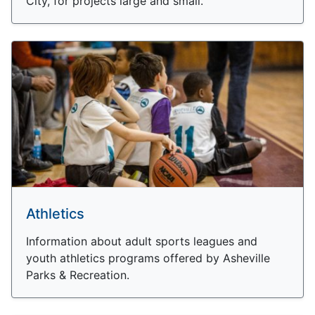
City, for projects large and small.
Athletics
Information about adult sports leagues and
youth athletics programs offered by Asheville
Parks & Recreation.