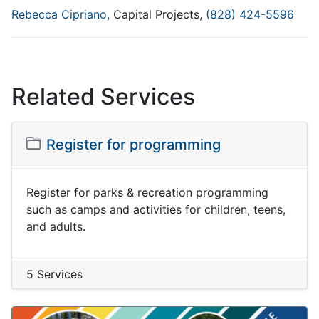
Rebecca Cipriano
, Capital Projects,
(828) 424-5596
Related Services
Register for programming
Register for parks & recreation programming
such as camps and activities for children, teens,
and adults.
5 Services