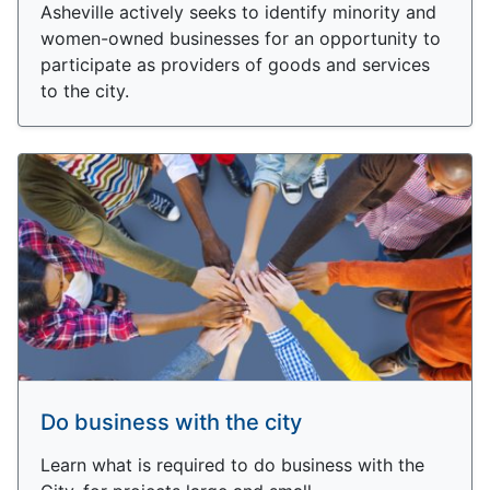
Asheville actively seeks to identify minority and
women-owned businesses for an opportunity to
participate as providers of goods and services
to the city.
Do business with the city
Learn what is required to do business with the