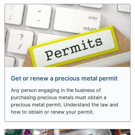
Get or renew a precious metal permit
Any person engaging in the business of
purchasing precious metals must obtain a
precious metal permit. Understand the law and
how to obtain or renew your permit.