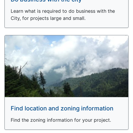
Learn what is required to do business with the
City, for projects large and small.
Find location and zoning information
Find the zoning information for your project.