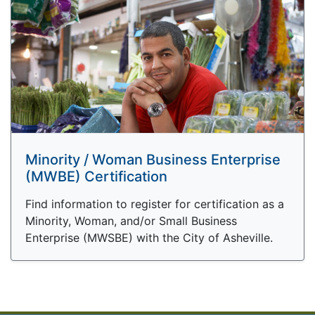
Minority / Woman Business Enterprise
(MWBE) Certification
Find information to register for certification as a
Minority, Woman, and/or Small Business
Enterprise (MWSBE) with the City of Asheville.