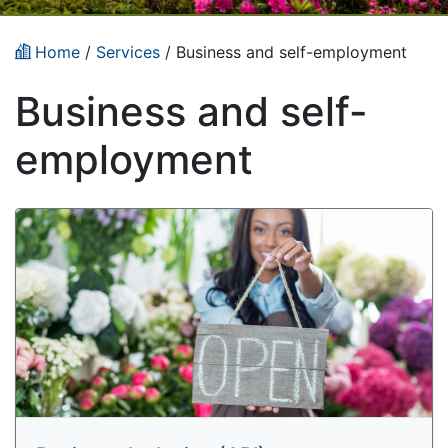
Home
/
Services
/
Business and self-employment
Business and self-
employment