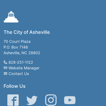
The City of Asheville
70 Court Plaza
P.O. Box 7148
Asheville, NC 28802
828-251-1122
Website Manager
Contact Us
Follow Us
Facebook
Twitter
Instagram
YouTube