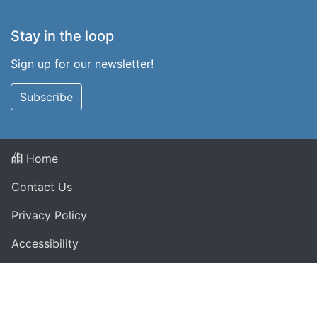
Stay in the loop
Sign up for our newsletter!
Subscribe
Home
Contact Us
Privacy Policy
Accessibility