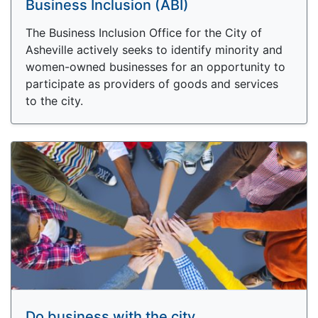
Business Inclusion (ABI)
The Business Inclusion Office for the City of
Asheville actively seeks to identify minority and
women-owned businesses for an opportunity to
participate as providers of goods and services
to the city.
Do business with the city