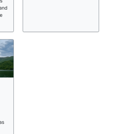
ts
 and
e
as