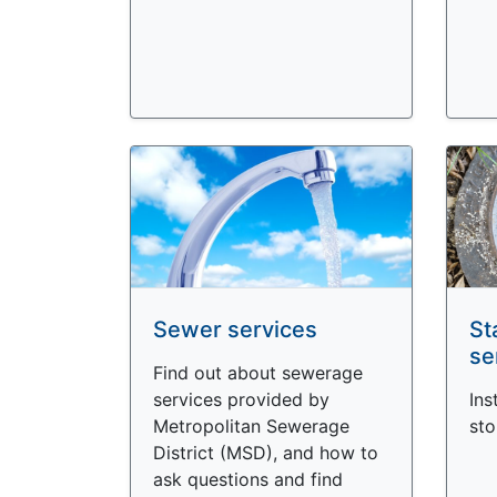
Sewer services
St
se
Find out about sewerage
services provided by
Ins
Metropolitan Sewerage
sto
District (MSD), and how to
ask questions and find