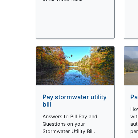
Pay stormwater utility
Pa
bill
How
Answers to Bill Pay and
wit
Questions on your
aut
Stormwater Utility Bill.
per