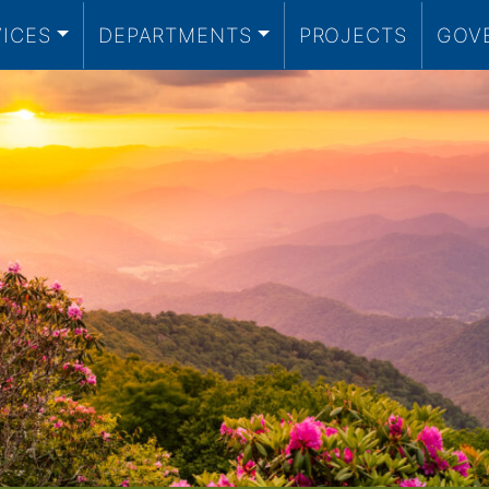
VICES
DEPARTMENTS
PROJECTS
GOV