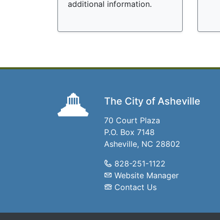
additional information.
The City of Asheville
70 Court Plaza
P.O. Box 7148
Asheville, NC 28802
828-251-1122
Website Manager
Contact Us