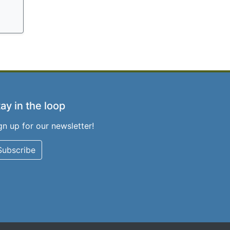
ay in the loop
gn up for our newsletter!
Subscribe