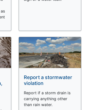
 as
ent
Report a stormwater
n,
violation
Report if a storm drain is
carrying anything other
than rain water.