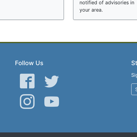
notified of advisories in
your area.
Follow Us
St
Si
Facebook
Twitter
Instagram
YouTube