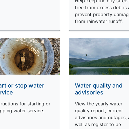
Help keep the city stree
free from excess debris
prevent property damag
from rainwater runoff.
art or stop water
Water quality and
rvice
advisories
tructions for starting or
View the yearly water
pping water service.
quality report, current
advisories and outages, 
well as register to be