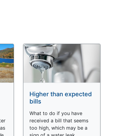
Higher than expected
bills
What to do if you have
ter
received a bill that seems
as
too high, which may be a
We
sign of a water leak.