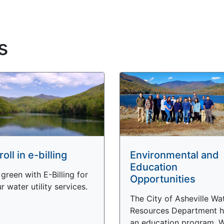
s
roll in e-billing
Environmental and
Education
green with E-Billing for
Opportunities
r water utility services.
The City of Asheville Wa
Resources Department h
an education program. 