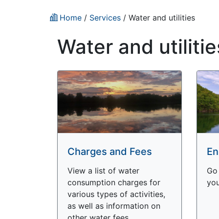
Home
/
Services
/
Water and utilities
Water and utilitie
Charges and Fees
En
View a list of water
Go 
consumption charges for
you
various types of activities,
as well as information on
other water fees.