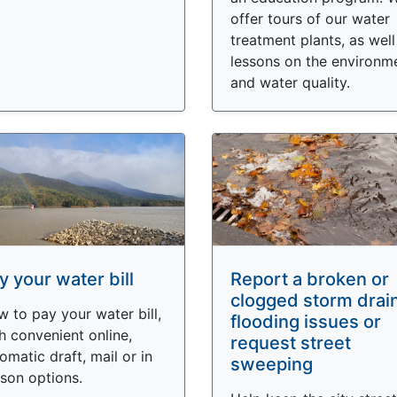
offer tours of our water
treatment plants, as well
lessons on the environm
and water quality.
y your water bill
Report a broken or
clogged storm drai
 to pay your water bill,
flooding issues or
h convenient online,
request street
omatic draft, mail or in
sweeping
son options.