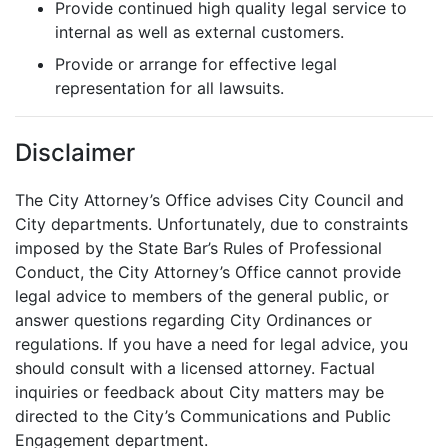
Provide continued high quality legal service to
internal as well as external customers.
Provide or arrange for effective legal
representation for all lawsuits.
Disclaimer
The City Attorney’s Office advises City Council and
City departments. Unfortunately, due to constraints
imposed by the State Bar’s Rules of Professional
Conduct, the City Attorney’s Office cannot provide
legal advice to members of the general public, or
answer questions regarding City Ordinances or
regulations. If you have a need for legal advice, you
should consult with a licensed attorney. Factual
inquiries or feedback about City matters may be
directed to the City’s Communications and Public
Engagement department.