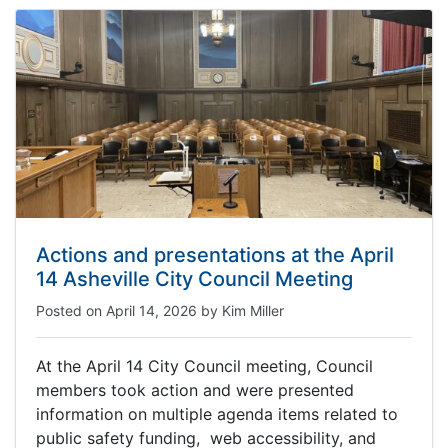
Actions and presentations at the April
14 Asheville City Council Meeting
Posted on
April 14, 2026
by
Kim Miller
At the April 14 City Council meeting, Council
members took action and were presented
information on multiple agenda items related to
public safety funding, web accessibility, and