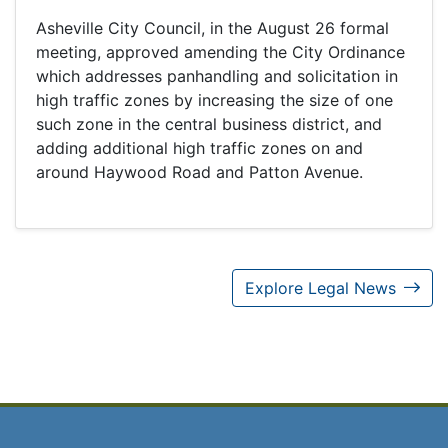
Asheville City Council, in the August 26 formal
meeting, approved amending the City Ordinance
which addresses panhandling and solicitation in
high traffic zones by increasing the size of one
such zone in the central business district, and
adding additional high traffic zones on and
around Haywood Road and Patton Avenue.
Explore Legal News