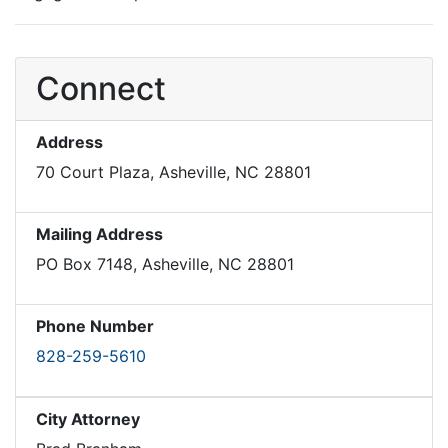
Connect
Address
70 Court Plaza, Asheville, NC 28801
Mailing Address
PO Box 7148, Asheville, NC 28801
Phone Number
828-259-5610
City Attorney