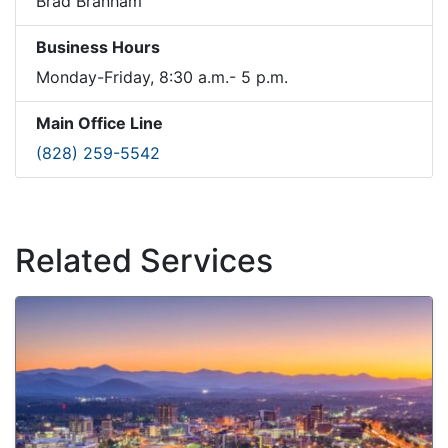
Brad Branham
Business Hours
Monday-Friday, 8:30 a.m.- 5 p.m.
Main Office Line
(828) 259-5542
Related Services