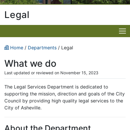
Legal
Home
/
Departments
/ Legal
What we do
Last updated or reviewed on November 15, 2023
The Legal Services Department is dedicated to
supporting the mission, direction and goals of the City
Council by providing high quality legal services to the
City of Asheville.
About the Department