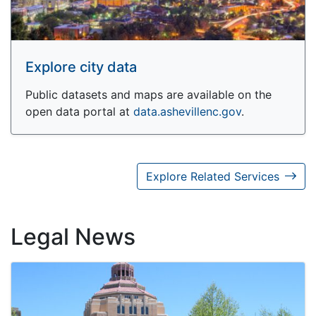
Explore city data
Public datasets and maps are available on the
open data portal at
data.ashevillenc.gov
.
Explore Related Services
Legal News