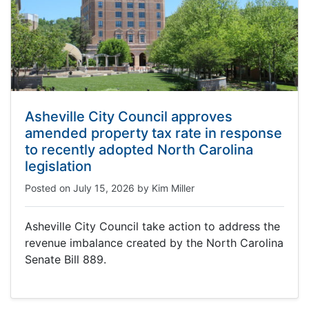
Asheville City Council approves
amended property tax rate in response
to recently adopted North Carolina
legislation
Posted on
July 15, 2026
by
Kim Miller
Asheville City Council take action to address the
revenue imbalance created by the North Carolina
Senate Bill 889.