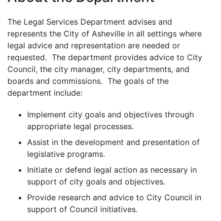
The Legal Services Department advises and
represents the City of Asheville in all settings where
legal advice and representation are needed or
requested. The department provides advice to City
Council, the city manager, city departments, and
boards and commissions. The goals of the
department include:
Implement city goals and objectives through
appropriate legal processes.
Assist in the development and presentation of
legislative programs.
Initiate or defend legal action as necessary in
support of city goals and objectives.
Provide research and advice to City Council in
support of Council initiatives.