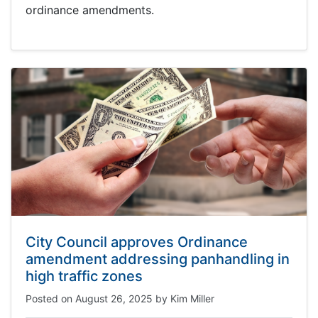
ordinance amendments.
City Council approves Ordinance
amendment addressing panhandling in
high traffic zones
Posted on
August 26, 2025
by
Kim Miller