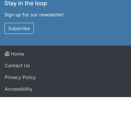
Stay in the loop
Sign up for our newsletter!
Subscribe
Home
Contact Us
Privacy Policy
Accessibility