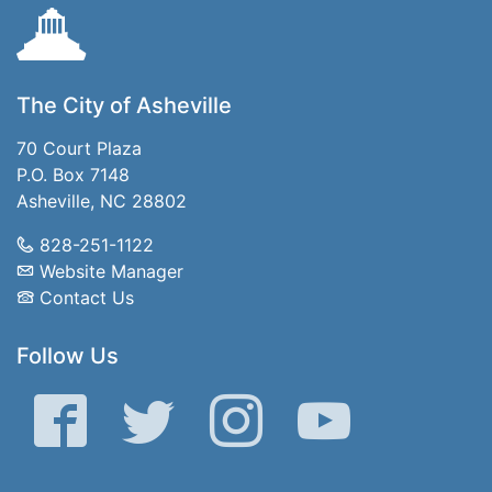
The City of Asheville
70 Court Plaza
P.O. Box 7148
Asheville, NC 28802
828-251-1122
Website Manager
Contact Us
Follow Us
Facebook
Twitter
Instagram
YouTube