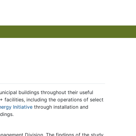
nicipal buildings throughout their useful
facilities, including the operations of select
rgy Initiative
through installation and
ldings.
anagement Division. The findings of the study