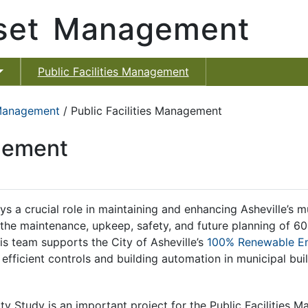
sset Management
Public Facilities Management
 Management
/ Public Facilities Management
agement
s a crucial role in maintaining and enhancing Asheville’s mu
 the maintenance, upkeep, safety, and future planning of 60+ 
his team supports the City of Asheville’s
100% Renewable Ene
fficient controls and building automation in municipal bui
 Study is an important project for the Public Facilities M