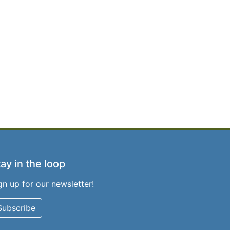
ay in the loop
gn up for our newsletter!
Subscribe