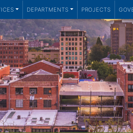
VICES
DEPARTMENTS
PROJECTS
GOV