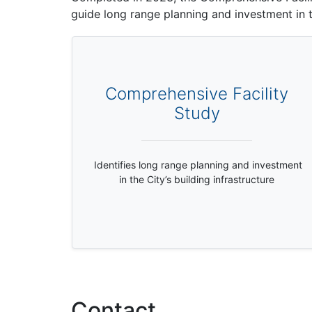
guide long range planning and investment in th
Comprehensive Facility
Study
Identifies long range planning and investment
in the City’s building infrastructure
Contact