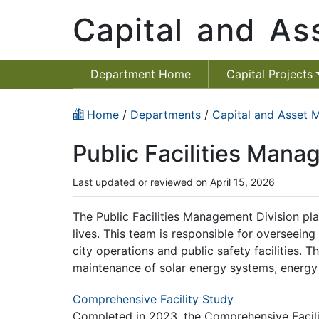
Capital and A
Department Home
Capital Projects
Home
/
Departments
/
Capital and Asset
Public Facilities Man
Last updated or reviewed on April 15, 2026
The Public Facilities Management Division play
lives. This team is responsible for overseeing
city operations and public safety facilities. T
maintenance of solar energy systems, energy e
Comprehensive Facility Study
Completed in 2023, the Comprehensive Facility