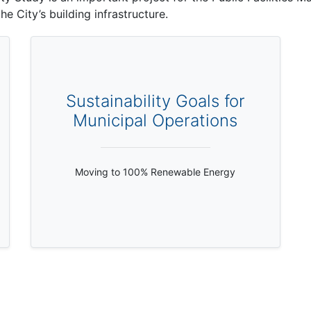
e City’s building infrastructure.
Sustainability Goals for
Municipal Operations
Moving to 100% Renewable Energy