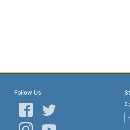
Follow Us
St
Si
Facebook
Twitter
Instagram
YouTube