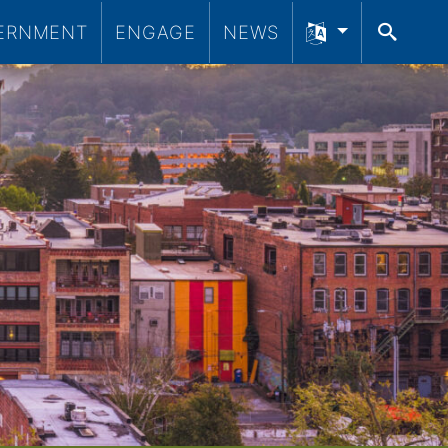
ERNMENT
ENGAGE
NEWS
SEA