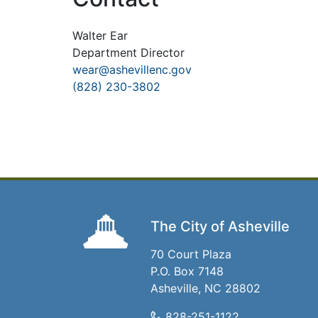
Walter Ear
Department Director
wear@ashevillenc.gov
(828) 230-3802
The City of Asheville
70 Court Plaza
P.O. Box 7148
Asheville, NC 28802
828-251-1122