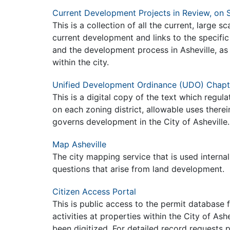
Current Development Projects in Review, on S
This is a collection of all the current, large s
current development and links to the specific
and the development process in Asheville, as i
within the city.
Unified Development Ordinance (UDO) Chapt
This is a digital copy of the text which regul
on each zoning district, allowable uses there
governs development in the City of Asheville
Map Asheville
The city mapping service that is used internal
questions that arise from land development.
Citizen Access Portal
This is public access to the permit database 
activities at properties within the City of A
been digitized. For detailed record requests p