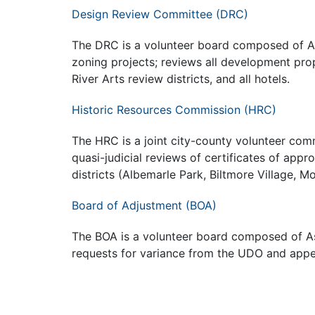
Design Review Committee (DRC)
The DRC is a volunteer board composed of As
zoning projects; reviews all development pr
River Arts review districts, and all hotels.
Historic Resources Commission (HRC)
The HRC is a joint city-county volunteer co
quasi-judicial reviews of certificates of appro
districts (Albemarle Park, Biltmore Village, M
Board of Adjustment (BOA)
The BOA is a volunteer board composed of Ash
requests for variance from the UDO and appe