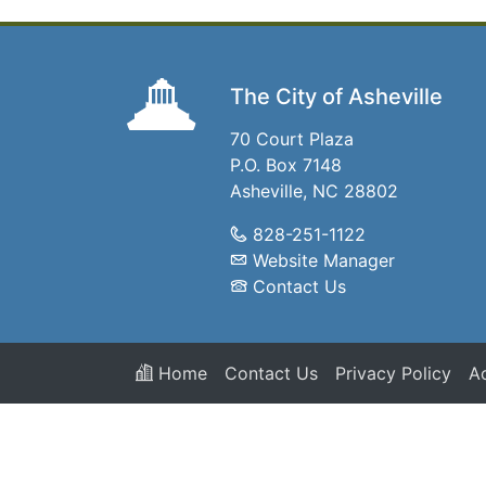
The City of Asheville
70 Court Plaza
P.O. Box 7148
Asheville, NC 28802
828-251-1122
Website Manager
Contact Us
Home
Contact Us
Privacy Policy
Ac