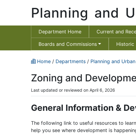
Planning and U
Department Home
Current and Rece
Boards and Commissions
Historic
Home
/
Departments
/
Planning and Urban
Zoning and Developme
Last updated or reviewed on April 6, 2026
General Information & D
The following link to useful resources to lea
help you see where development is happening 