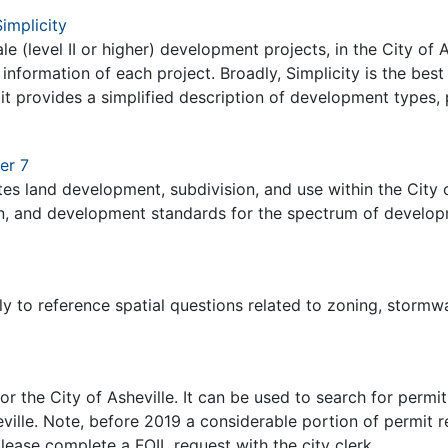
implicity
cale (level II or higher) development projects, in the City of
 information of each project. Broadly, Simplicity is the bes
t provides a simplified description of development types, p
er 7
ates land development, subdivision, and use within the City o
in, and development standards for the spectrum of developmen
.
ly to reference spatial questions related to zoning, stormwat
for the City of Asheville. It can be used to search for per
sheville. Note, before 2019 a considerable portion of permi
lease complete a FOIL request with the city clerk.