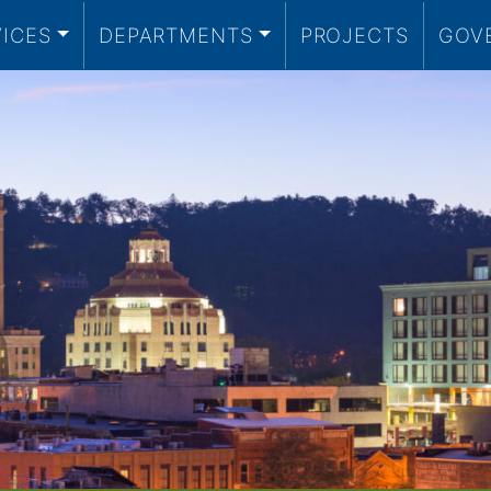
VICES
DEPARTMENTS
PROJECTS
GOV