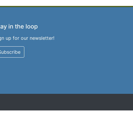
ay in the loop
gn up for our newsletter!
Subscribe