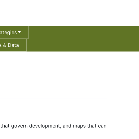
ategies
 & Data
ws that govern development, and maps that can