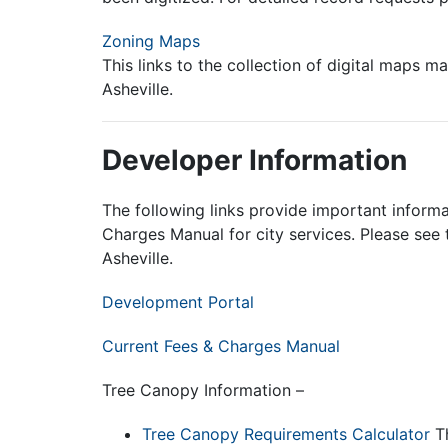
Zoning Maps
This links to the collection of digital maps
Asheville.
Developer Information
The following links provide important informat
Charges Manual for city services. Please see
Asheville.
Development Portal
Current
Fees & Charges Manual
Tree Canopy Information –
Tree Canopy Requirements Calculator
Th