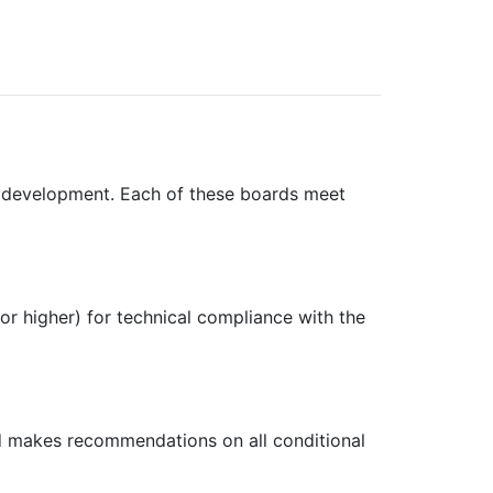
f development. Each of these boards meet
 or higher) for technical compliance with the
rd makes recommendations on all conditional