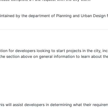
 maintained by the department of Planning and Urban Design
ion for developers looking to start projects in the city, in
 the section above on general information to learn about th
is will assist developers in determining what their requirem