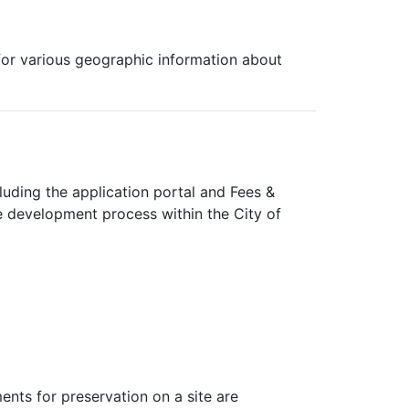
 for various geographic information about
cluding the application portal and Fees &
e development process within the City of
ents for preservation on a site are