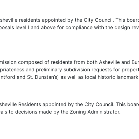
heville residents appointed by the City Council. This boa
oposals level I and above for compliance with the design 
mmission composed of residents from both Asheville and Bu
priateness and preliminary subdivision requests for properti
ontford and St. Dunstan’s) as well as local historic landmark
eville Residents appointed by the City Council. This board
als to decisions made by the Zoning Administrator.