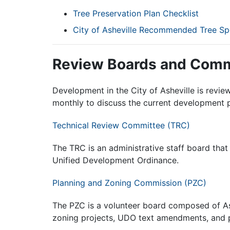
Tree Preservation Plan Checklist
City of Asheville Recommended Tree Sp
Review Boards and Comm
Development in the City of Asheville is revi
monthly to discuss the current development p
Technical Review Committee (TRC)
The TRC is an administrative staff board that 
Unified Development Ordinance.
Planning and Zoning Commission (PZC)
The PZC is a volunteer board composed of As
zoning projects, UDO text amendments, and p