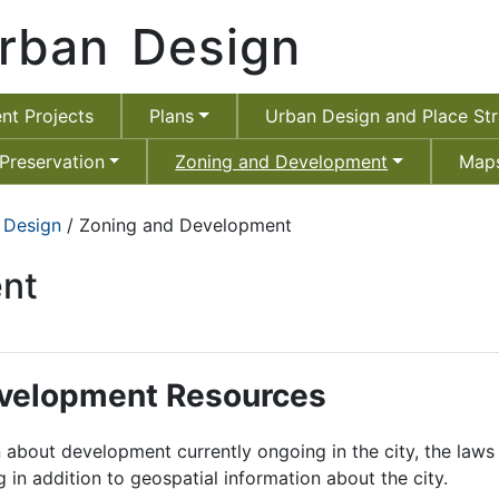
rban Design
nt Projects
Plans
Urban Design and Place Str
 Preservation
Zoning and Development
Maps
 Design
/ Zoning and Development
nt
evelopment Resources
rn about development currently ongoing in the city, the la
in addition to geospatial information about the city.