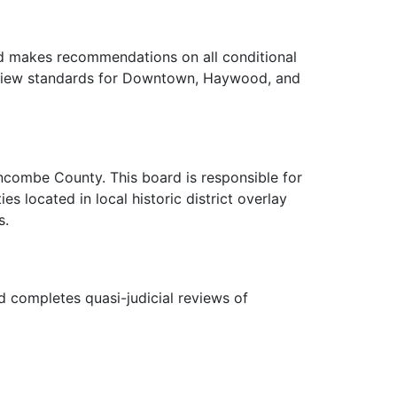
rd makes recommendations on all conditional
review standards for Downtown, Haywood, and
ncombe County. This board is responsible for
es located in local historic district overlay
s.
 completes quasi-judicial reviews of