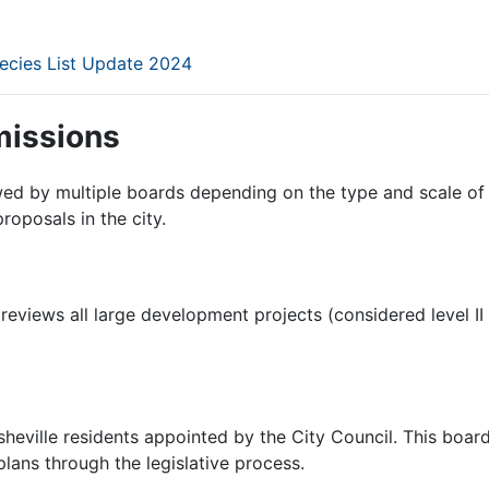
ecies List Update 2024
issions
ewed by multiple boards depending on the type and scale o
roposals in the city.
reviews all large development projects (considered level II
heville residents appointed by the City Council. This boa
lans through the legislative process.