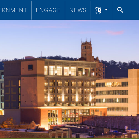
ERNMENT
ENGAGE
NEWS
SEA