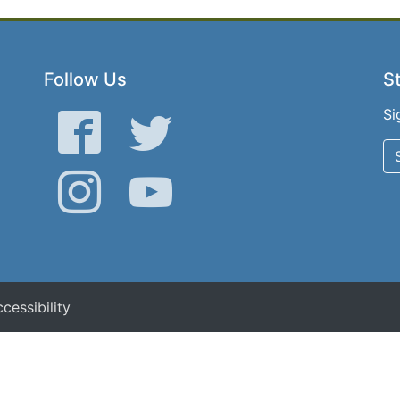
Follow Us
St
Si
Facebook
Twitter
Instagram
YouTube
cessibility