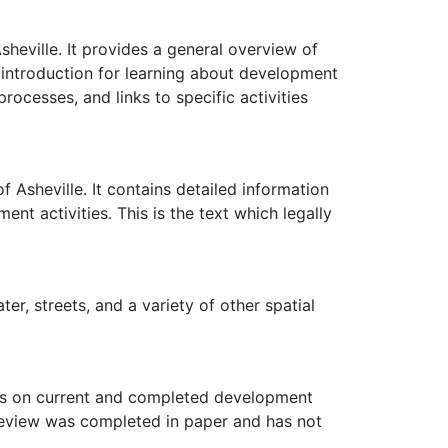
 Asheville. It provides a general overview of
t introduction for learning about development
rocesses, and links to specific activities
f Asheville. It contains detailed information
t activities. This is the text which legally
er, streets, and a variety of other spatial
mits on current and completed development
t review was completed in paper and has not