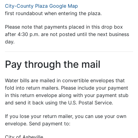
City-County Plaza Google Map
first roundabout when entering the plaza.
Please note that payments placed in this drop box
after 4:30 p.m. are not posted until the next business
day.
Pay through the mail
Water bills are mailed in convertible envelopes that
fold into return mailers. Please include your payment
in this return envelope along with your payment stub
and send it back using the U.S. Postal Service.
If you lose your return mailer, you can use your own
envelope. Send payment to:
City of Asheville