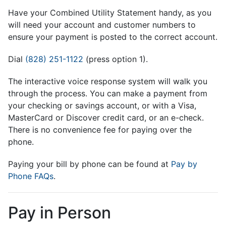
Have your Combined Utility Statement handy, as you
will need your account and customer numbers to
ensure your payment is posted to the correct account.
Dial
(828) 251-1122
(press option 1).
The interactive voice response system will walk you
through the process. You can make a payment from
your checking or savings account, or with a Visa,
MasterCard or Discover credit card, or an e-check.
There is no convenience fee for paying over the
phone.
Paying your bill by phone can be found at
Pay by
Phone FAQs
.
Pay in Person