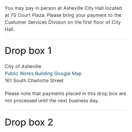
You may pay in person at Asheville City Hall located
at 70 Court Plaza. Please bring your payment to the
Customer Services Division on the first floor of City
Hall.
Drop box 1
City of Asheville
Public Works Building Google Map
161 South Charlotte Street
Please note that payments placed in this drop box are
not processed until the next business day.
Drop box 2