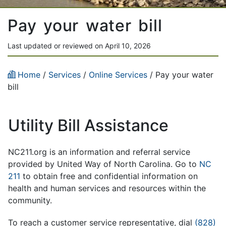
Pay your water bill
Last updated or reviewed on April 10, 2026
Home
/
Services
/
Online Services
/ Pay your water
bill
Utility Bill Assistance
NC211.org is an information and referral service
provided by United Way of North Carolina. Go to
NC
211
to obtain free and confidential information on
health and human services and resources within the
community.
To reach a customer service representative, dial
(828)