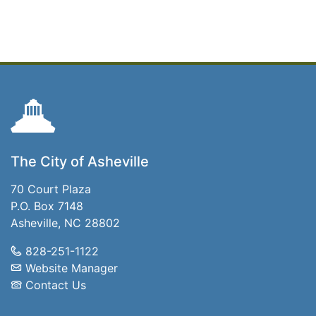
The City of Asheville
70 Court Plaza
P.O. Box 7148
Asheville, NC 28802
828-251-1122
Website Manager
Contact Us