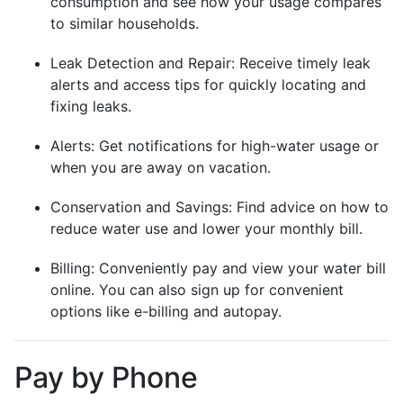
consumption and see how your usage compares
to similar households.
Leak Detection and Repair: Receive timely leak
alerts and access tips for quickly locating and
fixing leaks.
Alerts: Get notifications for high-water usage or
when you are away on vacation.
Conservation and Savings: Find advice on how to
reduce water use and lower your monthly bill.
Billing: Conveniently pay and view your water bill
online. You can also sign up for convenient
options like e-billing and autopay.
Pay by Phone