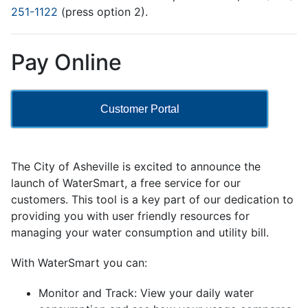
251-1122
(press option 2).
Pay Online
Customer Portal
The City of Asheville is excited to announce the
launch of WaterSmart, a free service for our
customers. This tool is a key part of our dedication to
providing you with user friendly resources for
managing your water consumption and utility bill.
With WaterSmart you can:
Monitor and Track: View your daily water