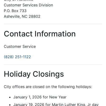
Customer Services Division
P.O. Box 733
Asheville, NC 28802
Contact Information
Customer Service
(828) 251-1122
Holiday Closings
City offices are closed on the following holidays:
January 1, 2026 for New Year
January 19, 2026 for Martin Luther King, Jr day