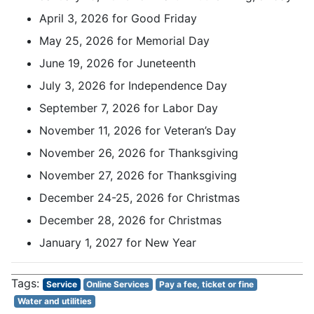
April 3, 2026 for Good Friday
May 25, 2026 for Memorial Day
June 19, 2026 for Juneteenth
July 3, 2026 for Independence Day
September 7, 2026 for Labor Day
November 11, 2026 for Veteran’s Day
November 26, 2026 for Thanksgiving
November 27, 2026 for Thanksgiving
December 24-25, 2026 for Christmas
December 28, 2026 for Christmas
January 1, 2027 for New Year
Service
Online Services
Pay a fee, ticket or fine
Water and utilities