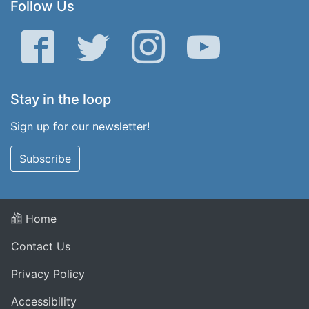
Follow Us
Facebook
Twitter
Instagram
YouTube
Stay in the loop
Sign up for our newsletter!
Subscribe
Home
Contact Us
Privacy Policy
Accessibility