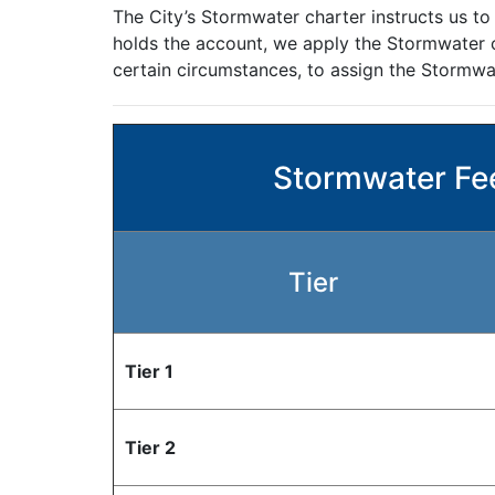
The City’s Stormwater charter instructs us to
holds the account, we apply the Stormwater ch
certain circumstances, to assign the Stormwat
Stormwater Fee
Tier
Tier 1
Tier 2