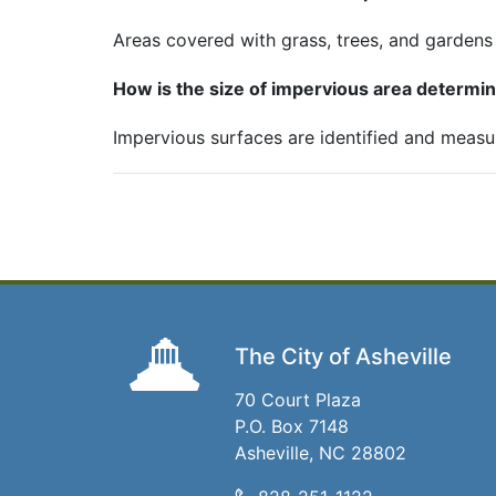
Areas covered with grass, trees, and gardens
How is the size of impervious area determi
Impervious surfaces are identified and measu
The City of Asheville
70 Court Plaza
P.O. Box 7148
Asheville, NC 28802