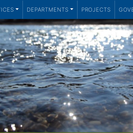
VICES
DEPARTMENTS
PROJECTS
GOV