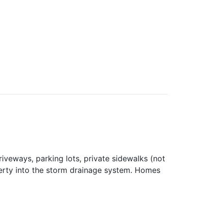
iveways, parking lots, private sidewalks (not
perty into the storm drainage system. Homes