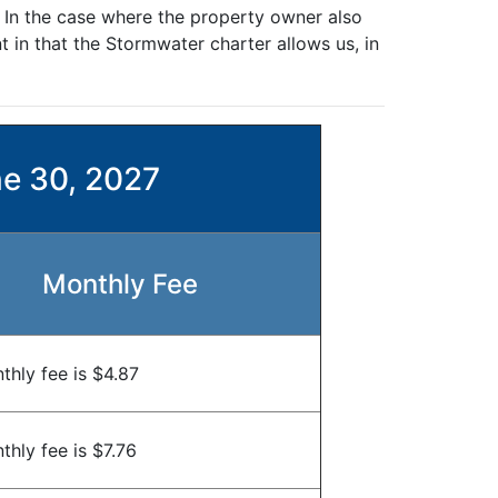
. In the case where the property owner also
 in that the Stormwater charter allows us, in
ne 30, 2027
Monthly Fee
thly fee is $4.87
hly fee is $7.76