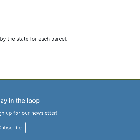
y the state for each parcel.
ay in the loop
gn up for our newsletter!
Subscribe