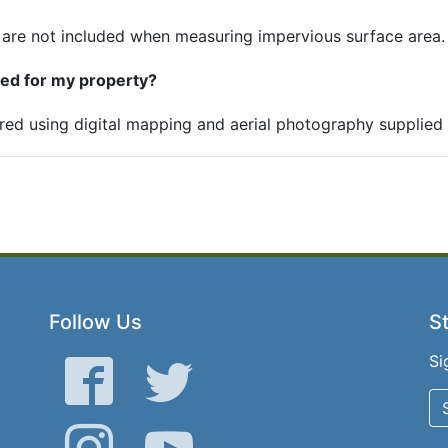
 are not included when measuring impervious surface area.
ned for my property?
red using digital mapping and aerial photography supplied b
Follow Us
St
Si
Facebook
Twitter
Instagram
YouTube