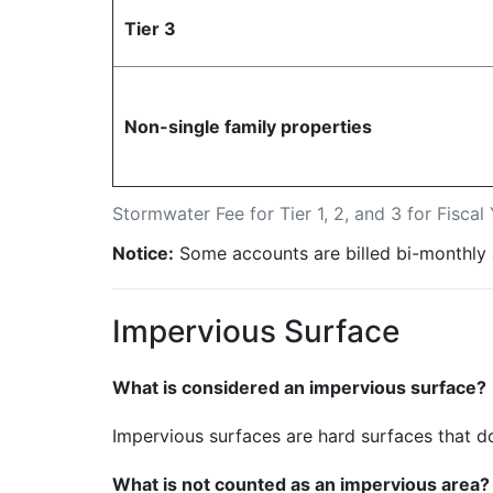
Tier 3
Non-single family properties
Stormwater Fee for Tier 1, 2, and 3 for Fisca
Notice:
Some accounts are billed bi-monthly 
Impervious Surface
What is considered an impervious surface?
Impervious surfaces are hard surfaces that do
What is not counted as an impervious area?