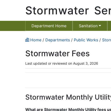
Stormwater Ser
Department Home
Sanitation
Home
/
Departments
/
Public Works
/
Stor
Stormwater Fees
Last updated or reviewed on August 3, 2026
Stormwater Monthly Utilit
What are Stormwater Monthly Utility fees u