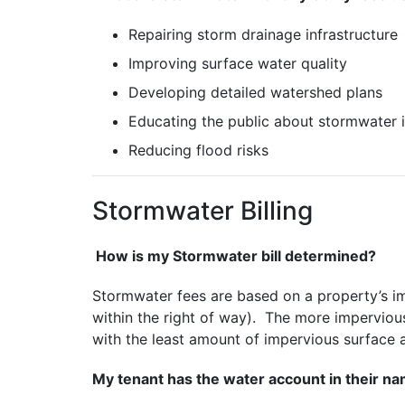
Repairing storm drainage infrastructure
Improving surface water quality
Developing detailed watershed plans
Educating the public about stormwater 
Reducing flood risks
Stormwater Billing
How is my Stormwater bill determined?
Stormwater fees are based on a property’s im
within the right of way). The more impervio
with the least amount of impervious surface 
My tenant has the water account in their nam