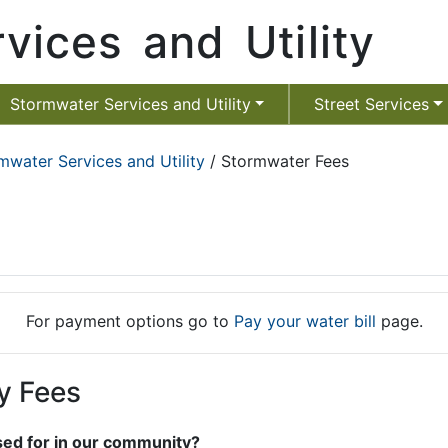
vices and Utility
Stormwater Services and Utility
Street Services
mwater Services and Utility
/ Stormwater Fees
For payment options go to
Pay your water bill
page.
y Fees
sed for in our community?