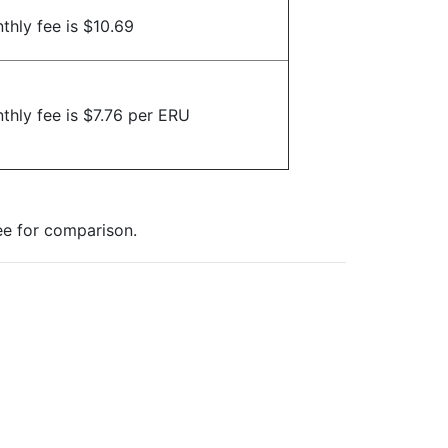
thly fee is $10.69
thly fee is $7.76 per ERU
ee for comparison.