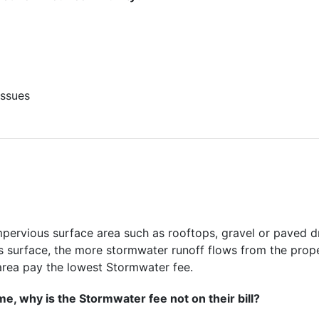
issues
pervious surface area such as rooftops, gravel or paved dr
us surface, the more stormwater runoff flows from the pro
area pay the lowest Stormwater fee.
e, why is the Stormwater fee not on their bill?