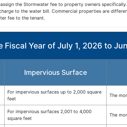
 assign the Stormwater fee to property owners specifically
arge to the water bill. Commercial properties are different
er fee to the tenant.
 Fiscal Year of July 1, 2026 to Ju
Impervious Surface
For impervious surfaces up to 2,000 square
The mon
feet
For impervious surfaces 2,001 to 4,000
The mont
square feet