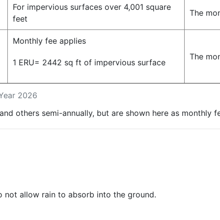
For impervious surfaces over 4,001 square
The mon
feet
Monthly fee applies
The mon
1 ERU= 2442 sq ft of impervious surface
l Year 2026
and others semi-annually, but are shown here as monthly f
 not allow rain to absorb into the ground.