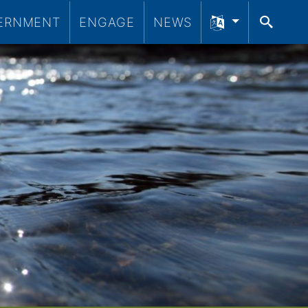
ERNMENT
ENGAGE
NEWS
SEA