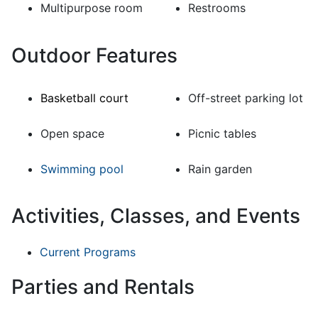
Multipurpose room
Restrooms
Outdoor Features
Basketball court
Off-street parking lot
Open space
Picnic tables
Swimming pool
Rain garden
Activities, Classes, and Events
Current Programs
Parties and Rentals