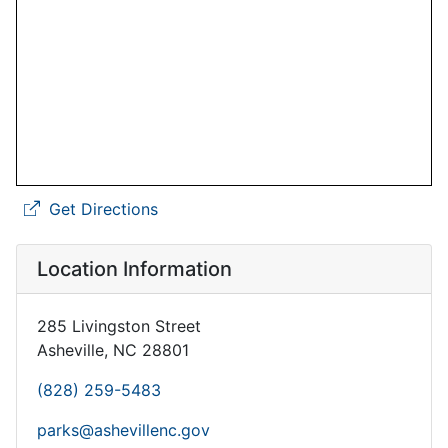
Get Directions
Location Information
285 Livingston Street
Asheville, NC 28801
(828) 259-5483
parks@ashevillenc.gov