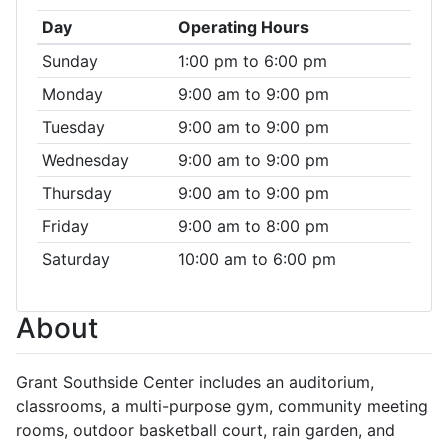
Day
Operating Hours
Sunday
1:00 pm to 6:00 pm
Monday
9:00 am to 9:00 pm
Tuesday
9:00 am to 9:00 pm
Wednesday
9:00 am to 9:00 pm
Thursday
9:00 am to 9:00 pm
Friday
9:00 am to 8:00 pm
Saturday
10:00 am to 6:00 pm
About
Grant Southside Center includes an auditorium,
classrooms, a multi-purpose gym, community meeting
rooms, outdoor basketball court, rain garden, and