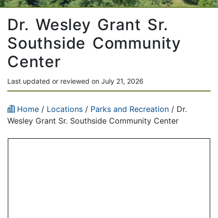
Dr. Wesley Grant Sr.
Southside Community
Center
Last updated or reviewed on July 21, 2026
Home
/
Locations
/
Parks and Recreation
/
Dr.
Wesley Grant Sr. Southside Community Center