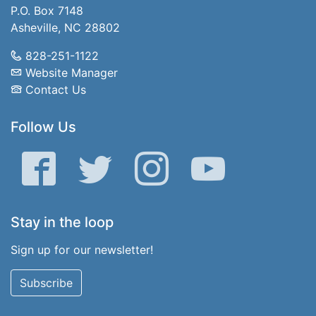
P.O. Box 7148
Asheville, NC 28802
828-251-1122
Website Manager
Contact Us
Follow Us
Facebook
Twitter
Instagram
YouTube
Stay in the loop
Sign up for our newsletter!
Subscribe