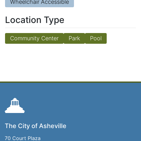
Wheelchair Accessible
Location Type
Community Center
Park
Pool
The City of Asheville
70 Court Plaza