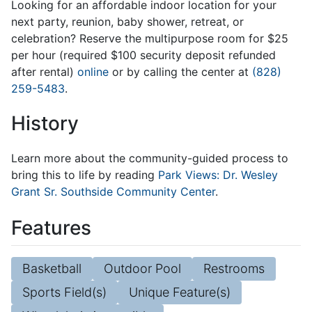
Looking for an affordable indoor location for your
next party, reunion, baby shower, retreat, or
celebration? Reserve the multipurpose room for $25
per hour (required $100 security deposit refunded
after rental)
online
or by calling the center at
(828)
259-5483
.
History
Learn more about the community-guided process to
bring this to life by reading
Park Views: Dr. Wesley
Grant Sr. Southside Community Center
.
Features
Basketball
Outdoor Pool
Restrooms
Sports Field(s)
Unique Feature(s)