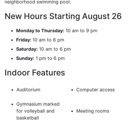
neighborhood swimming pool.
New Hours Starting August 26
Monday to Thursday:
10 am to 9 pm
Friday:
10 am to 6 pm
Saturday:
10 am to 6 pm
Sunday:
1 pm to 6 pm
Indoor Features
Auditorium
Computer access
Gymnasium marked
for volleyball and
Meeting rooms
basketball