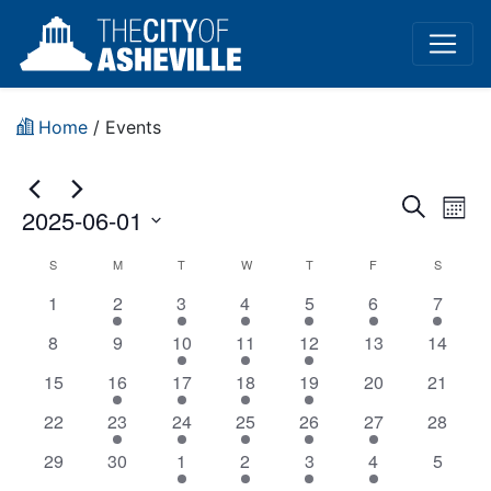
Home
/
Events
Event
Ev
Search
2025-06-01
Mont
Vi
Sear
Select
Planning
S
M
T
W
T
F
S
Na
date.
and
has
has
has
has
has
has
has
1
2
3
4
5
6
7
and
View
0
1
2
1
5
1
1
has
has
has
has
has
has
has
8
9
10
11
12
13
14
Zoning
events,
event,
events,
event,
events,
event,
event,
0
0
2
1
2
0
Navig
0
has
has
has
has
has
has
has
15
16
17
18
19
20
21
Commission
events,
events,
events,
event,
events,
events,
events,
0
1
2
3
2
0
0
has
has
has
has
has
has
has
22
23
24
25
26
27
28
(In-
events,
event,
events,
events,
events,
events,
events,
0
1
1
1
1
1
0
has
has
has
has
has
has
has
29
30
1
2
3
4
5
events,
event,
event,
event,
event,
event,
events,
Person)
0
0
2
1
4
1
0