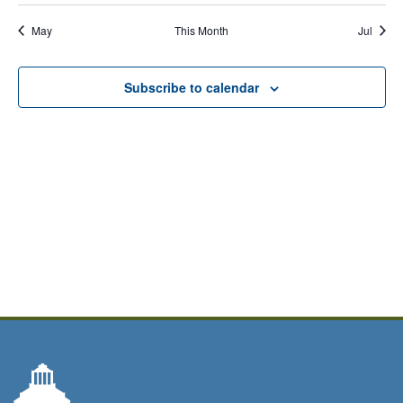
events,
events,
events,
event,
events,
event,
events,
Calendar
May
This Month
Jul
of
Events
Subscribe to calendar