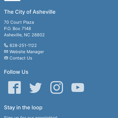
The City of Asheville
70 Court Plaza
P.O. Box 7148
Asheville, NC 28802
828-251-1122
Website Manager
Contact Us
Follow Us
Facebook
Twitter
Instagram
YouTube
Stay in the loop
Sign up for our newsletter!