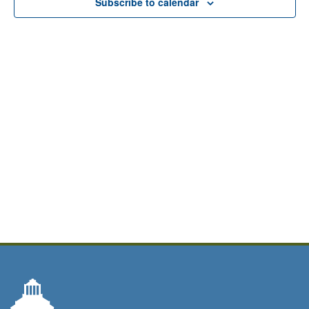
Subscribe to calendar