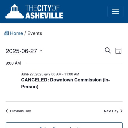
Home
/
Events
Event
Ev
2025-06-27
Search
Day
Vi
Select
Sear
9:00 AM
date.
Na
and
June 27, 2025 @ 9:00 AM
-
11:00 AM
CANCELED: Downtown Commission (In-
View
Person)
Navig
Previous Day
Next Day