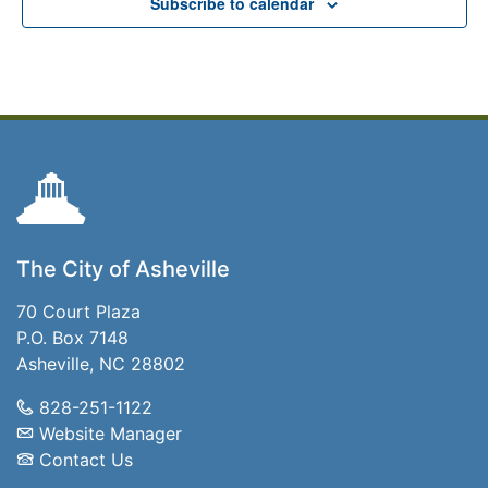
Subscribe to calendar
The City of Asheville
70 Court Plaza
P.O. Box 7148
Asheville, NC 28802
828-251-1122
Website Manager
Contact Us