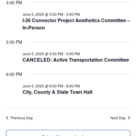
3:00 PM
June 5, 2025 @ 3:00 PM
-
5:00 PM
I-26 Connector Project Aesthetics Committee –
In-Person
3:30 PM
June 5, 2025 @ 3:30 PM
-
5:00 PM
CANCELED: Active Transportation Committee
6:00 PM
June 5, 2025 @ 6:00 PM
-
8:00 PM
City, County & State Town Hall
Previous Day
Next Day