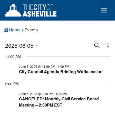
Home
/
Events
Event
Ev
2025-06-05
Search
Day
Vi
Select
Sear
11:00 AM
date.
Na
and
June 5, 2025 @ 11:00 AM
-
1:00 PM
City Council Agenda Briefing Worksession
View
Navig
2:00 PM
June 5, 2025 @ 2:00 PM
-
5:00 PM
CANCELED: Monthly Civil Service Board
Meeting – 2:30PM EST