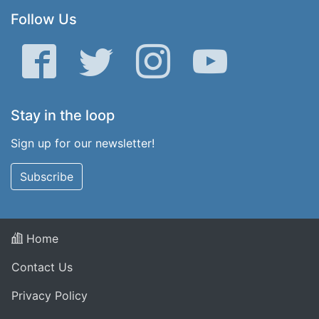
Follow Us
Facebook
Twitter
Instagram
YouTube
Stay in the loop
Sign up for our newsletter!
Subscribe
Home
Contact Us
Privacy Policy