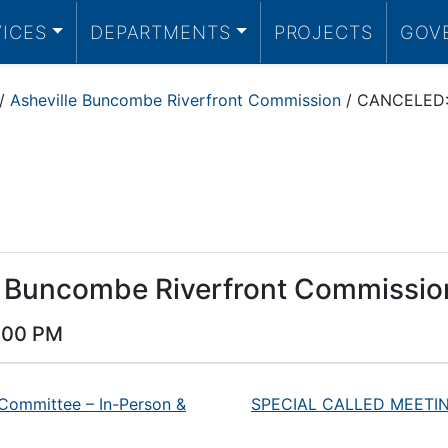
VICES
DEPARTMENTS
PROJECTS
GOV
/
Asheville Buncombe Riverfront Commission
/
CANCELED: 
e Buncombe Riverfront Commissio
:00 PM
 Committee – In-Person &
SPECIAL CALLED MEETING