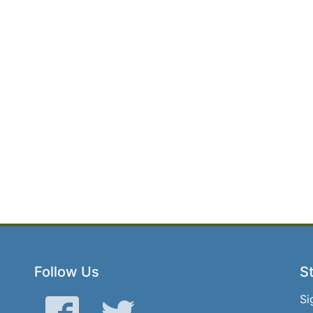
Follow Us
St
Si
Facebook
Twitter