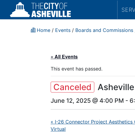
SER
Home
/
Events
/
Boards and Commissions
« All Events
This event has passed.
Canceled
Ashevill
June 12, 2025 @ 4:00 PM
-
6
«
I-26 Connector Project Aesthetics
Virtual