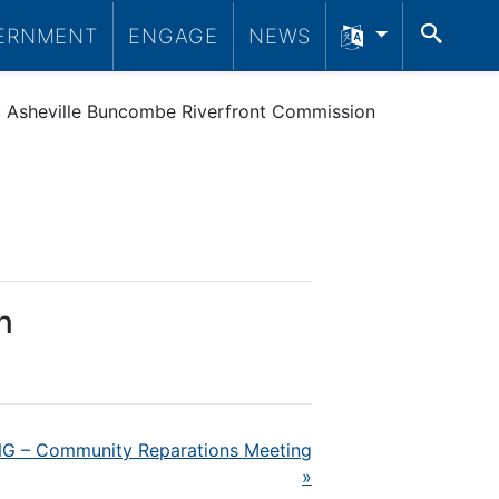
SEA
ERNMENT
ENGAGE
NEWS
Asheville Buncombe Riverfront Commission
n
 – Community Reparations Meeting
»