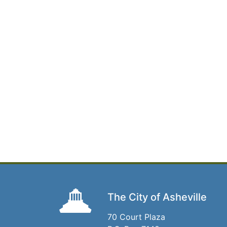
The City of Asheville
70 Court Plaza