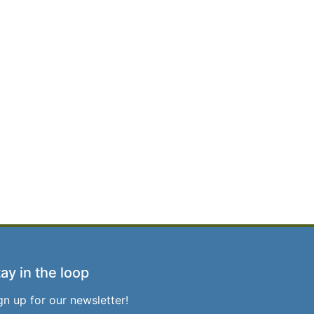
ay in the loop
gn up for our newsletter!