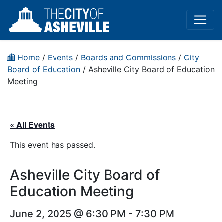
Home
/
Events
/
Boards and Commissions
/
City
Board of Education
/
Asheville City Board of Education
Meeting
« All Events
This event has passed.
Asheville City Board of
Education Meeting
June 2, 2025 @ 6:30 PM
-
7:30 PM