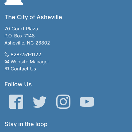
The City of Asheville
70 Court Plaza
P.O. Box 7148
Asheville, NC 28802
828-251-1122
Website Manager
Contact Us
Follow Us
Facebook
Twitter
Instagram
YouTube
Stay in the loop