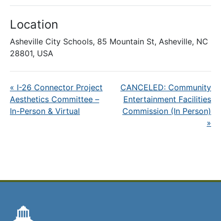
Location
Asheville City Schools, 85 Mountain St, Asheville, NC
28801, USA
«
I-26 Connector Project
CANCELED: Community
Aesthetics Committee –
Entertainment Facilities
In-Person & Virtual
Commission (In Person)
»