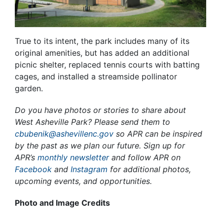
True to its intent, the park includes many of its
original amenities, but has added an additional
picnic shelter, replaced tennis courts with batting
cages, and installed a streamside pollinator
garden.
Do you have photos or stories to share about
West Asheville Park? Please send them to
cbubenik@ashevillenc.gov
so APR can be inspired
by the past as we plan our future. Sign up for
APR’s
monthly newsletter
and follow APR on
Facebook
and
Instagram
for additional photos,
upcoming events, and opportunities.
Photo and Image Credits