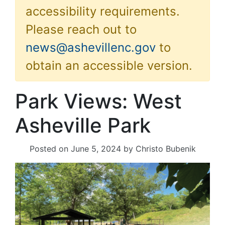
accessibility requirements.
Please reach out to
news@ashevillenc.gov
to
obtain an accessible version.
Park Views: West
Asheville Park
Posted on
June 5, 2024
by
Christo Bubenik