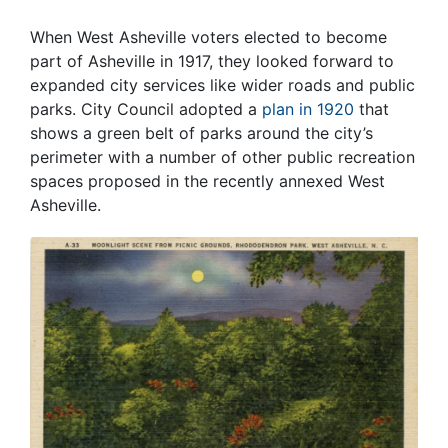
When West Asheville voters elected to become
part of Asheville in 1917, they looked forward to
expanded city services like wider roads and public
parks. City Council adopted a
plan in 1920
that
shows a green belt of parks around the city’s
perimeter with a number of other public recreation
spaces proposed in the recently annexed West
Asheville.