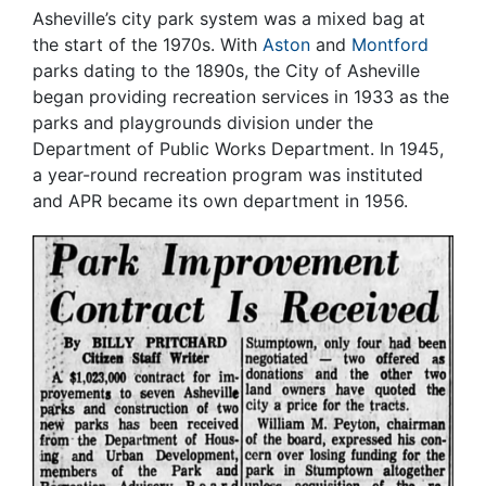
Asheville’s city park system was a mixed bag at
the start of the 1970s. With
Aston
and
Montford
parks dating to the 1890s, the City of Asheville
began providing recreation services in 1933 as the
parks and playgrounds division under the
Department of Public Works Department. In 1945,
a year-round recreation program was instituted
and APR became its own department in 1956.