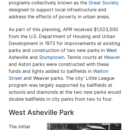
programs collectively known as the
Great Society
designed to support local infrastructure and
address the effects of poverty in urban areas.
As part of this planning, APR received $1,023,000
from the U.S. Department of Housing and Urban
Development in 1973 for improvements at existing
parks and construction of two new parks in West
Asheville and
Stumptown
. Tennis courts at
Weaver
and Aston parks were constructed with these
funds and lights added to ballfields in
Walton
Street
and Weaver parks. The city’ Little League
program was largely supported by ballfields at
schools and diamonds at the two new parks would
double ballfields in city parks from two to four.
West Asheville Park
The initial