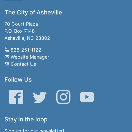
The City of Asheville
70 Court Plaza
P.O. Box 7148
Asheville, NC 28802
828-251-1122
Website Manager
Contact Us
Follow Us
Facebook
Twitter
Instagram
YouTube
Stay in the loop
Sign up for our newsletter!