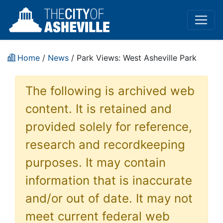
Home
/
News
/ Park Views: West Asheville Park
The following is archived web
content. It is retained and
provided solely for reference,
research and recordkeeping
purposes. It may contain
information that is inaccurate
and/or out of date. It may not
meet current federal web