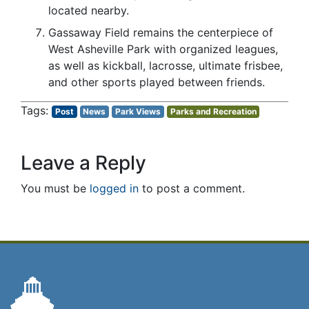
located nearby.
Gassaway Field remains the centerpiece of
West Asheville Park with organized leagues,
as well as kickball, lacrosse, ultimate frisbee,
and other sports played between friends.
Post
News
Park Views
Parks and Recreation
Leave a Reply
You must be
logged in
to post a comment.