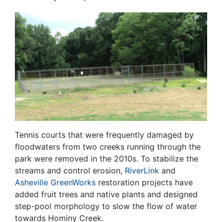
Tennis courts that were frequently damaged by
floodwaters from two creeks running through the
park were removed in the 2010s. To stabilize the
streams and control erosion,
RiverLink
and
Asheville GreenWorks
restoration projects have
added fruit trees and native plants and designed
step-pool morphology to slow the flow of water
towards Hominy Creek.