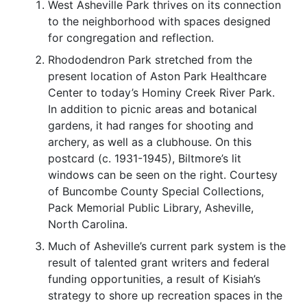
West Asheville Park thrives on its connection
to the neighborhood with spaces designed
for congregation and reflection.
Rhododendron Park stretched from the
present location of Aston Park Healthcare
Center to today’s Hominy Creek River Park.
In addition to picnic areas and botanical
gardens, it had ranges for shooting and
archery, as well as a clubhouse. On this
postcard (c. 1931-1945), Biltmore’s lit
windows can be seen on the right. Courtesy
of Buncombe County Special Collections,
Pack Memorial Public Library, Asheville,
North Carolina.
Much of Asheville’s current park system is the
result of talented grant writers and federal
funding opportunities, a result of Kisiah’s
strategy to shore up recreation spaces in the