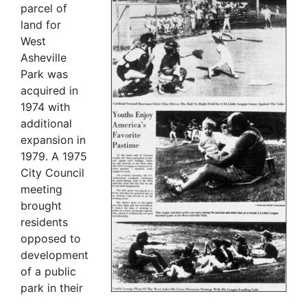
parcel of
land for
West
Asheville
Park was
acquired in
1974 with
additional
expansion in
1979. A 1975
City Council
meeting
brought
residents
opposed to
development
of a public
park in their