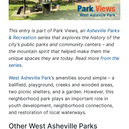
This entry is part of
Park Views
, an
Asheville Parks
& Recreation
series that explores the history of the
city’s public parks and community centers – and
the mountain spirit that helped make them the
unique spaces they are today. Read more
from the
series
.
West Asheville Park
’s amenities sound simple – a
ballfield, playground, creeks and wooded areas,
two picnic shelters, and a garden. However, this
neighborhood park plays an important role in
youth development, neighborhood connections,
and restoration of local waterways.
Other West Asheville Parks