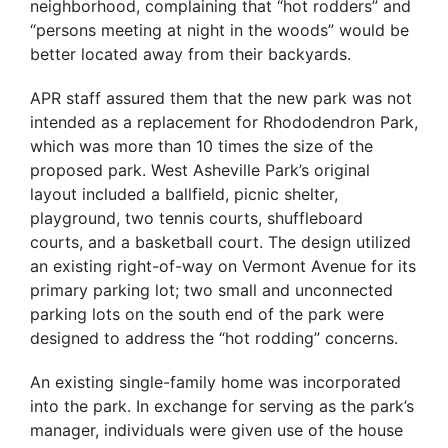
neighborhood, complaining that “hot rodders” and
“persons meeting at night in the woods” would be
better located away from their backyards.
APR staff assured them that the new park was not
intended as a replacement for Rhododendron Park,
which was more than 10 times the size of the
proposed park. West Asheville Park’s original
layout included a ballfield, picnic shelter,
playground, two tennis courts, shuffleboard
courts, and a basketball court. The design utilized
an existing right-of-way on Vermont Avenue for its
primary parking lot; two small and unconnected
parking lots on the south end of the park were
designed to address the “hot rodding” concerns.
An existing single-family home was incorporated
into the park. In exchange for serving as the park’s
manager, individuals were given use of the house