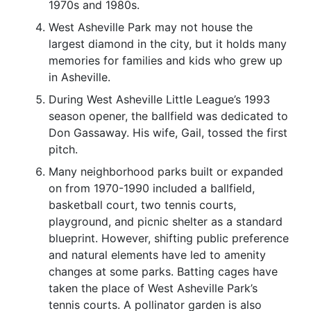
1970s and 1980s.
West Asheville Park may not house the
largest diamond in the city, but it holds many
memories for families and kids who grew up
in Asheville.
During West Asheville Little League’s 1993
season opener, the ballfield was dedicated to
Don Gassaway. His wife, Gail, tossed the first
pitch.
Many neighborhood parks built or expanded
on from 1970-1990 included a ballfield,
basketball court, two tennis courts,
playground, and picnic shelter as a standard
blueprint. However, shifting public preference
and natural elements have led to amenity
changes at some parks. Batting cages have
taken the place of West Asheville Park’s
tennis courts. A pollinator garden is also