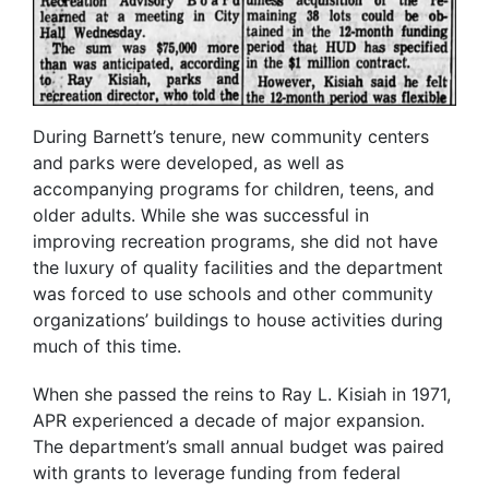
During Barnett’s tenure, new community centers
and parks were developed, as well as
accompanying programs for children, teens, and
older adults. While she was successful in
improving recreation programs, she did not have
the luxury of quality facilities and the department
was forced to use schools and other community
organizations’ buildings to house activities during
much of this time.
When she passed the reins to Ray L. Kisiah in 1971,
APR experienced a decade of major expansion.
The department’s small annual budget was paired
with grants to leverage funding from federal