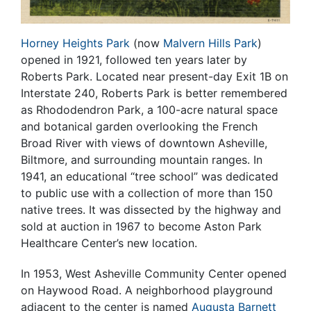
Horney Heights Park
(now
Malvern Hills Park
)
opened in 1921, followed ten years later by
Roberts Park. Located near present-day Exit 1B on
Interstate 240, Roberts Park is better remembered
as Rhododendron Park, a 100-acre natural space
and botanical garden overlooking the French
Broad River with views of downtown Asheville,
Biltmore, and surrounding mountain ranges. In
1941, an educational “tree school” was dedicated
to public use with a collection of more than 150
native trees. It was dissected by the highway and
sold at auction in 1967 to become Aston Park
Healthcare Center’s new location.
In 1953,
West Asheville Community Center
opened
on Haywood Road. A neighborhood playground
adjacent to the center is named
Augusta Barnett