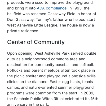
proceeds were used to improve the playground
and bring it into
ADA compliance
. In 1993, the
ballfield was renamed Gassaway Field in honor of
Don Gassaway, Tommy’s father who helped start
West Asheville Little League. The house is now a
private residence.
Center of Community
Upon opening, West Asheville Park served double
duty as a neighborhood commons area and
destination for community baseball and softball.
Potlucks and parent meetups often took place in
the picnic shelter and playground alongside skills
clinics on the diamond. Easter egg hunts, tennis
camps, and nature-oriented summer playground
programs were common from the start. In 2009,
the Samhain Public Witch Ritual celebrated its 15th
anniversary in the park.