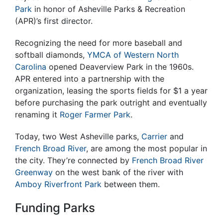
Park
in honor of Asheville Parks & Recreation
(APR)’s first director.
Recognizing the need for more baseball and
softball diamonds,
YMCA of Western North
Carolina
opened Deaverview Park in the 1960s.
APR entered into a partnership with the
organization, leasing the sports fields for $1 a year
before purchasing the park outright and eventually
renaming it
Roger Farmer Park
.
Today, two West Asheville parks,
Carrier
and
French Broad River
, are among the most popular in
the city. They’re connected by
French Broad River
Greenway
on the west bank of the river with
Amboy Riverfront Park
between them.
Funding Parks