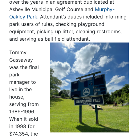
over the years in an agreement duplicated at
Asheville Municipal Golf Course and
Murphy-
Oakley Park
.
Attendant’s duties included informing
park users of rules, checking playground
equipment, picking up litter, cleaning restrooms,
and serving as ball field attendant.
Tommy
Gassaway
was the final
park
manager to
live in the
house,
serving from
1989-1996.
When it sold
in 1998 for
$74,354, the