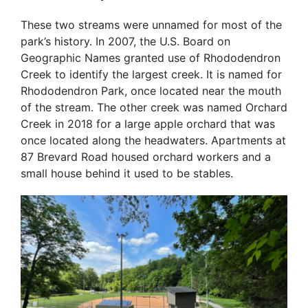
These two streams were unnamed for most of the
park’s history. In 2007, the U.S. Board on
Geographic Names granted use of Rhododendron
Creek to identify the largest creek. It is named for
Rhododendron Park, once located near the mouth
of the stream. The other creek was named Orchard
Creek in 2018 for a large apple orchard that was
once located along the headwaters. Apartments at
87 Brevard Road housed orchard workers and a
small house behind it used to be stables.