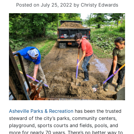
Posted on
July 25, 2022
by
Christy Edwards
Asheville Parks & Recreation
has been the trusted
steward of the city’s parks, community centers,
playground, sports courts and fields, pools, and
more for nearly 70 years. There’s no better way to