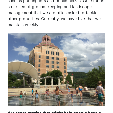
such as parking lots and public plazas. Our staff is
so skilled at groundskeeping and landscape
management that we are often asked to tackle
other properties. Currently, we have five that we
maintain weekly.
Are there stories that might help people have a