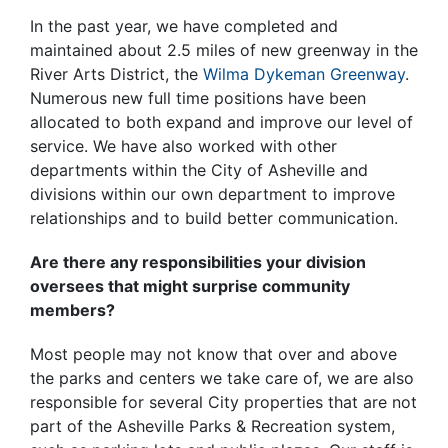
In the past year, we have completed and
maintained about 2.5 miles of new greenway in the
River Arts District, the
Wilma Dykeman Greenway
.
Numerous new full time positions have been
allocated to both expand and improve our level of
service. We have also worked with other
departments within the City of Asheville and
divisions within our own department to improve
relationships and to build better communication.
Are there any responsibilities your division
oversees that might surprise community
members?
Most people may not know that over and above
the parks and centers we take care of, we are also
responsible for several City properties that are not
part of the Asheville Parks & Recreation system,