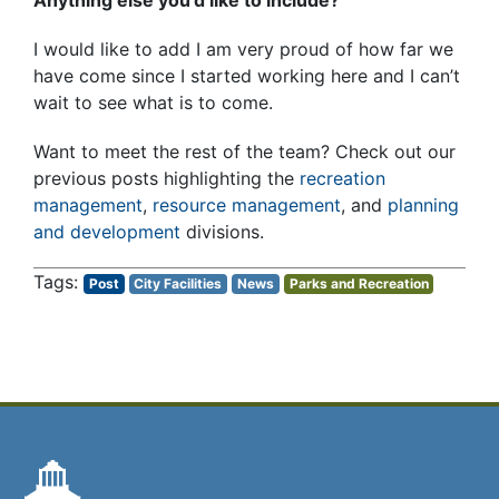
I would like to add I am very proud of how far we
have come since I started working here and I can’t
wait to see what is to come.
Want to meet the rest of the team? Check out our
previous posts highlighting the
recreation
management
,
resource management
, and
planning
and development
divisions.
Post
City Facilities
News
Parks and Recreation