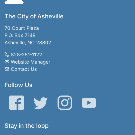
The City of Asheville
70 Court Plaza
P.O. Box 7148
Asheville, NC 28802
828-251-1122
Website Manager
Contact Us
Follow Us
Facebook
Twitter
Instagram
YouTube
Stay in the loop