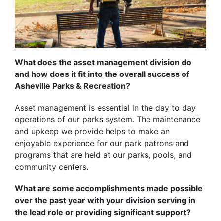
What does the asset management division do
and how does it fit into the overall success of
Asheville Parks & Recreation?
Asset management is essential in the day to day
operations of our parks system. The maintenance
and upkeep we provide helps to make an
enjoyable experience for our park patrons and
programs that are held at our parks, pools, and
community centers.
What are some accomplishments made possible
over the past year with your division serving in
the lead role or providing significant support?