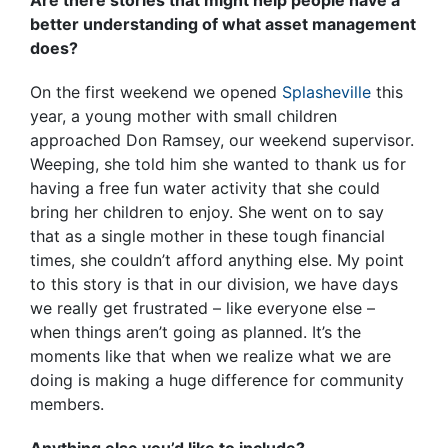
better understanding of what asset management
does?
On the first weekend we opened
Splasheville
this
year, a young mother with small children
approached Don Ramsey, our weekend supervisor.
Weeping, she told him she wanted to thank us for
having a free fun water activity that she could
bring her children to enjoy. She went on to say
that as a single mother in these tough financial
times, she couldn’t afford anything else. My point
to this story is that in our division, we have days
we really get frustrated – like everyone else –
when things aren’t going as planned. It’s the
moments like that when we realize what we are
doing is making a huge difference for community
members.
Anything else you’d like to include?