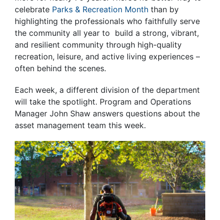
celebrate
Parks & Recreation Month
than by
highlighting the professionals who faithfully serve
the community all year to build a strong, vibrant,
and resilient community through high-quality
recreation, leisure, and active living experiences –
often behind the scenes.
Each week, a different division of the department
will take the spotlight. Program and Operations
Manager John Shaw answers questions about the
asset management team this week.