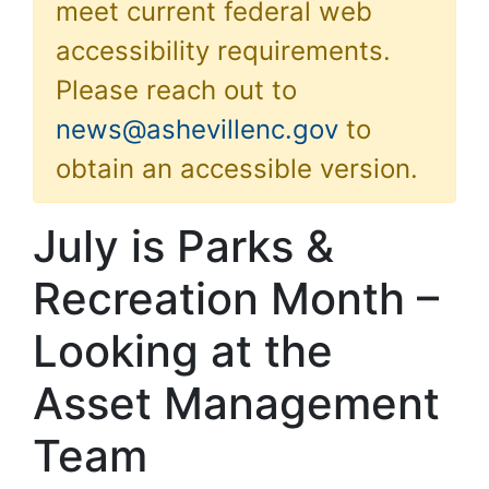
meet current federal web
accessibility requirements.
Please reach out to
news@ashevillenc.gov
to
obtain an accessible version.
July is Parks &
Recreation Month –
Looking at the
Asset Management
Team