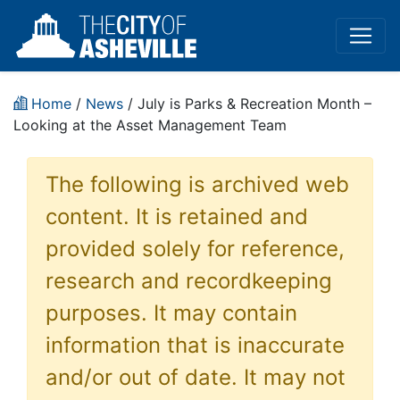
Home
/
News
/ July is Parks & Recreation Month –
Looking at the Asset Management Team
The following is archived web
content. It is retained and
provided solely for reference,
research and recordkeeping
purposes. It may contain
information that is inaccurate
and/or out of date. It may not