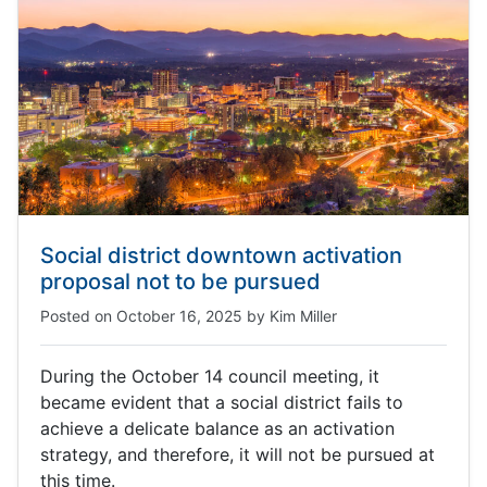
Social district downtown activation
proposal not to be pursued
Posted on
October 16, 2025
by
Kim Miller
During the October 14 council meeting, it
became evident that a social district fails to
achieve a delicate balance as an activation
strategy, and therefore, it will not be pursued at
this time.