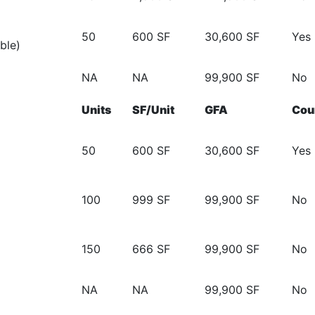
50
600 SF
30,600 SF
Yes
ble)
NA
NA
99,900 SF
No
Units
SF/Unit
GFA
Cou
50
600 SF
30,600 SF
Yes
100
999 SF
99,900 SF
No
150
666 SF
99,900 SF
No
NA
NA
99,900 SF
No