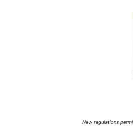
N
ew regulations permi