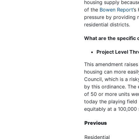
housing supply because
of the
Bowen Report
’s
pressure by providing 
residential districts.
What are the specific
Project Level Th
This amendment raises t
housing can more easil
Council, which is a ris
by this ordinance. The
of 50 or more units wer
today the playing field
equitably at a 100,000
Previous
Residential