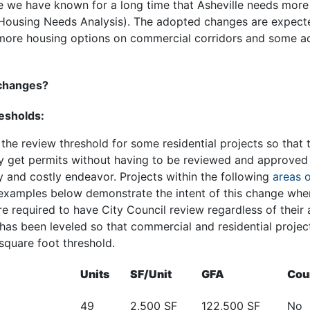
 we have known for a long time that Asheville needs mor
 Housing Needs Analysis). The adopted changes are expecte
more housing options on commercial corridors and some add
 changes?
resholds:
he review threshold for some residential projects so that 
y get permits without having to be reviewed and approved 
ky and costly endeavor. Projects within the following
areas o
 examples below demonstrate the intent of this change wher
e required to have City Council review regardless of their
 has been leveled so that commercial and residential proje
 square foot threshold.
Units
SF/Unit
GFA
Cou
49
2,500 SF
122,500 SF
No