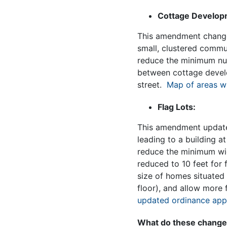
Cottage Develop
This amendment change
small, clustered commun
reduce the minimum num
between cottage develo
street.
Map of areas w
Flag Lots:
This amendment updates 
leading to a building at
reduce the minimum widt
reduced to 10 feet for 
size of homes situated 
floor), and allow more 
updated ordinance appl
What do these changes