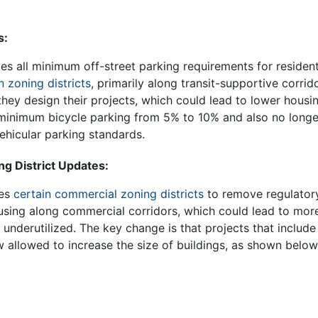
s:
 all minimum off-street parking requirements for resident
n zoning districts
, primarily along transit-supportive corrid
 they design their projects, which could lead to lower housi
inimum bicycle parking from 5% to 10% and also no longer
ehicular parking standards.
g District Updates:
tes
certain commercial zoning districts
to remove regulatory
sing along commercial corridors, which could lead to more 
y underutilized. The key change is that projects that include
w allowed to increase the size of buildings, as shown belo