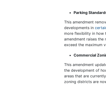
Parking Standard
This amendment removes
developments in
certai
more flexibility in how
amendment raises the m
exceed the maximum v
Commercial Zonin
This amendment upda
the development of hou
areas that are currentl
zoning districts are no