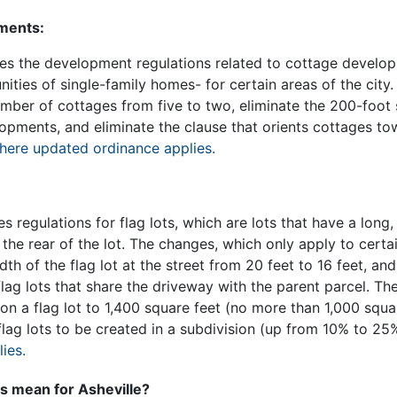
ments:
s the development regulations related to cottage develop
ities of single-family homes- for certain areas of the cit
ber of cottages from five to two, eliminate the 200-foot 
pments, and eliminate the clause that orients cottages to
here updated ordinance applies.
regulations for flag lots, which are lots that have a long
 the rear of the lot. The changes, which only apply to certai
h of the flag lot at the street from 20 feet to 16 feet, and
flag lots that share the driveway with the parent parcel. Th
on a flag lot to 1,400 square feet (no more than 1,000 squ
flag lots to be created in a subdivision (up from 10% to 25
ies.
 mean for Asheville?