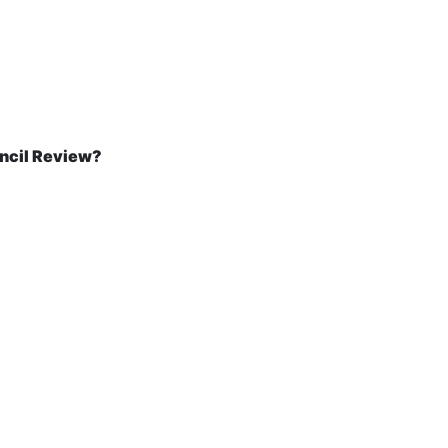
ncil Review?