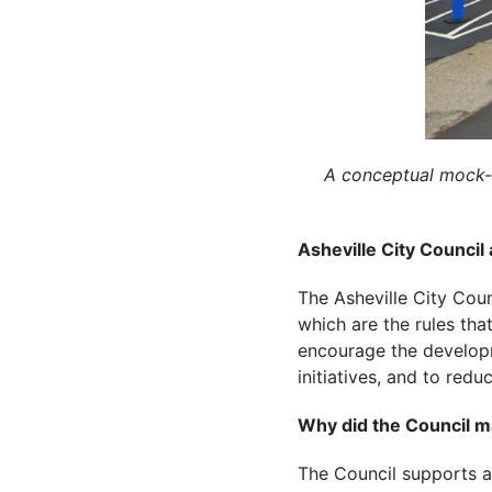
A conceptual mock-
Asheville City Council
The Asheville City Cou
which are the rules th
encourage the developm
initiatives, and to redu
Why did the Council 
The Council supports af