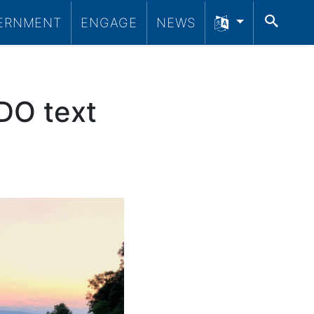
SEA
ERNMENT
ENGAGE
NEWS
DO text