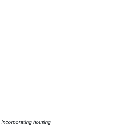
 incorporating housing