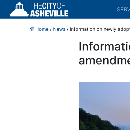
SER
Home
/
News
/ Information on newly ado
Informat
amendme