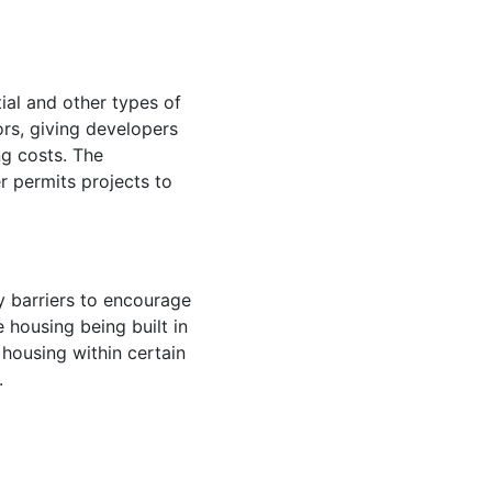
ial and other types of
ors, giving developers
ng costs. The
 permits projects to
 barriers to encourage
housing being built in
 housing within certain
w.