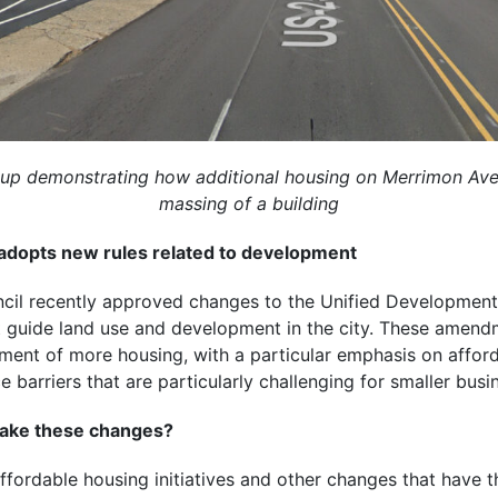
up demonstrating how additional housing on Merrimon Aven
massing of a building
 adopts new rules related to development
ncil recently approved changes to the Unified Developmen
at guide land use and development in the city. These amend
ent of more housing, with a particular emphasis on affor
ce barriers that are particularly challenging for smaller busin
make these changes?
fordable housing initiatives and other changes that have th