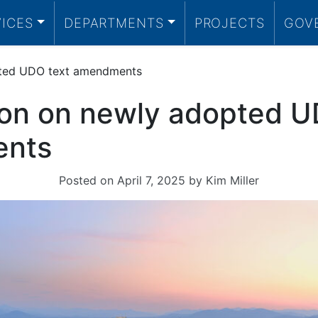
VICES
DEPARTMENTS
PROJECTS
GOV
pted UDO text amendments
ion on newly adopted U
nts
Posted on
April 7, 2025
by
Kim Miller