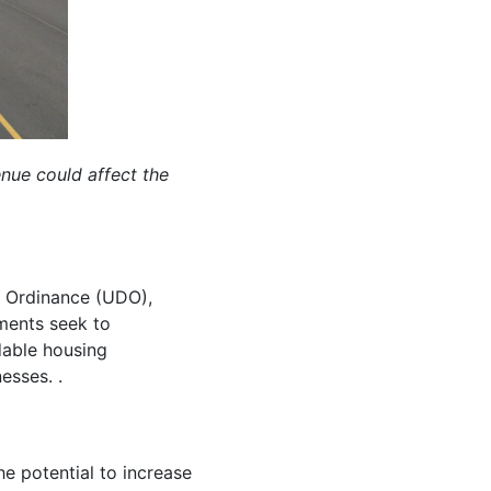
ue could affect the
t Ordinance (UDO),
ments seek to
dable housing
esses. .
e potential to increase