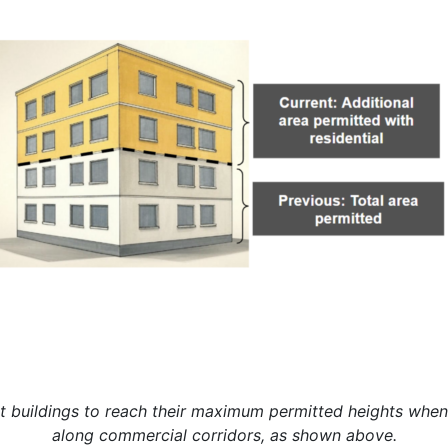
t buildings to reach their maximum permitted heights when
along commercial corridors, as shown above.