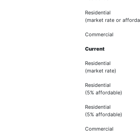
Residential
(market rate or afforda
Commercial
Current
Residential
(market rate)
Residential
(5% affordable)
Residential
(5% affordable)
Commercial