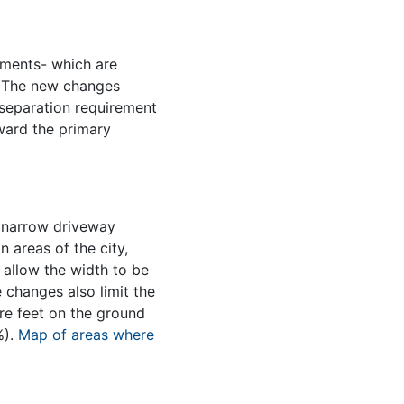
ments- which are
y. The new changes
separation requirement
ward the primary
, narrow driveway
n areas of the city,
 allow the width to be
e changes also limit the
are feet on the ground
%).
Map of areas where