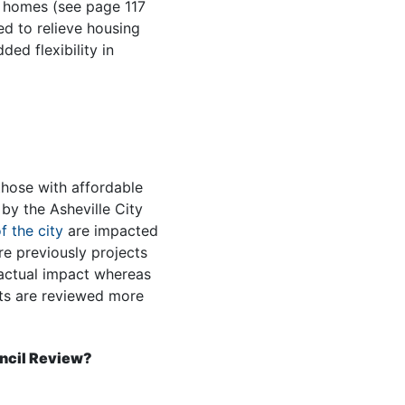
e homes (see page 117
d to relieve housing
ed flexibility in
those with affordable
by the Asheville City
f the city
are impacted
e previously projects
 actual impact whereas
cts are reviewed more
ncil Review?