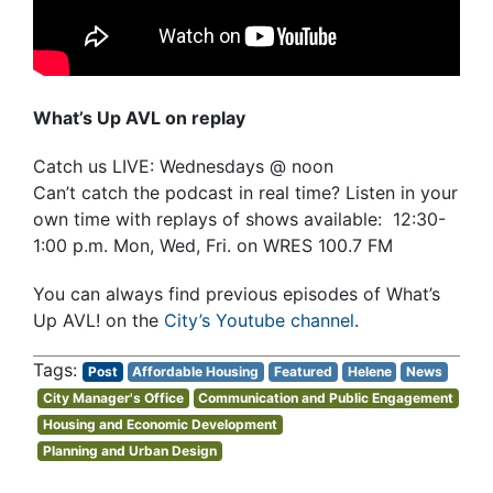
What’s Up AVL on replay
Catch us LIVE: Wednesdays @ noon
Can’t catch the podcast in real time? Listen in your
own time with replays of shows available: 12:30-
1:00 p.m. Mon, Wed, Fri. on WRES 100.7 FM
You can always find previous episodes of What’s
Up AVL! on the
City’s Youtube channel
.
Post
Affordable Housing
Featured
Helene
News
City Manager's Office
Communication and Public Engagement
Housing and Economic Development
Planning and Urban Design