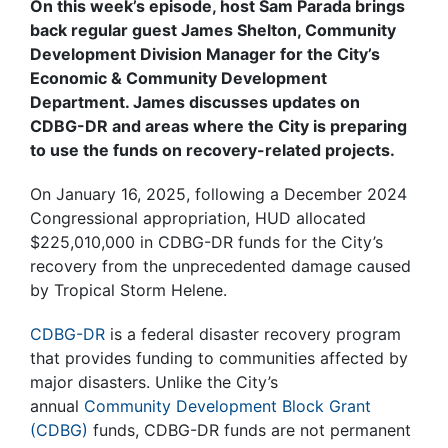
On this week’s episode, host Sam Parada brings
back regular guest James Shelton, Community
Development Division Manager for the City’s
Economic & Community Development
Department. James discusses updates on
CDBG-DR and areas where the City is preparing
to use the funds on recovery-related projects.
On January 16, 2025, following a December 2024
Congressional appropriation, HUD allocated
$225,010,000 in CDBG-DR funds for the City’s
recovery from the unprecedented damage caused
by Tropical Storm Helene.
CDBG-DR
is a federal disaster recovery program
that provides funding to communities affected by
major disasters. Unlike the City’s
annual
Community Development Block Grant
(CDBG)
funds, CDBG-DR funds are not permanent