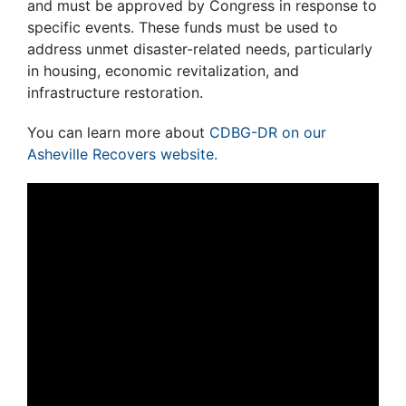
and must be approved by Congress in response to
specific events. These funds must be used to
address unmet disaster-related needs, particularly
in housing, economic revitalization, and
infrastructure restoration.
You can learn more about
CDBG-DR on our
Asheville Recovers website.