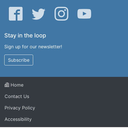
Facebook
Twitter
Instagram
YouTube
Stay in the loop
Sign up for our newsletter!
Subscribe
Home
Contact Us
Privacy Policy
Accessibility