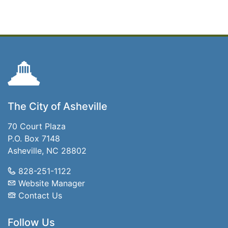
The City of Asheville
70 Court Plaza
P.O. Box 7148
Asheville, NC 28802
828-251-1122
Website Manager
Contact Us
Follow Us