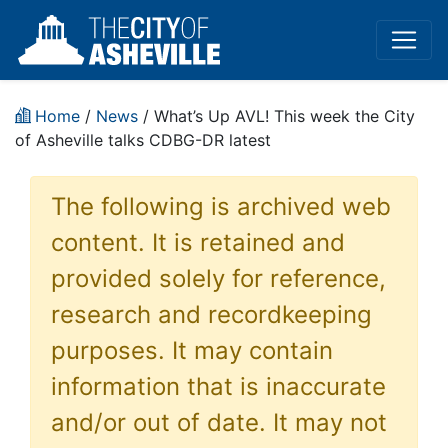
Home
/
News
/ What’s Up AVL! This week the City
of Asheville talks CDBG-DR latest
The following is archived web
content. It is retained and
provided solely for reference,
research and recordkeeping
purposes. It may contain
information that is inaccurate
and/or out of date. It may not