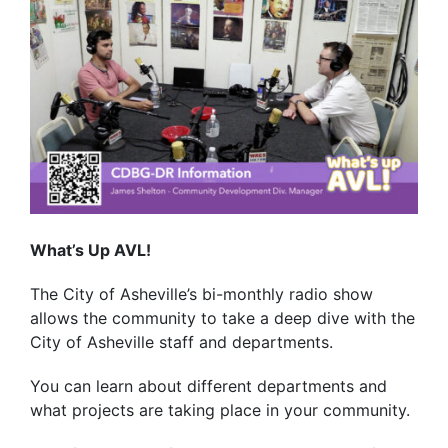
What’s Up AVL!
The City of Asheville’s bi-monthly radio show
allows the community to take a deep dive with the
City of Asheville staff and departments.
You can learn about different departments and
what projects are taking place in your community.