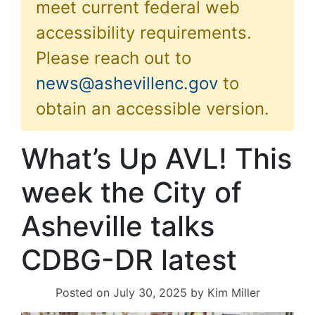
meet current federal web
accessibility requirements.
Please reach out to
news@ashevillenc.gov
to
obtain an accessible version.
What’s Up AVL! This
week the City of
Asheville talks
CDBG-DR latest
Posted on
July 30, 2025
by
Kim Miller