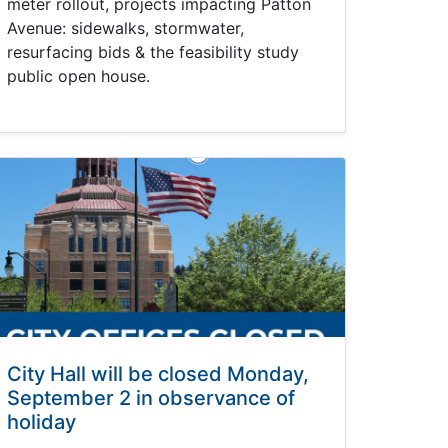
meter rollout, projects impacting Patton
Avenue: sidewalks, stormwater,
resurfacing bids & the feasibility study
public open house.
City Hall will be closed Monday,
September 2 in observance of
holiday