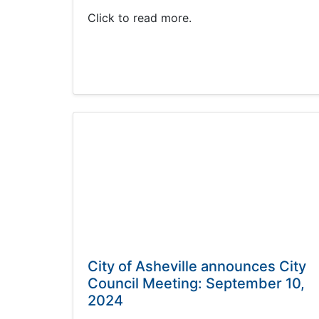
Click to read more.
City of Asheville announces City
Council Meeting: September 10,
2024