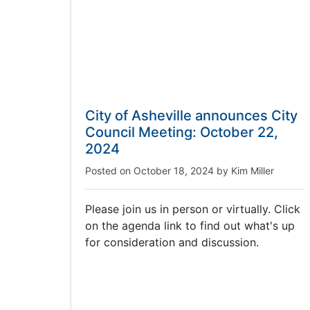
City of Asheville announces City
Council Meeting: October 22,
2024
Posted on
October 18, 2024
by
Kim Miller
Please join us in person or virtually. Click
on the agenda link to find out what's up
for consideration and discussion.