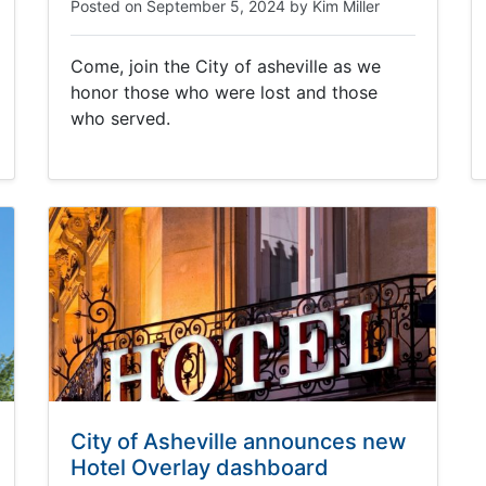
Posted on
September 5, 2024
by
Kim Miller
Come, join the City of asheville as we
honor those who were lost and those
who served.
City of Asheville announces new
Hotel Overlay dashboard