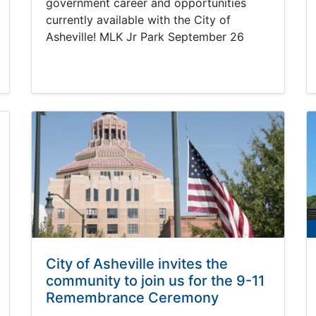
government career and opportunities
currently available with the City of
Asheville! MLK Jr Park September 26
City of Asheville invites the
community to join us for the 9-11
Remembrance Ceremony