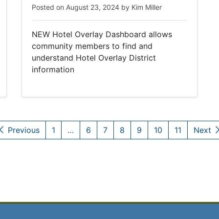
Posted on
August 23, 2024
by
Kim Miller
NEW Hotel Overlay Dashboard allows
community members to find and
understand Hotel Overlay District
information
Previous
1
…
6
7
8
9
10
11
Next