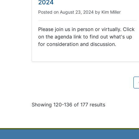
2024
Posted on
August 23, 2024
by
Kim Miller
Please join us in person or virtually. Click
on the agenda link to find out what's up
for consideration and discussion.
Showing 120-136 of 177 results