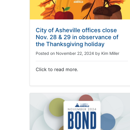
City of Asheville offices close
Nov. 28 & 29 in observance of
the Thanksgiving holiday
Posted on
November 22, 2024
by
Kim Miller
Click to read more.