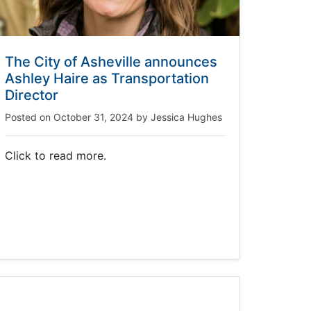
The City of Asheville announces
Ashley Haire as Transportation
Director
Posted on
October 31, 2024
by
Jessica Hughes
Click to read more.