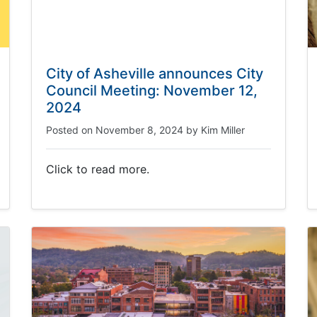
City of Asheville announces City
Council Meeting: November 12,
2024
Posted on
November 8, 2024
by
Kim Miller
Click to read more.