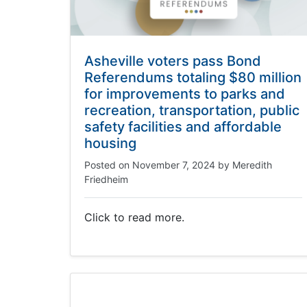
Asheville voters pass Bond
Referendums totaling $80 million
for improvements to parks and
recreation, transportation, public
safety facilities and affordable
housing
Posted on
November 7, 2024
by
Meredith
Friedheim
Click to read more.