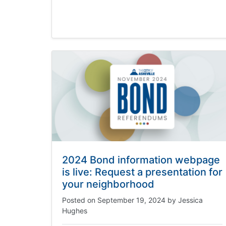
2024 Bond information webpage
is live: Request a presentation for
your neighborhood
Posted on
September 19, 2024
by
Jessica
Hughes