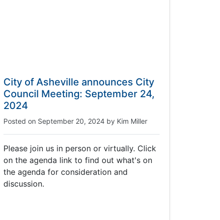
City of Asheville announces City
Council Meeting: September 24,
2024
Posted on
September 20, 2024
by
Kim Miller
Please join us in person or virtually. Click
on the agenda link to find out what's on
the agenda for consideration and
discussion.