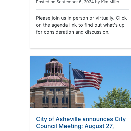
Posted on
September 6, 2024
by
Kim Miller
Please join us in person or virtually. Click
on the agenda link to find out what's up
for consideration and discussion.
City of Asheville announces City
Council Meeting: August 27,