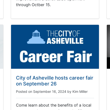
through Octber 15.
City of Asheville hosts career fair
on September 26
Posted on
September 16, 2024
by
Kim Miller
Come learn about the benefits of a local