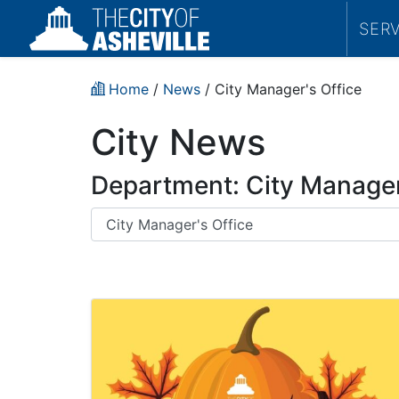
SER
Home
/
News
/
City Manager's Office
City News
Department: City Manager
Department