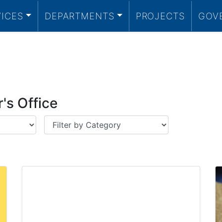
VICES
DEPARTMENTS
PROJECTS
GOV
's Office
Category