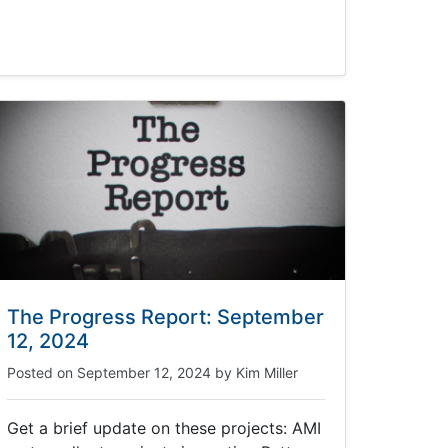
The Progress Report: September
12, 2024
Posted on
September 12, 2024
by
Kim Miller
Get a brief update on these projects: AMI