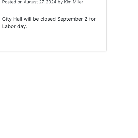
Posted on
August 27, 2024
by
Kim Miller
City Hall will be closed September 2 for
Labor day.