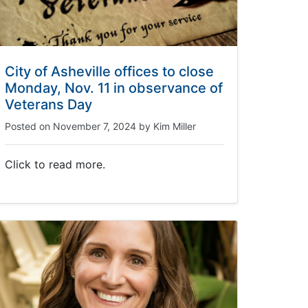
City of Asheville offices to close
Monday, Nov. 11 in observance of
Veterans Day
Posted on
November 7, 2024
by
Kim Miller
Click to read more.