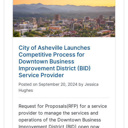
City of Asheville Launches
Competitive Process for
Downtown Business
Improvement District (BID)
Service Provider
Posted on
September 20, 2024
by
Jessica
Hughes
Request for Proposals(RFP) for a service
provider to manage the services and
operations of the Downtown Business
Improvement District (BID) open now