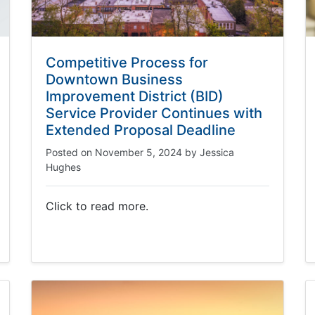
Competitive Process for
Downtown Business
Improvement District (BID)
Service Provider Continues with
Extended Proposal Deadline
Posted on
November 5, 2024
by
Jessica
Hughes
Click to read more.