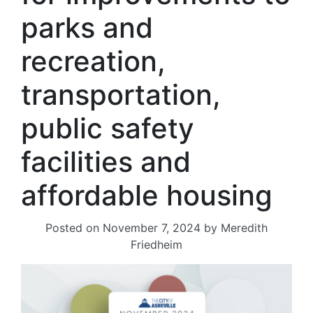
parks and
recreation,
transportation,
public safety
facilities and
affordable housing
Posted on
November 7, 2024
by
Meredith
Friedheim