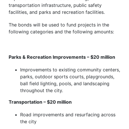
transportation infrastructure, public safety
facilities, and parks and recreation facilities.
The bonds will be used to fund projects in the
following categories and the following amounts:
Parks & Recreation Improvements – $20 million
Improvements to existing community centers,
parks, outdoor sports courts, playgrounds,
ball field lighting,
pools,
and landscaping
throughout the city.
Transportation – $20 million
Road improvements and resurfacing across
the city