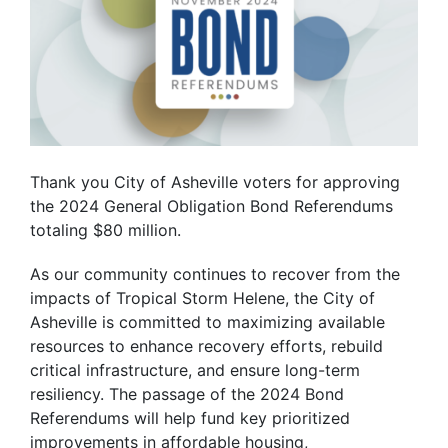
Thank you City of Asheville voters for approving
the 2024 General Obligation Bond Referendums
totaling
$80 million.
As our community continues to recover from the
impacts of Tropical Storm Helene, the City of
Asheville is committed to maximizing available
resources to enhance recovery efforts, rebuild
critical infrastructure, and ensure long-term
resiliency. The passage of the 2024 Bond
Referendums will help fund key prioritized
improvements in affordable housing,