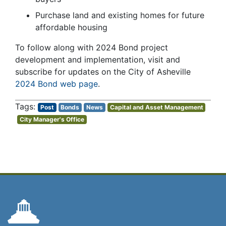
Purchase land and existing homes for future
affordable housing
To follow along with 2024 Bond project
development and implementation, visit and
subscribe for updates on the City of Asheville
2024 Bond web page
.
Post
Bonds
News
Capital and Asset Management
City Manager's Office