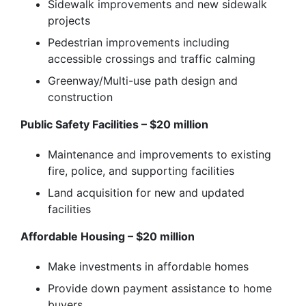
Sidewalk improvements and new sidewalk
projects
Pedestrian improvements including
accessible crossings and traffic calming
Greenway/Multi-use path design and
construction
Public Safety Facilities – $20 million
Maintenance and improvements to existing
fire, police, and supporting facilities
Land acquisition for new and updated
facilities
Affordable Housing – $20 million
Make investments in affordable homes
Provide down payment assistance to home
buyers