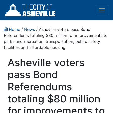
Home
/
News
/ Asheville voters pass Bond
Referendums totaling $80 million for improvements to
parks and recreation, transportation, public safety
facilities and affordable housing
Asheville voters
pass Bond
Referendums
totaling $80 million
for improvements to