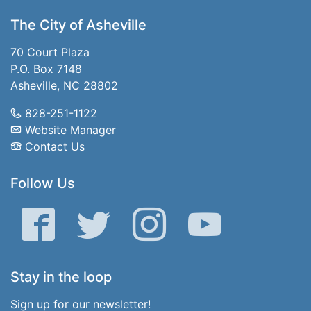
The City of Asheville
70 Court Plaza
P.O. Box 7148
Asheville, NC 28802
828-251-1122
Website Manager
Contact Us
Follow Us
Facebook
Twitter
Instagram
YouTube
Stay in the loop
Sign up for our newsletter!