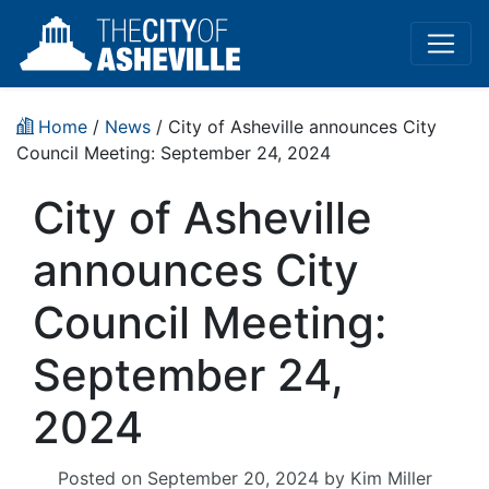
Home
/
News
/ City of Asheville announces City
Council Meeting: September 24, 2024
City of Asheville
announces City
Council Meeting:
September 24,
2024
Posted on
September 20, 2024
by
Kim Miller