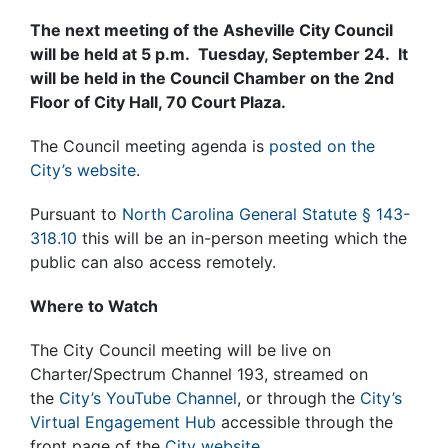
The next meeting of the Asheville City Council
will be held at 5 p.m. Tuesday, September 24. It
will be held in the Council Chamber on the 2nd
Floor of City Hall, 70 Court Plaza.
The Council meeting agenda is
posted on the
City’s website
.
Pursuant to
North Carolina General Statute § 143-
318.10
this will be an in-person meeting which the
public can also access remotely.
Where to Watch
The City Council meeting will be live on
Charter/Spectrum Channel 193, streamed on
the
City’s YouTube Channel
, or through the
City’s
Virtual Engagement Hub
accessible through the
front page of the
City website.