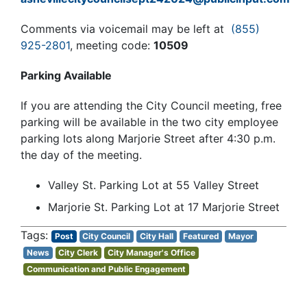
Comments via voicemail may be left at
(855)
925-2801
, meeting code:
10509
Parking Available
If you are attending the City Council meeting, free
parking will be available in the two city employee
parking lots along Marjorie Street after 4:30 p.m.
the day of the meeting.
Valley St. Parking Lot at 55 Valley Street
Marjorie St. Parking Lot at 17 Marjorie Street
Post
City Council
City Hall
Featured
Mayor
News
City Clerk
City Manager's Office
Communication and Public Engagement