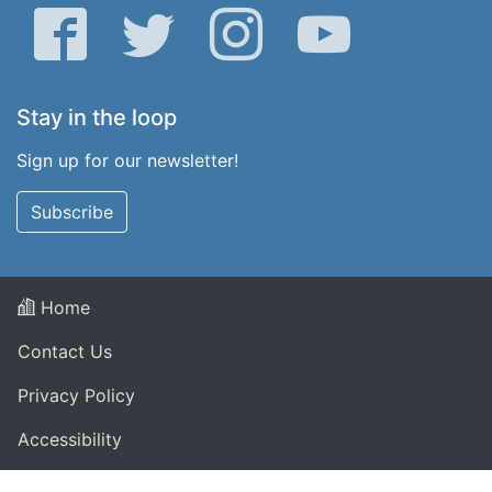
Facebook
Twitter
Instagram
YouTube
Stay in the loop
Sign up for our newsletter!
Subscribe
Home
Contact Us
Privacy Policy
Accessibility