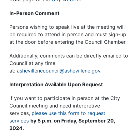
In-Person Comment
Persons wishing to speak live at the meeting will
be required to attend in person and must sign-up
at the door before entering the Council Chamber.
Additionally, comments can be directly emailed to
Council at any time
at:
ashevillenccouncil@ashevillenc.gov.
Interpretation Available Upon Request
If you want to participate in person at the City
Council meeting and need interpretive
services,
please use this form to request
services
by 5 p.m. on Friday, September 20,
2024.