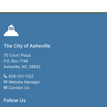
The City of Asheville
70 Court Plaza
P.O. Box 7148
Asheville, NC 28802
828-251-1122
Website Manager
Contact Us
Follow Us