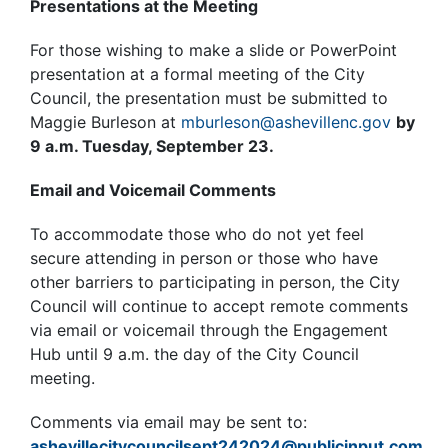
Presentations at the Meeting
For those wishing to make a slide or PowerPoint
presentation at a formal meeting of the City
Council, the presentation must be submitted to
Maggie Burleson at
mburleson@ashevillenc.gov
by
9 a.m. Tuesday, September 23.
Email and Voicemail Comments
To accommodate those who do not yet feel
secure attending in person or those who have
other barriers to participating in person, the City
Council will continue to accept remote comments
via email or voicemail through the Engagement
Hub until 9 a.m. the day of the City Council
meeting.
Comments via email may be sent to:
ashevillecitycouncilsept242024@publicinput.com