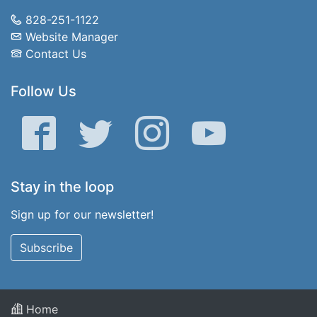
828-251-1122
Website Manager
Contact Us
Follow Us
Facebook
Twitter
Instagram
YouTube
Stay in the loop
Sign up for our newsletter!
Subscribe
Home