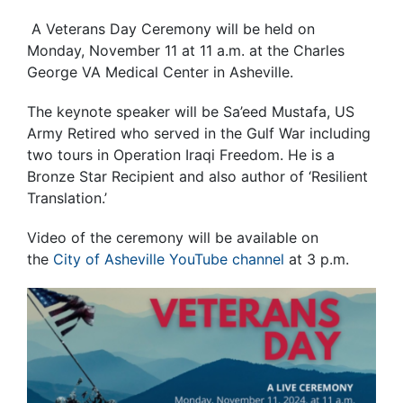
A Veterans Day Ceremony will be held on
Monday, November 11 at 11 a.m. at the Charles
George VA Medical Center in Asheville.
The keynote speaker will be Sa’eed Mustafa, US
Army Retired who served in the Gulf War including
two tours in Operation Iraqi Freedom. He is a
Bronze Star Recipient and also author of ‘Resilient
Translation.’
Video of the ceremony will be available on
the
City of Asheville YouTube channel
at 3 p.m.