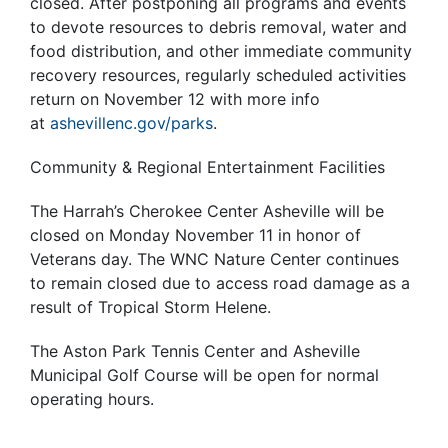
closed. After postponing all programs and events
to devote resources to debris removal, water and
food distribution, and other immediate community
recovery resources, regularly scheduled activities
return on November 12 with more info
at
ashevillenc.gov/parks
.
Community & Regional Entertainment Facilities
The Harrah’s Cherokee Center Asheville will be
closed on Monday November 11 in honor of
Veterans day. The WNC Nature Center continues
to remain closed due to access road damage as a
result of Tropical Storm Helene.
The Aston Park Tennis Center and Asheville
Municipal Golf Course will be open for normal
operating hours.