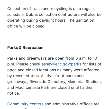
Collection of trash and recycling is on a regular
schedule. Debris collection contractors will also be
operating during daylight hours. The Sanitation
office will be closed.
Parks & Recreation
Parks and greenways are open from 6 a.m. to 10
p.m. Please check
ashevillenc.gov/parks
for lists of
open and closed locations as many were affected
by recent storms. All riverfront parks and
greenways, Riverside Cemetery, Memorial Stadium,
and Mountainside Park are closed until further
notice.
Community centers
and administrative offices are