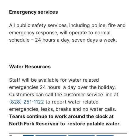
Emergency services
All public safety services, including police, fire and
emergency response, will operate to normal
schedule – 24 hours a day, seven days a week.
Water Resources
Staff will be available for water related
emergencies 24 hours a day over the holiday.
Customers can call the customer service line at
(828) 251-1122
to report water related
emergencies, leaks, breaks and no water calls.
Teams continue to work around the clock at
North Fork Reservoir to restore potable water.