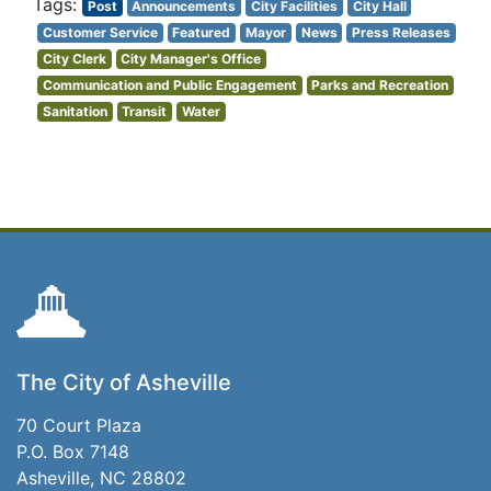
Post
Announcements
City Facilities
City Hall
Customer Service
Featured
Mayor
News
Press Releases
City Clerk
City Manager's Office
Communication and Public Engagement
Parks and Recreation
Sanitation
Transit
Water
The City of Asheville
70 Court Plaza
P.O. Box 7148
Asheville, NC 28802