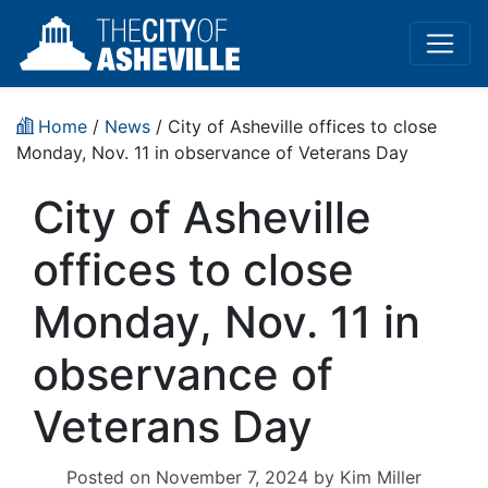
Home
/
News
/ City of Asheville offices to close
Monday, Nov. 11 in observance of Veterans Day
City of Asheville
offices to close
Monday, Nov. 11 in
observance of
Veterans Day
Posted on
November 7, 2024
by
Kim Miller