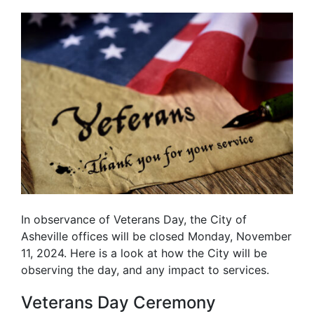
In observance of Veterans Day, the City of
Asheville offices will be closed Monday, November
11, 2024. Here is a look at how the City will be
observing the day, and any impact to services.
Veterans Day Ceremony