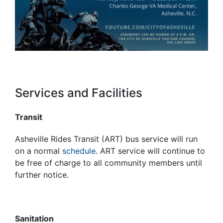
Services and Facilities
Transit
Asheville Rides Transit (ART) bus service will run
on a normal
schedule
. ART service will continue to
be free of charge to all community members until
further notice.
Sanitation