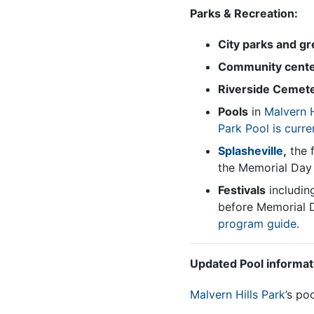
Parks & Recreation:
City parks and g
Community cent
Riverside Cemet
Pools
in
Malvern H
Park Pool
is curre
Splasheville
,
the f
the Memorial Day 
Festivals
includin
before Memorial D
program guide
.
Updated Pool informa
Malvern Hills Park
’s po