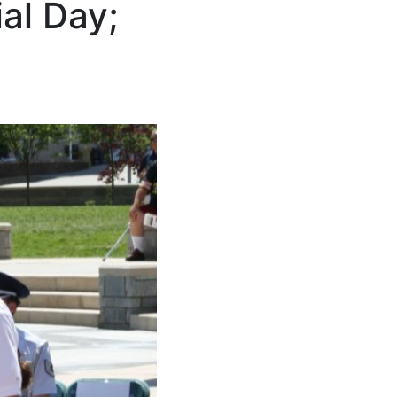
al Day;