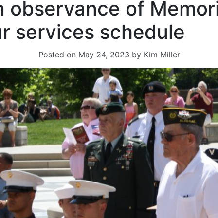
n observance of Memori
r services schedule
Posted on
May 24, 2023
by
Kim Miller