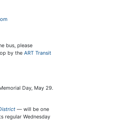
com
he bus, please
op by the
ART Transit
n Memorial Day, May 29.
istrict
— will be one
 its regular Wednesday