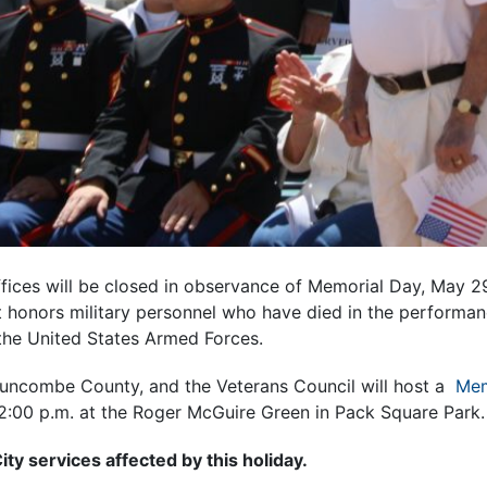
ffices will be closed in observance of Memorial Day, May 29
 honors military personnel who have died in the performanc
n the United States Armed Forces.
 Buncombe County, and the Veterans Council will host a
Mem
2:00 p.m. at the Roger McGuire Green in Pack Square Park.
ty services affected by this holiday.