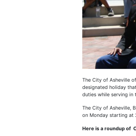
The City of Asheville o
designated holiday that
duties while serving i
The City of Asheville,
on Monday starting at 
Here is a roundup of Ci