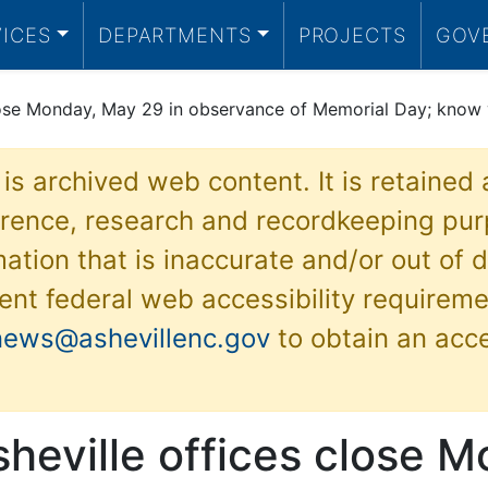
VICES
DEPARTMENTS
PROJECTS
GOV
close Monday, May 29 in observance of Memorial Day; know 
 is archived web content. It is retained
ference, research and recordkeeping pur
ation that is inaccurate and/or out of d
ent federal web accessibility requireme
news@ashevillenc.gov
to obtain an acc
sheville offices close 