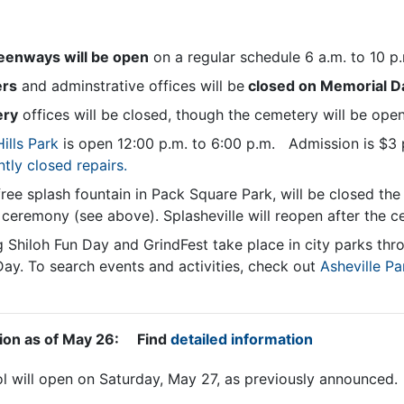
reenways will be open
on a regular schedule 6 a.m. to 10 p
ers
and adminstrative offices will be
closed on Memorial D
ery
offices will be closed, though the cemetery will be open
ills Park
is
open 12:00 p.m. to 6:00 p.m. Admission is $3 
ntly closed repairs.
ree splash fountain in Pack Square Park, will be closed th
ceremony (see above). Splasheville will reopen after the 
g Shiloh Fun Day and GrindFest take place in city parks th
ay. To search events and activities, check out
Asheville Pa
tion as of May 26: Find
detailed information
ol will open on Saturday, May 27, as previously announced.