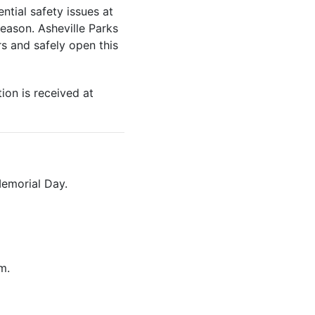
tial safety issues at
season. Asheville Parks
s and safely open this
ion is received at
Memorial Day.
m.