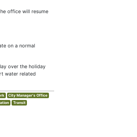
he office will resume
rate on a normal
day over the holiday
t water related
erk
City Manager's Office
ation
Transit