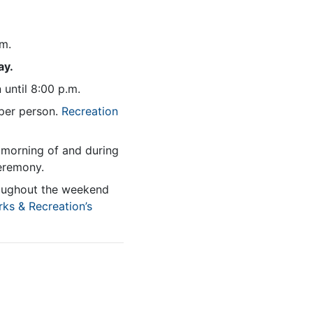
.m.
ay.
 until 8:00 p.m.
per person.
Recreation
e morning of and during
ceremony.
roughout the weekend
rks & Recreation’s