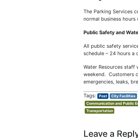
The Parking Services c
normal business hours
Public Safety and Wat
All public safety servi
schedule – 24 hours a 
Water Resources staff w
weekend. Customers can
emergencies, leaks, bre
Post
City Facilities
Communication and Public 
Transportation
Leave a Repl