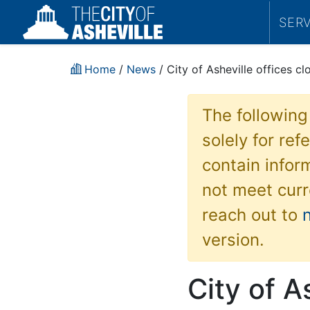
SER
Home
/
News
/ City of Asheville offices 
The following
solely for re
contain inform
not meet curr
reach out to
version.
City of A