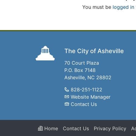
You must be
logged in
The City of Asheville
70 Court Plaza
P.O. Box 7148
Asheville, NC 28802
828-251-1122
Website Manager
Contact Us
Home
Contact Us
Privacy Policy
Ac