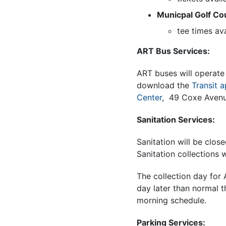
Municpal Golf Co
tee times av
ART Bus Services:
ART buses will operate 
download the
Transit 
Center
, 49 Coxe Avenu
Sanitation Services:
Sanitation will be clos
Sanitation collections 
The collection day fo
day later than normal t
morning schedule.
Parking Services: