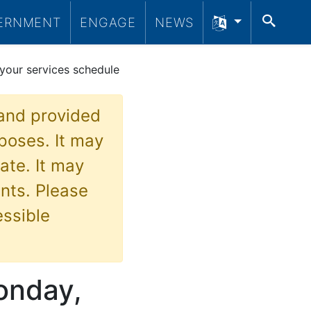
SEA
ERNMENT
ENGAGE
NEWS
your services schedule
 and provided
poses. It may
ate. It may
nts. Please
essible
Monday,