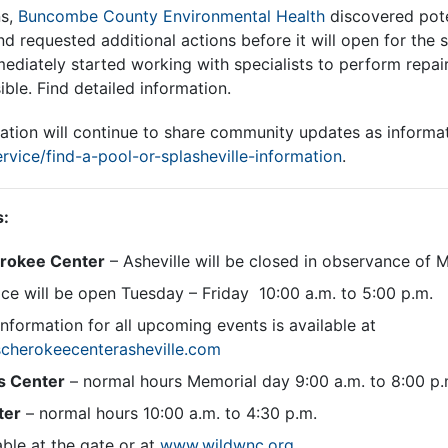
ns,
Buncombe County Environmental Health
discovered poten
d requested additional actions before it will open for the 
diately started working with specialists to perform repair
ible. Find detailed information.
ation will continue to share community updates as informat
rvice/find-a-pool-or-splasheville-information
.
s:
erokee Center
– Asheville will be closed in observance of 
ce will be open Tuesday – Friday 10:00 a.m. to 5:00 p.m.
information for all upcoming events is available at
cherokeecenterasheville.com
s Center
– normal hours Memorial day 9:00 a.m. to 8:00 p.
ter
– normal hours 10:00 a.m. to 4:30 p.m.
able at the gate or at
www.wildwnc.org