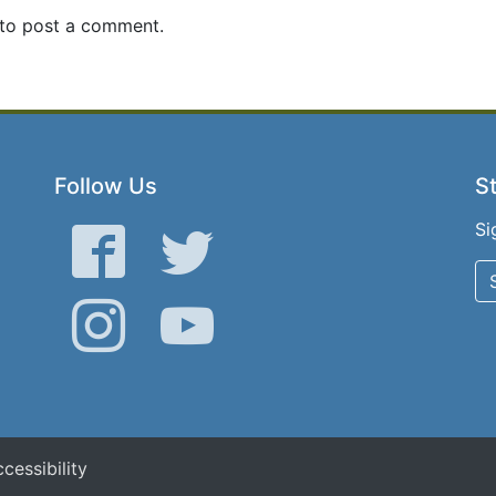
to post a comment.
Follow Us
St
Si
Facebook
Twitter
Instagram
YouTube
cessibility