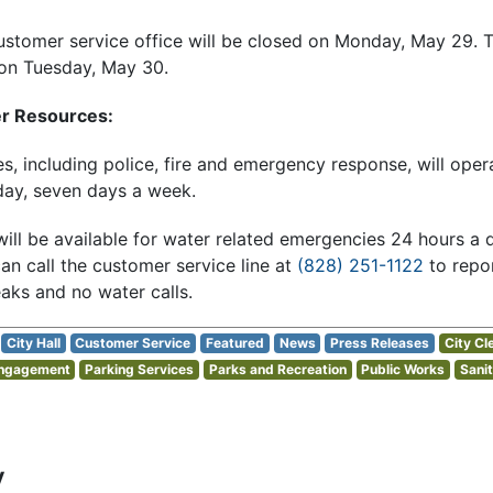
ustomer service office will be closed on Monday, May 29. T
 on Tuesday, May 30.
er Resources:
ces, including police, fire and emergency response, will ope
day, seven days a week.
ill be available for water related emergencies 24 hours a 
 call the customer service line at
(828) 251-1122
to repor
aks and no water calls.
City Hall
Customer Service
Featured
News
Press Releases
City Cl
Engagement
Parking Services
Parks and Recreation
Public Works
Sanit
y