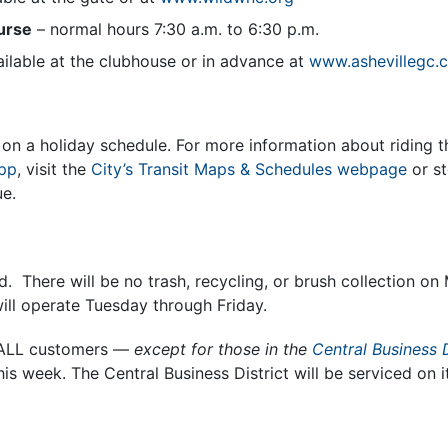
urse
– normal hours 7:30 a.m. to 6:30 p.m.
ailable at the clubhouse or in advance at
www.ashevillegc.
on a holiday schedule. For more information about riding t
app
, visit the
City’s Transit Maps & Schedules webpage
or st
e.
ed. There will be no trash, recycling, or brush collection o
will operate Tuesday through Friday.
r ALL customers —
except for those in the
Central Business D
his week. The Central Business District will be serviced on