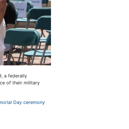
, a federally
e of their military
orial Day ceremony