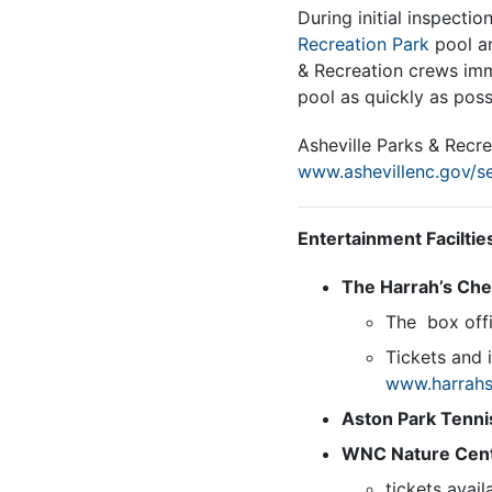
During initial inspectio
Recreation Park
pool an
& Recreation crews imme
pool as quickly as poss
Asheville Parks & Recre
www.ashevillenc.gov/se
Entertainment Faciltie
The Harrah’s Ch
The box offi
Tickets and 
www.harrahs
Aston Park Tenni
WNC Nature Cen
tickets avail