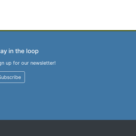
ay in the loop
gn up for our newsletter!
Subscribe