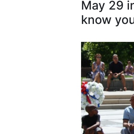
May 29 i
know you