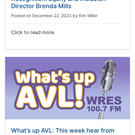
Director Brenda Mills
Posted on
December 22, 2023
by
Kim Miller
Click to read more.
What’s up AVL: This week hear from