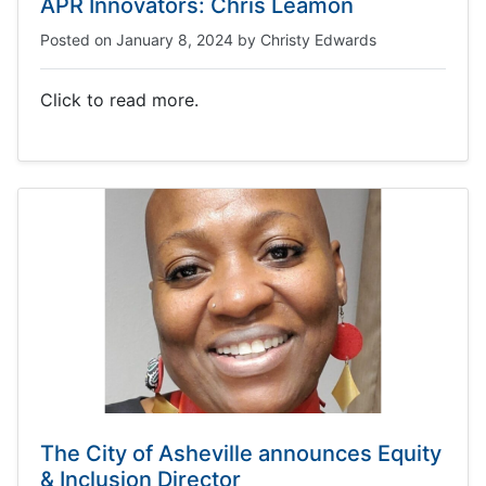
APR Innovators: Chris Leamon
Posted on
January 8, 2024
by
Christy Edwards
Click to read more.
The City of Asheville announces Equity
& Inclusion Director