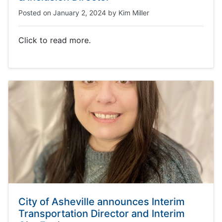
Posted on
January 2, 2024
by
Kim Miller
Click to read more.
City of Asheville announces Interim
Transportation Director and Interim