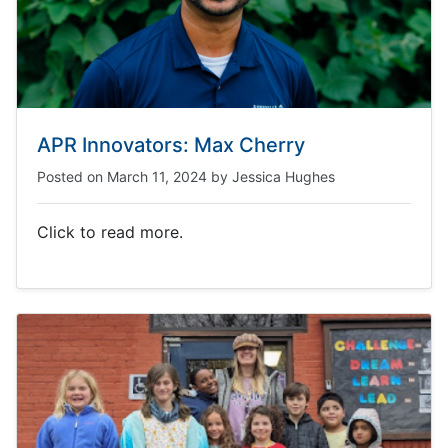
APR Innovators: Max Cherry
Posted on
March 11, 2024
by
Jessica Hughes
Click to read more.