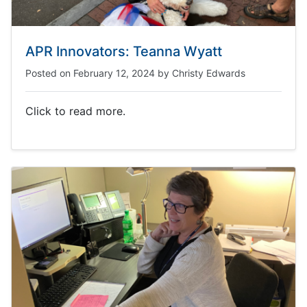
APR Innovators: Teanna Wyatt
Posted on
February 12, 2024
by
Christy Edwards
Click to read more.