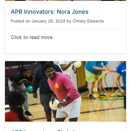
APR Innovators: Nora Jones
Posted on
January 29, 2024
by
Christy Edwards
Click to read more.