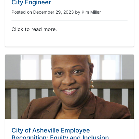
City Engineer
Posted on
December 29, 2023
by
Kim Miller
Click to read more.
City of Asheville Employee
Recognition: Equity and Inclusion