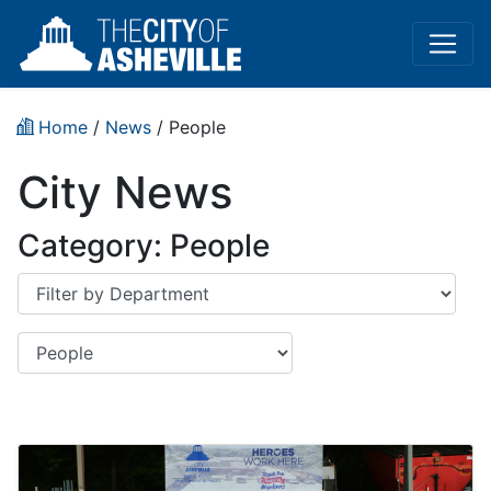
Home
/
News
/
People
City News
Category:
People
Department
Category