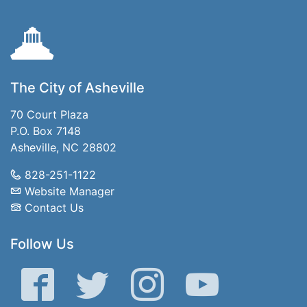
The City of Asheville
70 Court Plaza
P.O. Box 7148
Asheville, NC 28802
828-251-1122
Website Manager
Contact Us
Follow Us
Facebook
Twitter
Instagram
YouTube