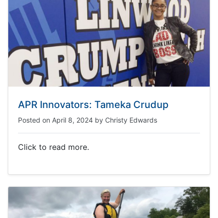
APR Innovators: Tameka Crudup
Posted on
April 8, 2024
by
Christy Edwards
Click to read more.