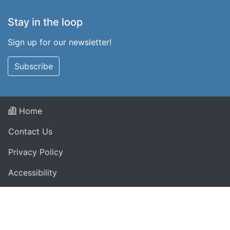
Stay in the loop
Sign up for our newsletter!
Subscribe
Home
Contact Us
Privacy Policy
Accessibility