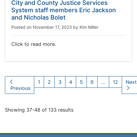
City and County Justice Services
System staff members Eric Jackson
and Nicholas Bolet
Posted on
November 17, 2023
by
Kim Miller
Click to read more.
1
2
3
4
5
6
…
12
Nex
Previous
Showing 37-48 of 133 results