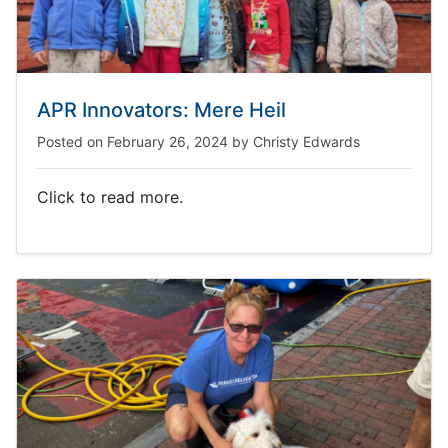
APR Innovators: Mere Heil
Posted on
February 26, 2024
by
Christy Edwards
Click to read more.