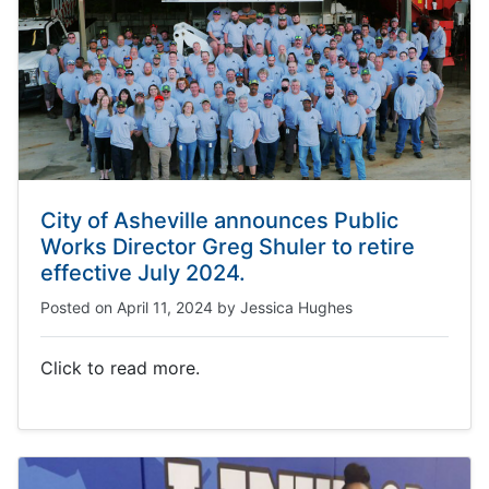
City of Asheville announces Public
Works Director Greg Shuler to retire
effective July 2024.
Posted on
April 11, 2024
by
Jessica Hughes
Click to read more.