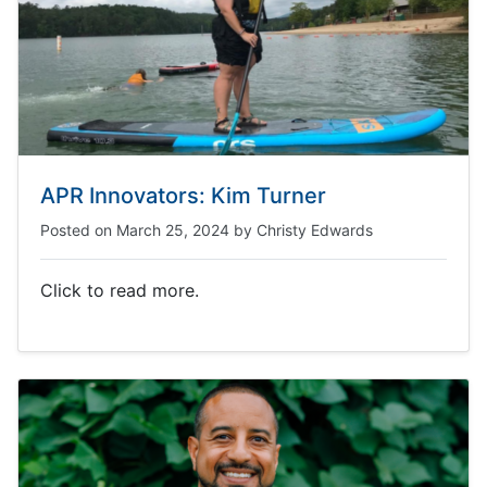
APR Innovators: Kim Turner
Posted on
March 25, 2024
by
Christy Edwards
Click to read more.