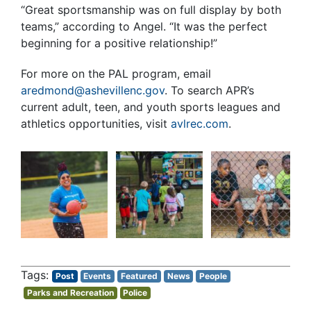
“Great sportsmanship was on full display by both
teams,” according to Angel. “It was the perfect
beginning for a positive relationship!”
For more on the PAL program, email
aredmond@ashevillenc.gov
. To search APR’s
current adult, teen, and youth sports leagues and
athletics opportunities, visit
avlrec.com
.
Post
Events
Featured
News
People
Parks and Recreation
Police