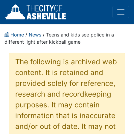
Home
/
News
/ Teens and kids see police in a
different light after kickball game
The following is archived web
content. It is retained and
provided solely for reference,
research and recordkeeping
purposes. It may contain
information that is inaccurate
and/or out of date. It may not