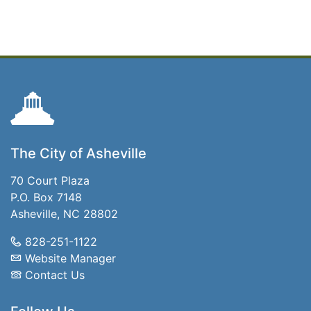
The City of Asheville
70 Court Plaza
P.O. Box 7148
Asheville, NC 28802
828-251-1122
Website Manager
Contact Us