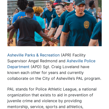
Asheville Parks & Recreation
(APR) Facility
Supervisor Angel Redmond and
Asheville Police
Department
(APD) Sgt. Craig Loveland have
known each other for years and currently
collaborate on the City of Asheville’s PAL program.
PAL stands for Police Athletic League, a national
organization that exists to aid in prevention of
juvenile crime and violence by providing
mentorship, service, sports and athletics,