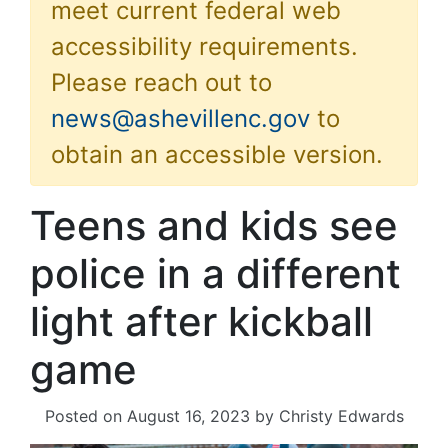
meet current federal web
accessibility requirements.
Please reach out to
news@ashevillenc.gov
to
obtain an accessible version.
Teens and kids see
police in a different
light after kickball
game
Posted on
August 16, 2023
by
Christy Edwards