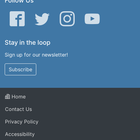
Follow Us
Facebook
Twitter
Instagram
YouTube
Stay in the loop
Sign up for our newsletter!
Subscribe
Home
Contact Us
Privacy Policy
Accessibility