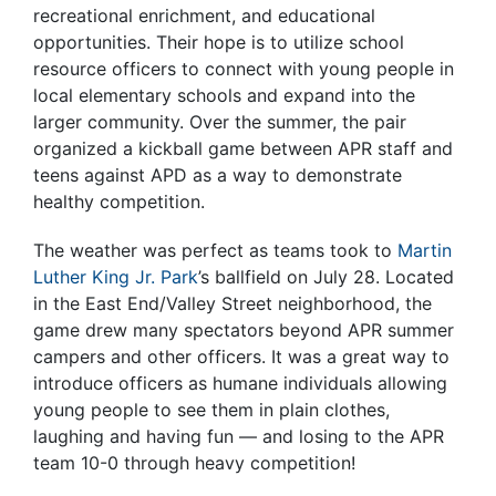
recreational enrichment, and educational
opportunities. Their hope is to utilize school
resource officers to connect with young people in
local elementary schools and expand into the
larger community.
Over the summer, the pair
organized a kickball game between APR staff and
teens against APD as a way to demonstrate
healthy competition.
The weather was perfect as teams took to
Martin
Luther King Jr. Park
’s ballfield on July 28. Located
in the East End/Valley Street neighborhood, the
game drew many spectators beyond APR summer
campers and other officers. It was a great way to
introduce officers as humane individuals allowing
young people to see them in plain clothes,
laughing and having fun — and losing to the APR
team 10-0 through heavy competition!