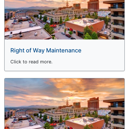
Right of Way Maintenance
Click to read more.