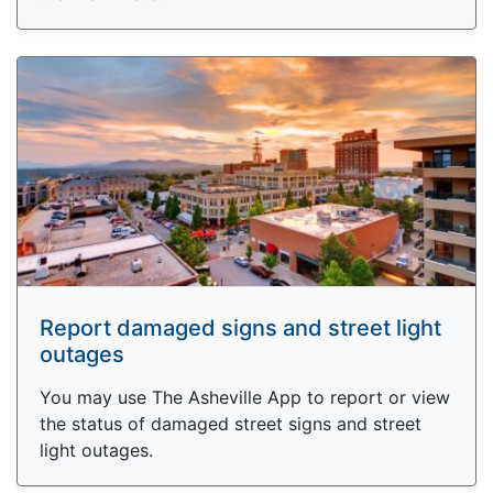
Report damaged signs and street light
outages
You may use The Asheville App to report or view
the status of damaged street signs and street
light outages.