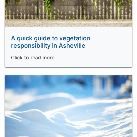
A quick guide to vegetation
responsibility in Asheville
Click to read more.