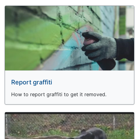
Report graffiti
How to report graffiti to get it removed.