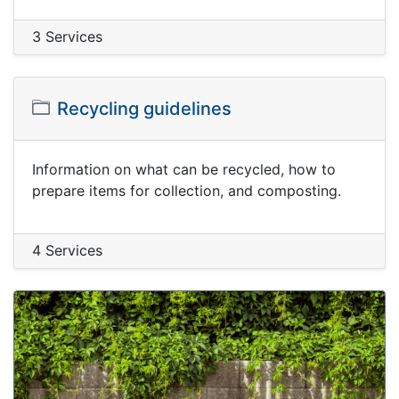
3 Services
Recycling guidelines
Information on what can be recycled, how to
prepare items for collection, and composting.
4 Services