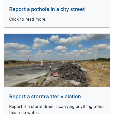
Report a pothole in a city street
Click to read more.
Report a stormwater violation
Report if a storm drain is carrying anything other
than rain water.