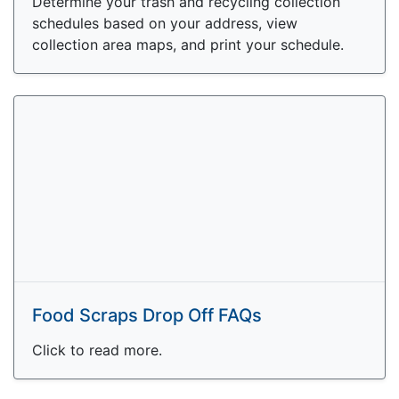
Determine your trash and recycling collection
schedules based on your address, view
collection area maps, and print your schedule.
Food Scraps Drop Off FAQs
Click to read more.