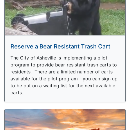
Reserve a Bear Resistant Trash Cart
The City of Asheville is implementing a pilot
program to provide bear-resistant trash carts to
residents. There are a limited number of carts
available for the pilot program - you can sign up
to be put on a waiting list for the next available
carts.