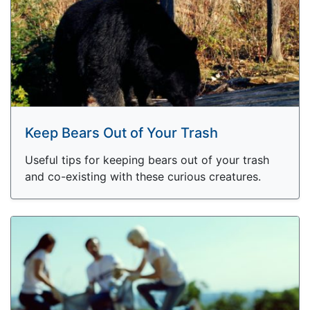
Keep Bears Out of Your Trash
Useful tips for keeping bears out of your trash
and co-existing with these curious creatures.