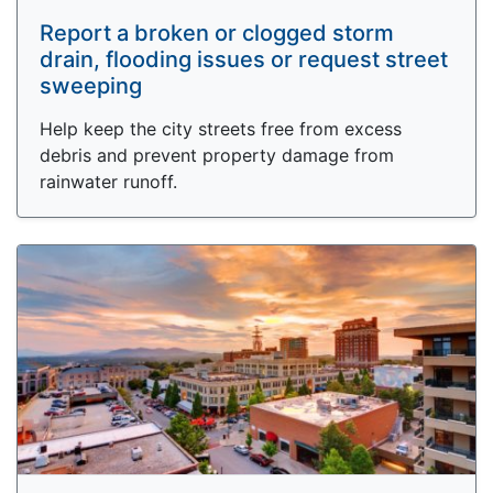
Report a broken or clogged storm
drain, flooding issues or request street
sweeping
Help keep the city streets free from excess
debris and prevent property damage from
rainwater runoff.