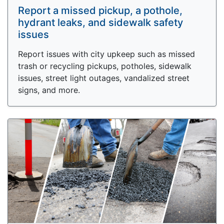
Report a missed pickup, a pothole,
hydrant leaks, and sidewalk safety
issues
Report issues with city upkeep such as missed
trash or recycling pickups, potholes, sidewalk
issues, street light outages, vandalized street
signs, and more.