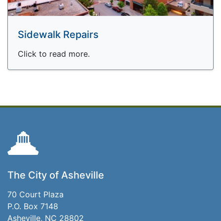
Sidewalk Repairs
Click to read more.
The City of Asheville
70 Court Plaza
P.O. Box 7148
Asheville, NC 28802