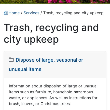
Home
/
Services
/
Trash, recycling and city upkeep
Trash, recycling and
city upkeep
Dispose of large, seasonal or
unusual items
Information about disposing of large or unusual
items such as furniture, household hazardous
waste, or appliances. As well as instructions for
brush, leaves, or Christmas trees.