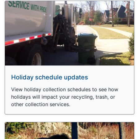
Holiday schedule updates
View holiday collection schedules to see how
holidays will impact your recycling, trash, or
other collection services.