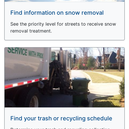
Find information on snow removal
See the priority level for streets to receive snow
removal treatment.
Find your trash or recycling schedule