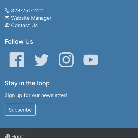
828-251-1122
Website Manager
Contact Us
Follow Us
Facebook
Twitter
Instagram
YouTube
Stay in the loop
Sign up for our newsletter!
Subscribe
Home