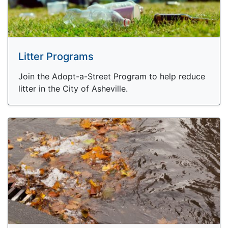
Litter Programs
Join the Adopt-a-Street Program to help reduce
litter in the City of Asheville.