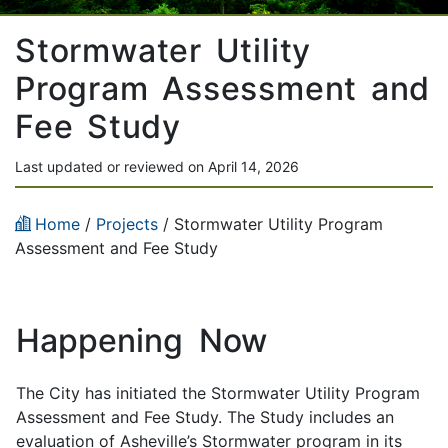
Stormwater Utility
Program Assessment and
Fee Study
Last updated or reviewed on April 14, 2026
Home
/
Projects
/
Stormwater Utility Program
Assessment and Fee Study
Happening Now
The City has initiated the Stormwater Utility Program
Assessment and Fee Study. The Study includes an
evaluation of Asheville’s Stormwater program in its