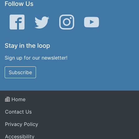
Follow Us
Facebook
Twitter
Instagram
YouTube
Stay in the loop
Sign up for our newsletter!
Subscribe
Home
Contact Us
Privacy Policy
Accessibility