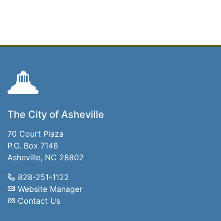
The City of Asheville
70 Court Plaza
P.O. Box 7148
Asheville, NC 28802
828-251-1122
Website Manager
Contact Us