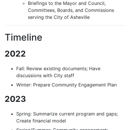
Briefings to the Mayor and Council,
Committees, Boards, and Commissions
serving the City of Asheville
Timeline
2022
Fall: Review existing documents; Have
discussions with City staff
Winter: Prepare Community Engagement Plan
2023
Spring: Summarize current program and gaps;
Create financial model
Spring/Summer: Community engagement;