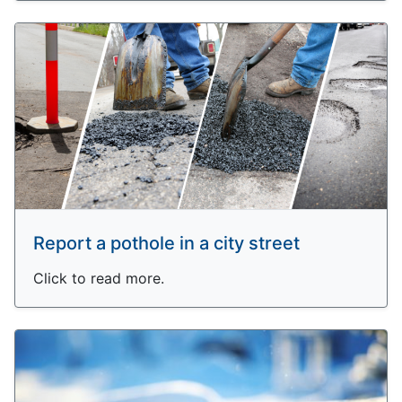
Report a pothole in a city street
Click to read more.