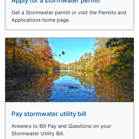
Apply for a stormwater permit
Get a Stormwater permit or visit the Permits and
Applications home page.
Pay stormwater utility bill
Answers to Bill Pay and Questions on your
Stormwater Utility Bill.