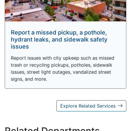
Report a missed pickup, a pothole,
hydrant leaks, and sidewalk safety
issues
Report issues with city upkeep such as missed
trash or recycling pickups, potholes, sidewalk
issues, street light outages, vandalized street
signs, and more.
Explore Related Services
Related Departments