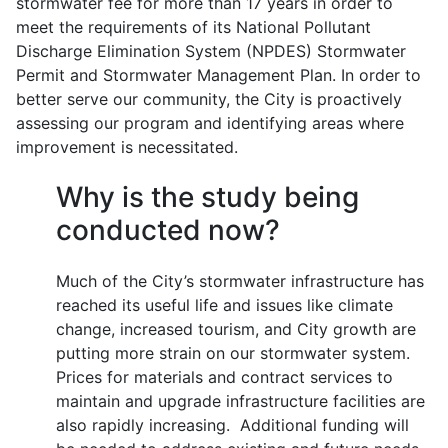
stormwater fee for more than 17 years in order to
meet the requirements of its National Pollutant
Discharge Elimination System (NPDES) Stormwater
Permit and Stormwater Management Plan. In order to
better serve our community, the City is proactively
assessing our program and identifying areas where
improvement is necessitated.
Why is the study being
conducted now?
Much of the City’s stormwater infrastructure has
reached its useful life and issues like climate
change, increased tourism, and City growth are
putting more strain on our stormwater system.
Prices for materials and contract services to
maintain and upgrade infrastructure facilities are
also rapidly increasing. Additional funding will