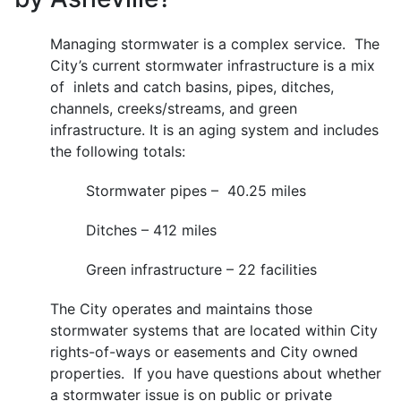
Managing stormwater is a complex service. The
City’s current stormwater infrastructure is a mix
of inlets and catch basins, pipes, ditches,
channels, creeks/streams, and green
infrastructure. It is an aging system and includes
the following totals:
Stormwater pipes – 40.25 miles
Ditches – 412 miles
Green infrastructure – 22 facilities
The City operates and maintains those
stormwater systems that are located within City
rights-of-ways or easements and City owned
properties. If you have questions about whether
a stormwater issue is on public or private