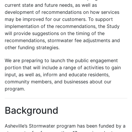
current state and future needs, as well as
development of recommendations on how services
may be improved for our customers. To support
implementation of the recommendations, the Study
will provide suggestions on the timing of the
recommendations, stormwater fee adjustments and
other funding strategies.
We are preparing to launch the public engagement
portion that will include a range of activities to gain
input, as well as, inform and educate residents,
community members, and businesses about our
program.
Background
Asheville’s Stormwater program has been funded by a