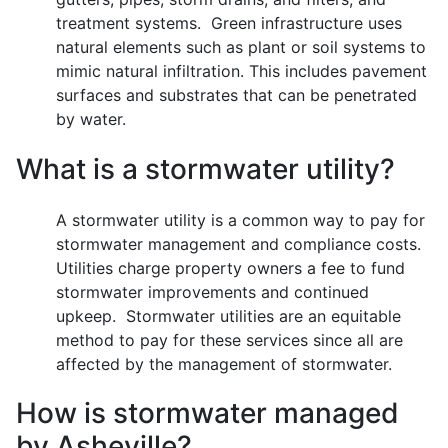
treatment systems. Green infrastructure uses
natural elements such as plant or soil systems to
mimic natural infiltration. This includes pavement
surfaces and substrates that can be penetrated
by water.
What is a stormwater utility?
A stormwater utility is a common way to pay for
stormwater management and compliance costs.
Utilities charge property owners a fee to fund
stormwater improvements and continued
upkeep. Stormwater utilities are an equitable
method to pay for these services since all are
affected by the management of stormwater.
How is stormwater managed
by Asheville?