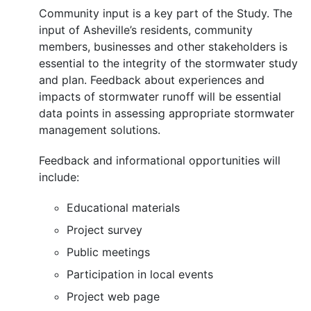
Community input is a key part of the Study. The
input of Asheville’s residents, community
members, businesses and other stakeholders is
essential to the integrity of the stormwater study
and plan. Feedback about experiences and
impacts of stormwater runoff will be essential
data points in assessing appropriate stormwater
management solutions.
Feedback and informational opportunities will
include:
Educational materials
Project survey
Public meetings
Participation in local events
Project web page