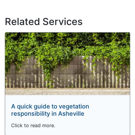
Related Services
A quick guide to vegetation
responsibility in Asheville
Click to read more.