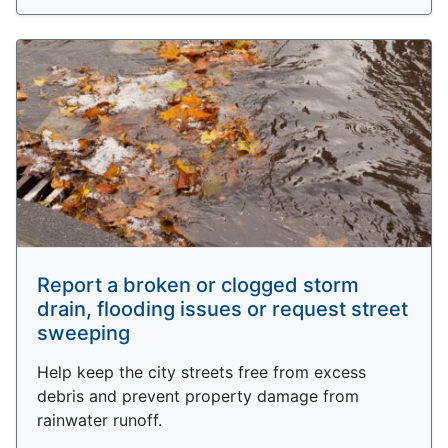
Report a broken or clogged storm
drain, flooding issues or request street
sweeping
Help keep the city streets free from excess
debris and prevent property damage from
rainwater runoff.