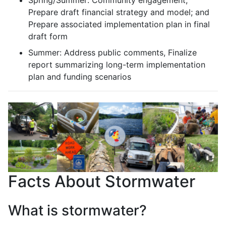
Prepare draft financial strategy and model; and
Prepare associated implementation plan in final
draft form
Summer: Address public comments, Finalize
report summarizing long-term implementation
plan and funding scenarios
Facts About Stormwater
What is stormwater?