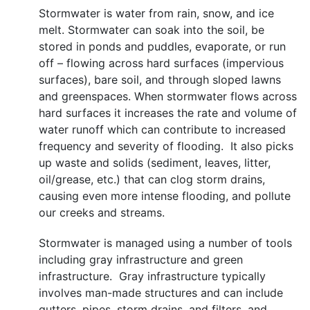
Stormwater is water from rain, snow, and ice
melt. Stormwater can soak into the soil, be
stored in ponds and puddles, evaporate, or run
off – flowing across hard surfaces (impervious
surfaces), bare soil, and through sloped lawns
and greenspaces. When stormwater flows across
hard surfaces it increases the rate and volume of
water runoff which can contribute to increased
frequency and severity of flooding. It also picks
up waste and solids (sediment, leaves, litter,
oil/grease, etc.) that can clog storm drains,
causing even more intense flooding, and pollute
our creeks and streams.
Stormwater is managed using a number of tools
including gray infrastructure and green
infrastructure. Gray infrastructure typically
involves man-made structures and can include
gutters, pipes, storm drains, and filters, and