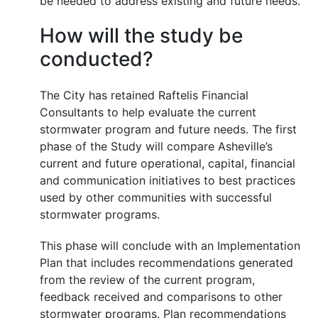
be needed to address existing and future needs.
How will the study be
conducted?
The City has retained Raftelis Financial
Consultants to help evaluate the current
stormwater program and future needs. The first
phase of the Study will compare Asheville’s
current and future operational, capital, financial
and communication initiatives to best practices
used by other communities with successful
stormwater programs.
This phase will conclude with an Implementation
Plan that includes recommendations generated
from the review of the current program,
feedback received and comparisons to other
stormwater programs. Plan recommendations