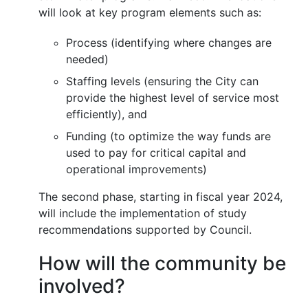
will look at key program elements such as:
Process (identifying where changes are
needed)
Staffing levels (ensuring the City can
provide the highest level of service most
efficiently), and
Funding (to optimize the way funds are
used to pay for critical capital and
operational improvements)
The second phase, starting in fiscal year 2024,
will include the implementation of study
recommendations supported by Council.
How will the community be
involved?