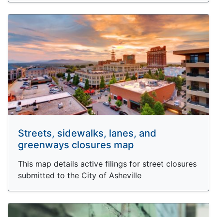
Streets, sidewalks, lanes, and
greenways closures map
This map details active filings for street closures
submitted to the City of Asheville