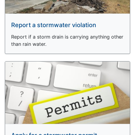
Report a stormwater violation
Report if a storm drain is carrying anything other
than rain water.