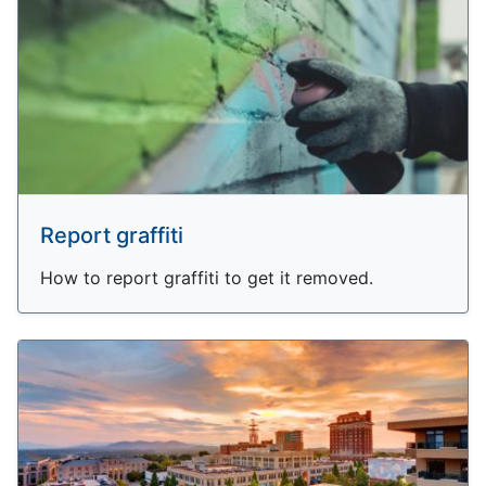
Report graffiti
How to report graffiti to get it removed.