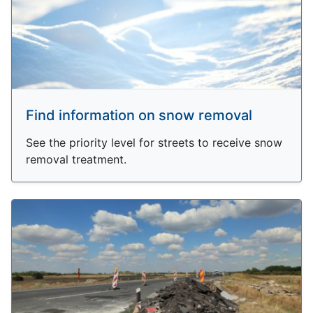
Find information on snow removal
See the priority level for streets to receive snow
removal treatment.