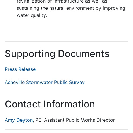
revitalization of infrastructure as well as
sustaining the natural environment by improving
water quality.
Supporting Documents
Press Release
Asheville Stormwater Public Survey
Contact Information
Amy Deyton
, PE, Assistant Public Works Director