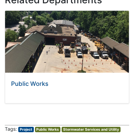
Public Works
Project
Public Works
Stormwater Services and Utility