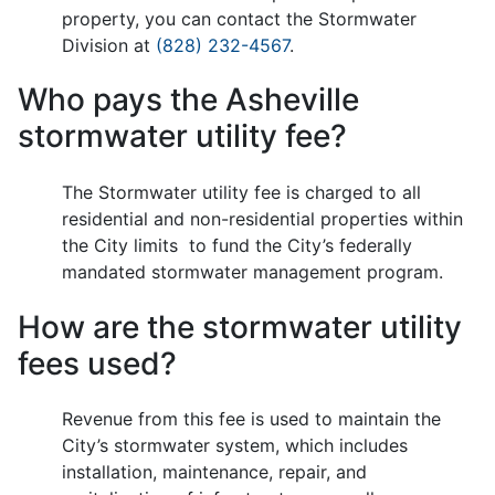
property, you can contact the Stormwater
Division at
(828) 232-4567
.
Who pays the Asheville
stormwater utility fee?
The Stormwater utility fee is charged to all
residential and non-residential properties within
the City limits to fund the City’s federally
mandated stormwater management program.
How are the stormwater utility
fees used?
Revenue from this fee is used to maintain the
City’s stormwater system, which includes
installation, maintenance, repair, and