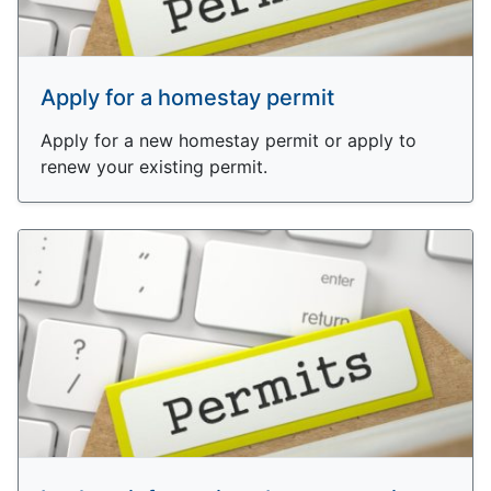
Apply for a homestay permit
Apply for a new homestay permit or apply to
renew your existing permit.