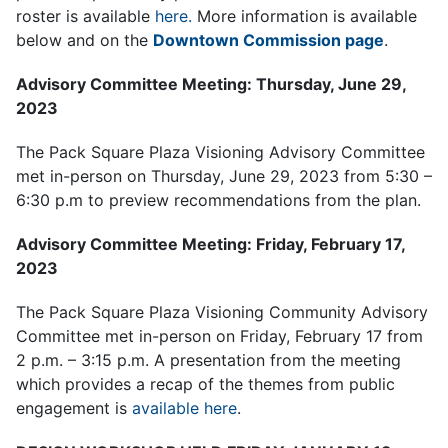
roster is available
here.
More information is available
below and on the
Downtown Commission page
.
Advisory Committee Meeting: Thursday, June 29,
2023
The Pack Square Plaza Visioning Advisory Committee
met in-person on Thursday, June 29, 2023 from 5:30 –
6:30 p.m to preview recommendations from the plan.
Advisory Committee Meeting: Friday, February 17,
2023
The Pack Square Plaza Visioning Community Advisory
Committee met in-person on Friday, February 17 from
2 p.m. – 3:15 p.m. A presentation from the meeting
which provides a recap of the themes from public
engagement is
available here
.