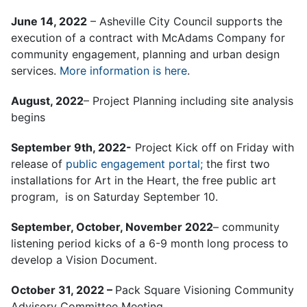
June 14, 2022
– Asheville City Council supports the
execution of a contract with McAdams Company for
community engagement, planning and urban design
services.
More information is here
.
August, 2022
– Project Planning including site analysis
begins
September 9th, 2022-
Project Kick off on Friday with
release of
public engagement portal;
the first two
installations for Art in the Heart, the free public art
program, is on Saturday September 10.
September, October, November 2022
– community
listening period kicks of a 6-9 month long process to
develop a Vision Document.
October 31, 2022 –
Pack Square Visioning Community
Advisory Committee Meeting