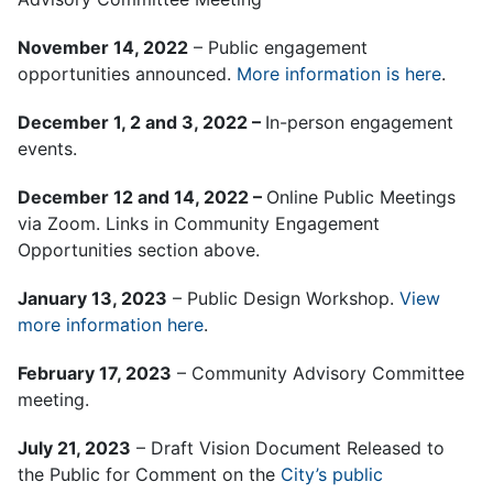
November 14, 2022
– Public engagement
opportunities announced.
More information is here
.
December 1, 2 and 3, 2022 –
In-person engagement
events.
December 12 and 14, 2022 –
Online Public Meetings
via Zoom. Links in Community Engagement
Opportunities section above.
January 13, 2023
– Public Design Workshop.
View
more information here
.
February 17, 2023
– Community Advisory Committee
meeting.
July 21, 2023
– Draft Vision Document Released to
the Public for Comment on the
City’s public