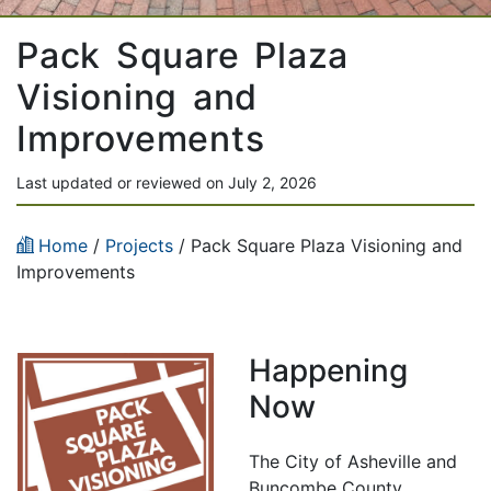
Pack Square Plaza
Visioning and
Improvements
Last updated or reviewed on July 2, 2026
Home
/
Projects
/
Pack Square Plaza Visioning and
Improvements
Happening
Now
The City of Asheville and
Buncombe County