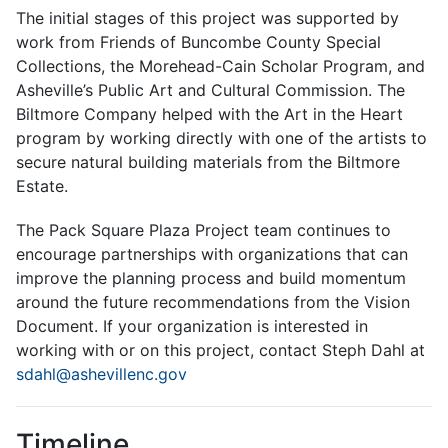
The initial stages of this project was supported by
work from Friends of Buncombe County Special
Collections, the Morehead-Cain Scholar Program, and
Asheville’s Public Art and Cultural Commission. The
Biltmore Company helped with the Art in the Heart
program by working directly with one of the artists to
secure natural building materials from the Biltmore
Estate.
The Pack Square Plaza Project team continues to
encourage partnerships with organizations that can
improve the planning process and build momentum
around the future recommendations from the Vision
Document. If your organization is interested in
working with or on this project, contact Steph Dahl at
sdahl@ashevillenc.gov
Timeline