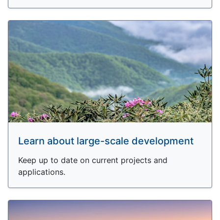
Learn about large-scale development
Keep up to date on current projects and
applications.