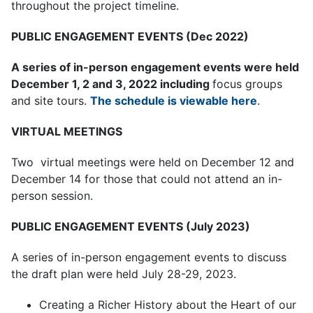
throughout the project timeline.
PUBLIC ENGAGEMENT EVENTS (Dec 2022)
A series of in-person engagement events
were held
December 1, 2 and 3, 2022 including
focus groups
and site tours.
The schedule is viewable here
.
VIRTUAL MEETINGS
Two virtual meetings were held on December 12 and
December 14 for those that could not attend an in-
person session.
PUBLIC ENGAGEMENT EVENTS (July 2023)
A series of in-person engagement events to discuss
the draft plan were held July 28-29, 2023.
Creating a Richer History about the Heart of our