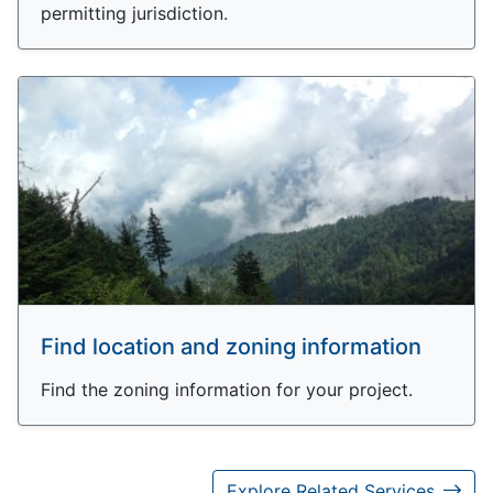
permitting jurisdiction.
Find location and zoning information
Find the zoning information for your project.
Explore Related Services