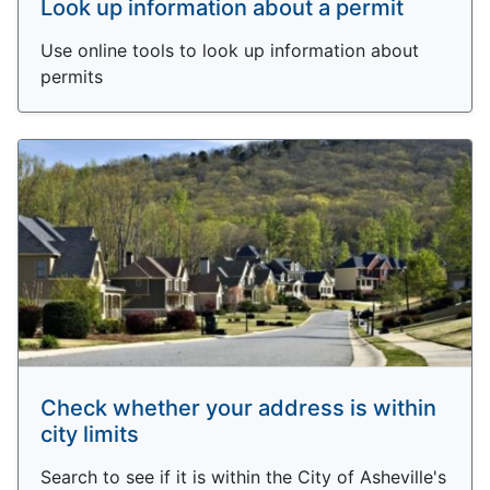
Look up information about a permit
Use online tools to look up information about
permits
Check whether your address is within
city limits
Search to see if it is within the City of Asheville's