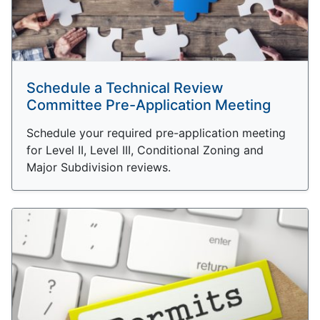
Schedule a Technical Review
Committee Pre-Application Meeting
Schedule your required pre-application meeting
for Level II, Level III, Conditional Zoning and
Major Subdivision reviews.