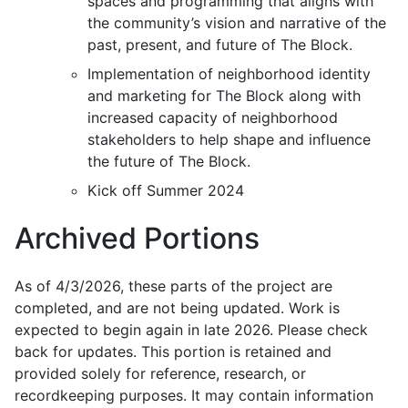
spaces and programming that aligns with
the community’s vision
and narrative of the
past, present, and future of The Block.
Implementation
of neighborhood
identity
and marketing
for The Block along with
increased capacity of neighborhood
stakeholders to help shape and influence
the future of The Block.
Kick off Summer 2024
Archived Portions
As of 4/3/2026, these parts of the project are
completed, and are not being updated. Work is
expected to begin again in late 2026. Please check
back for updates. This portion is retained and
provided solely for reference, research, or
recordkeeping purposes. It may contain information