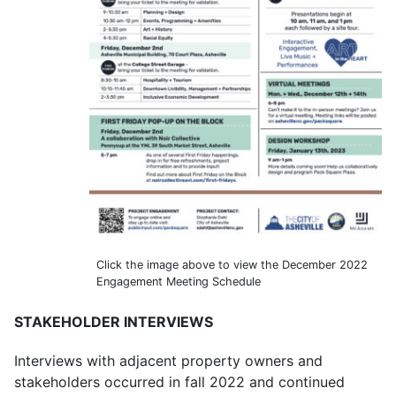
Click the image above to view the December 2022
Engagement Meeting Schedule
STAKEHOLDER INTERVIEWS
Interviews with adjacent property owners and
stakeholders occurred in fall 2022 and continued