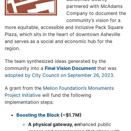
partnered with McAdams
Company to document the
community’s vision for a
more equitable, accessible and inclusive Pack Square
Plaza, which sits in the heart of downtown Asheville
and serves as a social and economic hub for the
region.
The team synthesized ideas generated by the
community into a
Final Vision Document
that was
adopted by City Council on September 26, 2023
.
A grant from the
Mellon Foundation’s Monuments
Project Initiative
will fund the following
implementation steps:
Boosting the Block
(~$1.7M)
A physical gateway, en
hanced public