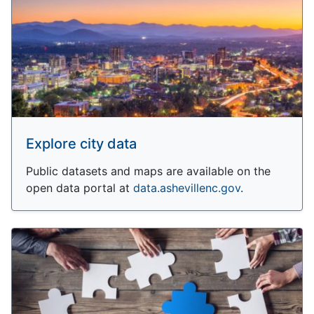
Explore city data
Public datasets and maps are available on the
open data portal at
data.ashevillenc.gov
.