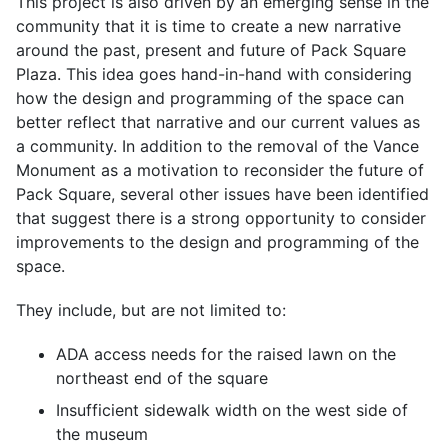
This project is also driven by an emerging sense in the
community that it is time to create a new narrative
around the past, present and future of Pack Square
Plaza. This idea goes hand-in-hand with considering
how the design and programming of the space can
better reflect that narrative and our current values as
a community. In addition to the removal of the Vance
Monument as a motivation to reconsider the future of
Pack Square, several other issues have been identified
that suggest there is a strong opportunity to consider
improvements to the design and programming of the
space.
They include, but are not limited to:
ADA access needs for the raised lawn on the
northeast end of the square
Insufficient sidewalk width on the west side of
the museum