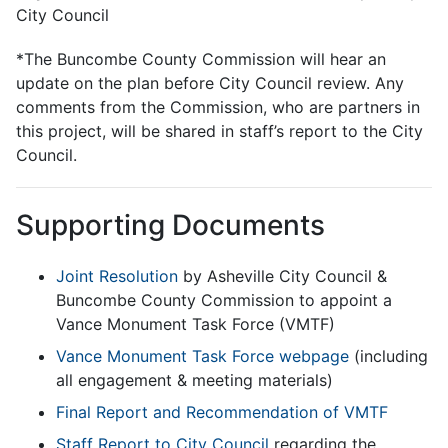
City Council
*The Buncombe County Commission will hear an
update on the plan before City Council review. Any
comments from the Commission, who are partners in
this project, will be shared in staff’s report to the City
Council.
Supporting Documents
​​Joint Resolution
by Asheville City Council &
Buncombe County Commission to appoint a
Vance Monument Task Force (VMTF)
Vance Monument Task Force webpage
(including
all engagement & meeting materials)
Final Report and Recommendation of VMTF
Staff Report to City Council
regarding the