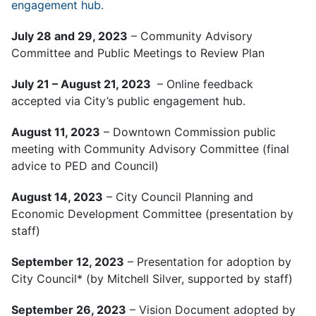
engagement hub.
July 28 and 29, 2023
– Community Advisory
Committee and Public Meetings to Review Plan
July 21 – August 21, 2023
– Online feedback
accepted via City’s public engagement hub.
August 11, 2023
– Downtown Commission public
meeting with Community Advisory Committee (final
advice to PED and Council)
August 14, 2023
– City Council Planning and
Economic Development Committee (presentation by
staff)
September 12, 2023
– Presentation for adoption by
City Council* (by Mitchell Silver, supported by staff)
September 26, 2023
– Vision Document adopted by