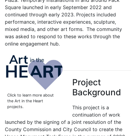
Square launched in early September 2022 and
continued through early 2023. Projects included
performance, interactive experiences, sculpture,
mixed media, and other art forms. The community
was asked to respond to these works through the
online engagement hub.
Project
Background
Click to learn more about
the Art in the Heart
projects.
This project is a
continuation of work
launched by the signing of a joint resolution of the
County Commission and City Council to create the