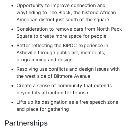
Opportunity to improve connection and
wayfinding to The Block, the historic African
American district just south of the square
Consideration to remove cars from North Pack
Square to create more space for people
Better reflecting the BIPOC experience in
Asheville through public art, memorials,
programming and design
Resolving use conflicts and design issues with
the west side of Biltmore Avenue
Create a sense of community that extends
beyond its attraction for tourism
Lifts up its designation as a free speech zone
and place for gathering
Partnerships