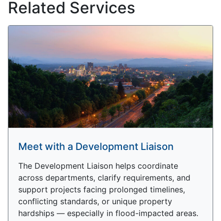
Related Services
Meet with a Development Liaison
The Development Liaison helps coordinate
across departments, clarify requirements, and
support projects facing prolonged timelines,
conflicting standards, or unique property
hardships — especially in flood-impacted areas.