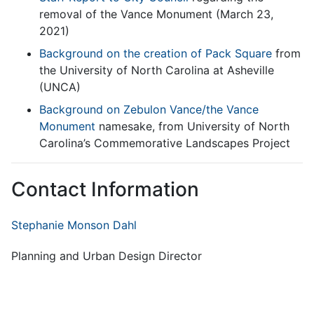
removal of the Vance Monument (March 23,
2021)
Background on the creation of Pack Square
from
the University of North Carolina at Asheville
(UNCA)
Background on Zebulon Vance/the Vance
Monument
namesake, from University of North
Carolina’s Commemorative Landscapes Project
Contact Information
Stephanie Monson Dahl
Planning and Urban Design Director