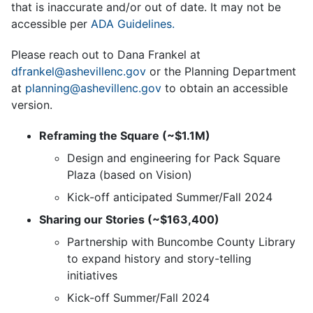
that is inaccurate and/or out of date. It may not be
accessible per
ADA Guidelines.
Please reach out to Dana Frankel at
dfrankel@ashevillenc.gov
or the Planning Department
at
planning@ashevillenc.gov
to obtain an accessible
version.
Reframing the Square (~$1.1M)
Design and engineering for Pack Square
Plaza (based on Vision)
Kick-off anticipated Summer/Fall 2024
Sharing our Stories (~$163,400)
Partnership with Buncombe County Library
to expand history and story-telling
initiatives
Kick-off Summer/Fall 2024