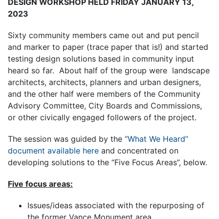
DESIGN WORKSHOP HELD FRIDAY JANUARY 13,
2023
Sixty community members came out and put pencil
and marker to paper (trace paper that is!) and started
testing design solutions based in community input
heard so far. About half of the group were landscape
architects, architects, planners and urban designers,
and the other half were members of the Community
Advisory Committee, City Boards and Commissions,
or other civically engaged followers of the project.
The session was guided by the
“What We Heard”
document available here
and concentrated on
developing solutions to the “Five Focus Areas”, below.
Five focus areas:
Issues/ideas associated with the repurposing of
the former Vance Monument area