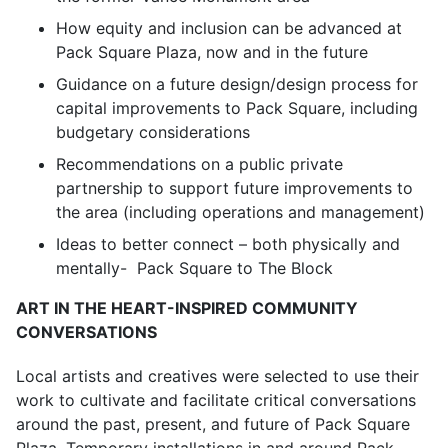
How equity and inclusion can be advanced at
Pack Square Plaza, now and in the future
Guidance on a future design/design process for
capital improvements to Pack Square, including
budgetary considerations
Recommendations on a public private
partnership to support future improvements to
the area (including operations and management)
Ideas to better connect – both physically and
mentally- Pack Square to The Block
ART IN THE HEART-INSPIRED COMMUNITY
CONVERSATIONS
Local artists and creatives were selected to use their
work to cultivate and facilitate critical conversations
around the past, present, and future of Pack Square
Plaza. Temporary installations in and around Pack