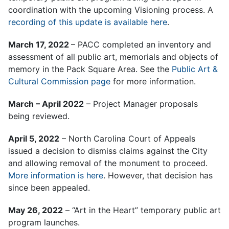
coordination with the upcoming Visioning process. A
recording of this update is available here
.
March 17, 2022
– PACC completed an inventory and
assessment of all public art, memorials and objects of
memory in the Pack Square Area. See the
Public Art &
Cultural Commission page
for more information.
March – April 2022
– Project Manager proposals
being reviewed.
April 5, 2022
– North Carolina Court of Appeals
issued a decision to dismiss claims against the City
and allowing removal of the monument to proceed.
More information is here
. However, that decision has
since been appealed.
May 26, 2022
– “Art in the Heart” temporary public art
program launches.