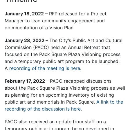
January 18, 2022
– RFP released for a Project
Manager to lead community engagement and
documentation of a Vision Plan
January 28, 2022
– The City’s Public Art and Cultural
Commission (PACC) held an Annual Retreat that
focused on the Pack Square Plaza Visioning process
and a temporary public art program to be launched.
A
recording of the meeting is here
.
February 17, 2022
– PACC recapped discussions
about the Pack Square Plaza Visioning process as well
as planning for an upcoming inventory of existing
public art and memorials in Pack Square.
A link to the
recording of the discussion is here
.
PACC also received an update from staff on a
temporary public art program being developed in