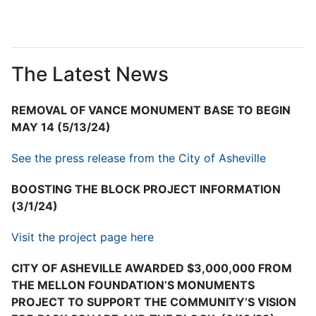
The Latest News
REMOVAL OF VANCE MONUMENT BASE TO BEGIN
MAY 14 (5/13/24)
See the press release from the City of Asheville
BOOSTING THE BLOCK PROJECT INFORMATION
(3/1/24)
Visit the project page here
CITY OF ASHEVILLE AWARDED $3,000,000 FROM
THE MELLON FOUNDATION’S MONUMENTS
PROJECT TO SUPPORT THE COMMUNITY’S VISION