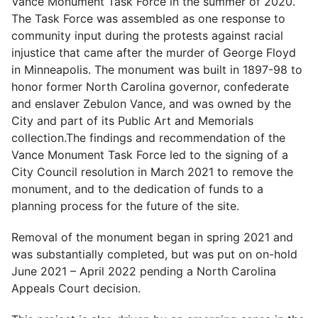
Vance Monument Task Force in the summer of 2020.
The Task Force was assembled as one response to
community input during the protests against racial
injustice that came after the murder of George Floyd
in Minneapolis. The monument was built in 1897-98 to
honor former North Carolina governor, confederate
and enslaver Zebulon Vance, and was owned by the
City and part of its Public Art and Memorials
collection.The findings and recommendation of the
Vance Monument Task Force led to the signing of a
City Council resolution in March 2021 to remove the
monument, and to the dedication of funds to a
planning process for the future of the site.
Removal of the monument began in spring 2021 and
was substantially completed, but was put on on-hold
June 2021 – April 2022 pending a North Carolina
Appeals Court decision.