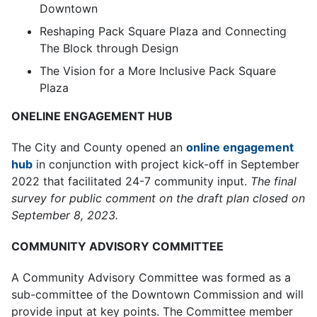
Downtown
Reshaping Pack Square Plaza and Connecting
The Block through Design
The Vision for a More Inclusive Pack Square
Plaza
ONELINE ENGAGEMENT HUB
The City and County opened an
online engagement
hub
in conjunction with project kick-off in September
2022 that facilitated 24-7 community input.
The final
survey for public comment on the draft plan closed on
September 8, 2023.
COMMUNITY ADVISORY COMMITTEE
A Community Advisory Committee was formed as a
sub-committee of the Downtown Commission and will
provide input at key points. The Committee member