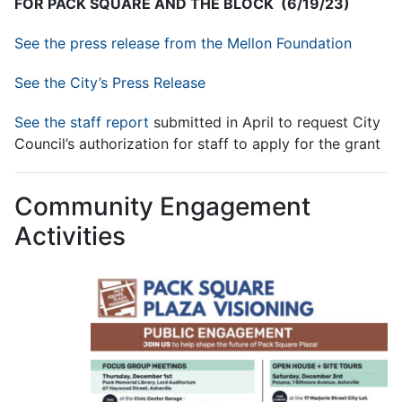
FOR PACK SQUARE AND THE BLOCK (6/19/23)
See the press release from the Mellon Foundation
See the City’s Press Release
See the staff report
submitted in April to request City
Council’s authorization for staff to apply for the grant
Community Engagement
Activities