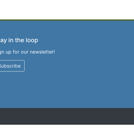
ay in the loop
gn up for our newsletter!
Subscribe