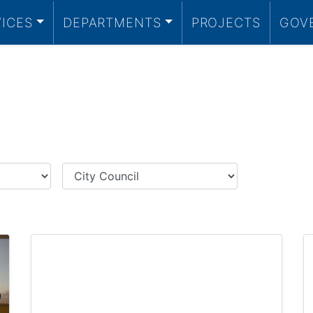
VICES
DEPARTMENTS
PROJECTS
GOV
Category