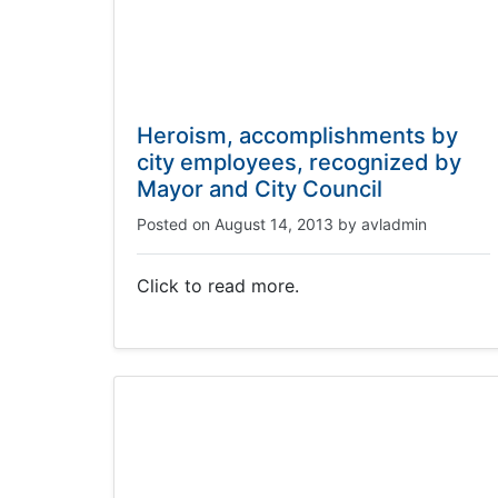
Heroism, accomplishments by
city employees, recognized by
Mayor and City Council
Posted on
August 14, 2013
by
avladmin
Click to read more.