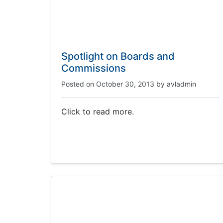
Spotlight on Boards and
Commissions
Posted on
October 30, 2013
by
avladmin
Click to read more.