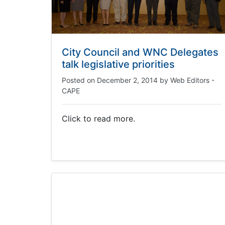
City Council and WNC Delegates
talk legislative priorities
Posted on
December 2, 2014
by
Web Editors -
CAPE
Click to read more.