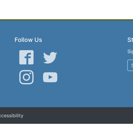
Follow Us
St
Si
Facebook
Twitter
Instagram
YouTube
cessibility