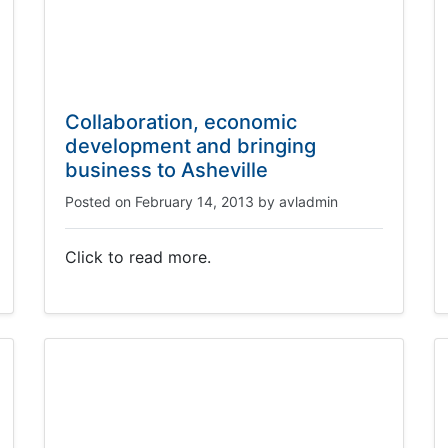
Collaboration, economic
development and bringing
business to Asheville
Posted on
February 14, 2013
by
avladmin
Click to read more.