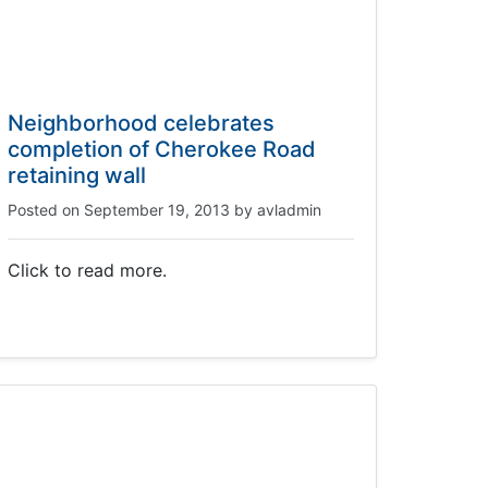
Neighborhood celebrates
completion of Cherokee Road
retaining wall
Posted on
September 19, 2013
by
avladmin
Click to read more.