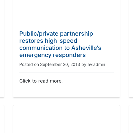
Public/private partnership
restores high-speed
communication to Asheville’s
emergency responders
Posted on
September 20, 2013
by
avladmin
Click to read more.