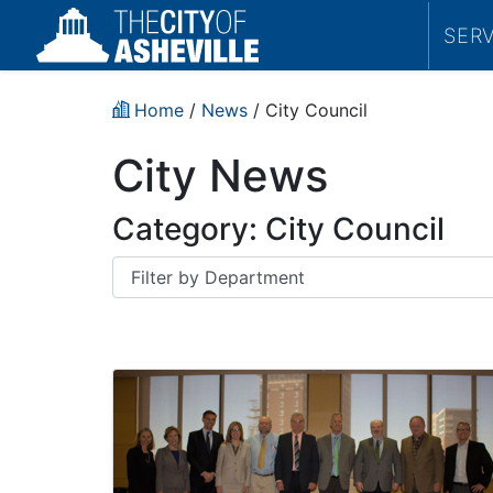
SER
Home
/
News
/
City Council
City News
Category:
City Council
Department