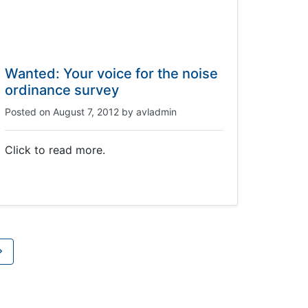
Wanted: Your voice for the noise
ordinance survey
Posted on
August 7, 2012
by
avladmin
Click to read more.