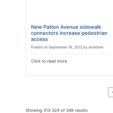
New Patton Avenue sidewalk
connectors increase pedestrian
access
Posted on
September 18, 2012
by
avladmin
Click to read more.
Showing 313-324 of 348 results