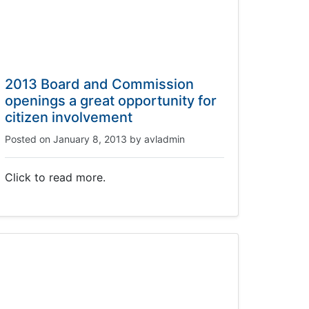
2013 Board and Commission
openings a great opportunity for
citizen involvement
Posted on
January 8, 2013
by
avladmin
Click to read more.