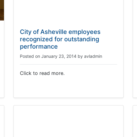
City of Asheville employees
recognized for outstanding
performance
Posted on
January 23, 2014
by
avladmin
Click to read more.