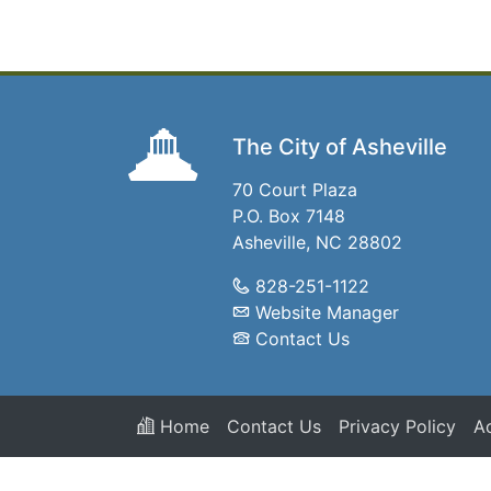
The City of Asheville
70 Court Plaza
P.O. Box 7148
Asheville, NC 28802
828-251-1122
Website Manager
Contact Us
Home
Contact Us
Privacy Policy
Ac