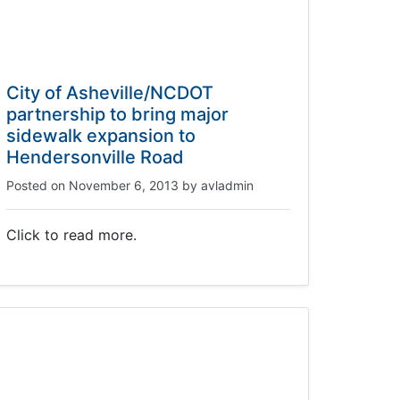
City of Asheville/NCDOT
partnership to bring major
sidewalk expansion to
Hendersonville Road
Posted on
November 6, 2013
by
avladmin
Click to read more.