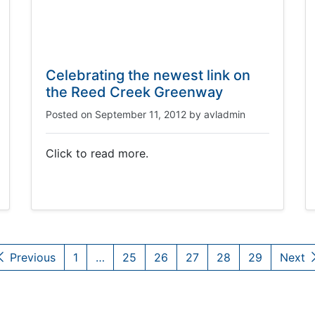
Celebrating the newest link on
the Reed Creek Greenway
Posted on
September 11, 2012
by
avladmin
Click to read more.
Previous
1
…
25
26
27
28
29
Next