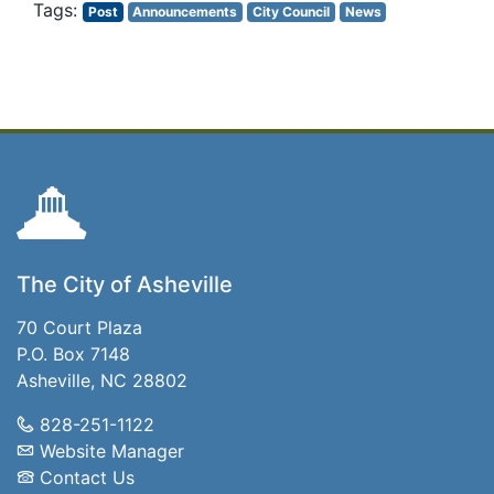
Post
Announcements
City Council
News
The City of Asheville
70 Court Plaza
P.O. Box 7148
Asheville, NC 28802
828-251-1122
Website Manager
Contact Us