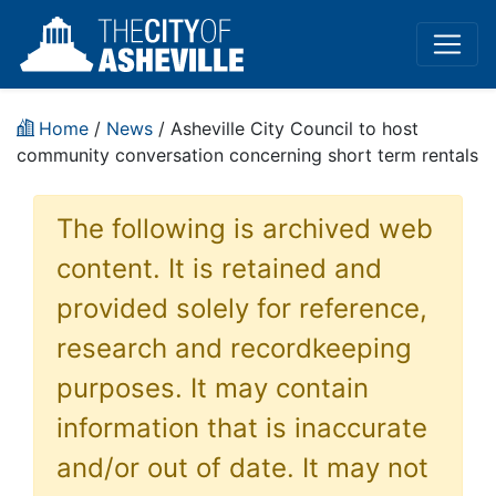
Home
/
News
/ Asheville City Council to host
community conversation concerning short term rentals
The following is archived web
content. It is retained and
provided solely for reference,
research and recordkeeping
purposes. It may contain
information that is inaccurate
and/or out of date. It may not