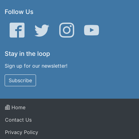
Follow Us
Facebook
Twitter
Instagram
YouTube
Stay in the loop
Sign up for our newsletter!
Subscribe
Home
Contact Us
Privacy Policy