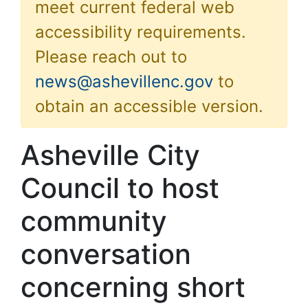
meet current federal web
accessibility requirements.
Please reach out to
news@ashevillenc.gov
to
obtain an accessible version.
Asheville City
Council to host
community
conversation
concerning short