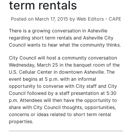
term rentals
Posted on
March 17, 2015
by
Web Editors - CAPE
There is a growing conversation in Asheville
regarding short term rentals and Asheville City
Council wants to hear what the community thinks.
City Council will host a community conversation
Wednesday, March 25 in the banquet room of the
U.S. Cellular Center in downtown Asheville. The
event begins at 5 p.m. with an informal
opportunity to converse with City staff and City
Council followed by a staff presentation at 5:30
p.m. Attendees will then have the opportunity to
share with City Council thoughts, opportunities,
concerns or ideas related to short term rental
properties.