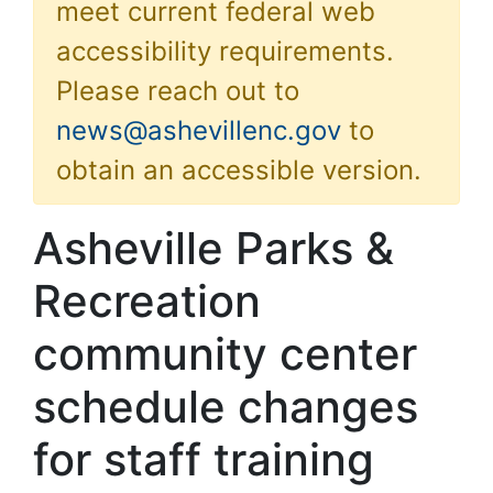
meet current federal web
accessibility requirements.
Please reach out to
news@ashevillenc.gov
to
obtain an accessible version.
Asheville Parks &
Recreation
community center
schedule changes
for staff training