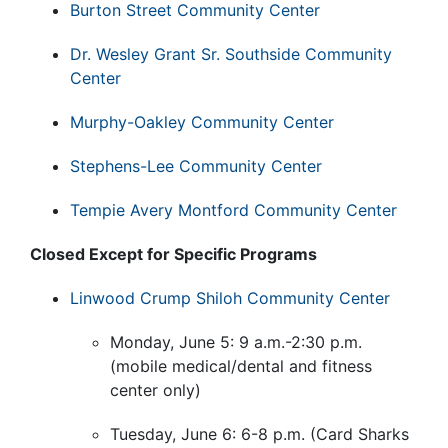
Burton Street Community Center
Dr. Wesley Grant Sr. Southside Community
Center
Murphy-Oakley Community Center
Stephens-Lee Community Center
Tempie Avery Montford Community Center
Closed Except for Specific Programs
Linwood Crump Shiloh Community Center
Monday, June 5: 9 a.m.-2:30 p.m.
(mobile medical/dental and fitness
center only)
Tuesday, June 6: 6-8 p.m. (Card Sharks