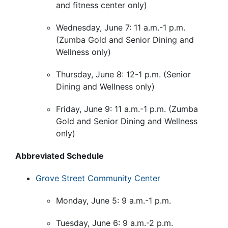
and fitness center only)
Wednesday, June 7: 11 a.m.-1 p.m.
(Zumba Gold and Senior Dining and
Wellness only)
Thursday, June 8: 12-1 p.m. (Senior
Dining and Wellness only)
Friday, June 9: 11 a.m.-1 p.m. (Zumba
Gold and Senior Dining and Wellness
only)
Abbreviated Schedule
Grove Street Community Center
Monday, June 5: 9 a.m.-1 p.m.
Tuesday, June 6: 9 a.m.-2 p.m.