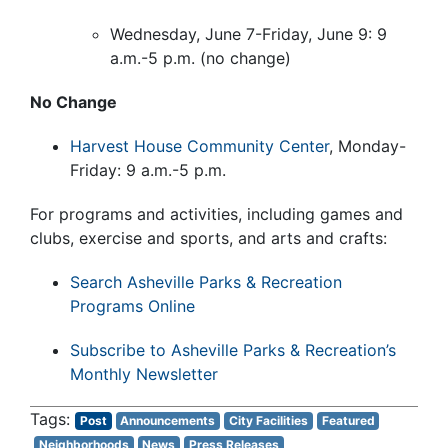
Wednesday, June 7-Friday, June 9: 9
a.m.-5 p.m. (no change)
No Change
Harvest House Community Center
, Monday-
Friday: 9 a.m.-5 p.m.
For programs and activities, including games and
clubs, exercise and sports, and arts and crafts:
Search Asheville Parks & Recreation
Programs Online
Subscribe to Asheville Parks & Recreation’s
Monthly Newsletter
Post
Announcements
City Facilities
Featured
Neighborhoods
News
Press Releases