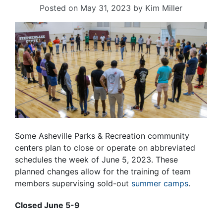
Posted on
May 31, 2023
by
Kim Miller
Some Asheville Parks & Recreation community
centers plan to close or operate on abbreviated
schedules the week of June 5, 2023. These
planned changes allow for the training of team
members supervising sold-out
summer camps
.
Closed June 5-9