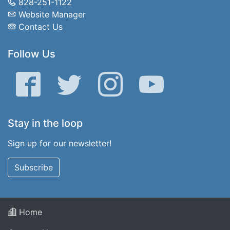
828-251-1122
Website Manager
Contact Us
Follow Us
Facebook
Twitter
Instagram
YouTube
Stay in the loop
Sign up for our newsletter!
Subscribe
Home