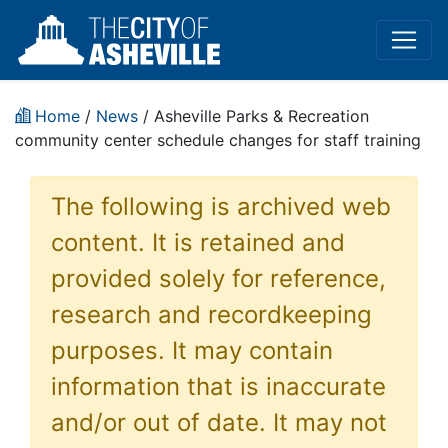
Home
/
News
/ Asheville Parks & Recreation
community center schedule changes for staff training
The following is archived web
content. It is retained and
provided solely for reference,
research and recordkeeping
purposes. It may contain
information that is inaccurate
and/or out of date. It may not