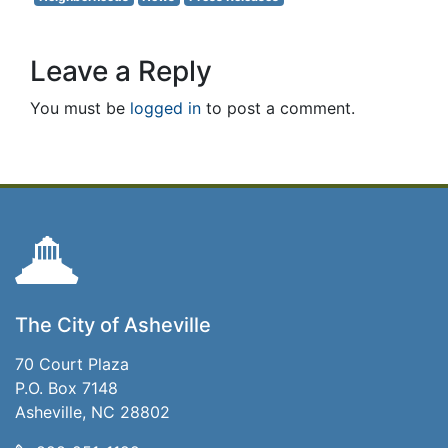
Leave a Reply
You must be
logged in
to post a comment.
The City of Asheville
70 Court Plaza
P.O. Box 7148
Asheville, NC 28802