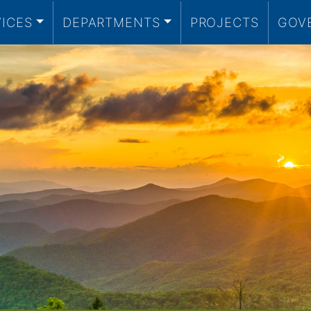
VICES
DEPARTMENTS
PROJECTS
GOV