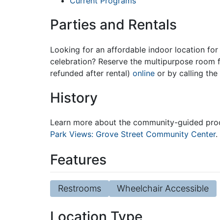
Current Programs
Parties and Rentals
Looking for an affordable indoor location for 
celebration? Reserve the multipurpose room f
refunded after rental)
online
or by calling the
History
Learn more about the community-guided proce
Park Views: Grove Street Community Center
.
Features
Restrooms
Wheelchair Accessible
Location Type