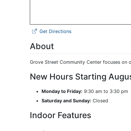
Get Directions
About
Grove Street Community Center focuses on old
New Hours Starting Augu
Monday to Friday:
9:30 am to 3:30 pm
Saturday and Sunday:
Closed
Indoor Features