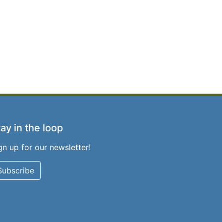
ay in the loop
gn up for our newsletter!
Subscribe