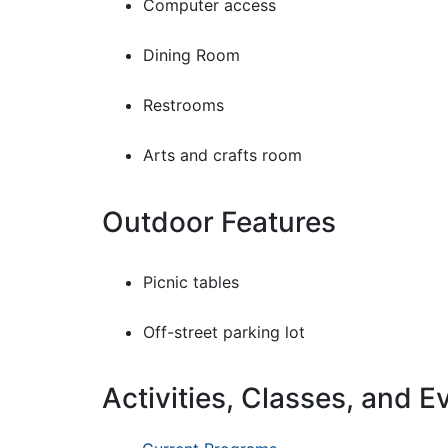
Computer access
Dining Room
Restrooms
Arts and crafts room
Outdoor Features
Picnic tables
Off-street parking lot
Activities, Classes, and E