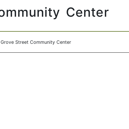
Community Center
/
Grove Street Community Center