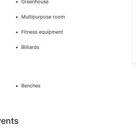
Greenhouse
Multipurpose room
Fitness equipment
Billiards
Benches
vents