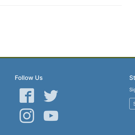
Follow Us
St
Si
Facebook
Twitter
Instagram
YouTube