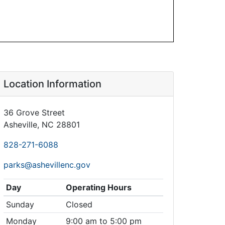
Location Information
36 Grove Street
Asheville, NC 28801
828-271-6088
parks@ashevillenc.gov
Day
Operating Hours
Sunday
Closed
Monday
9:00 am to 5:00 pm