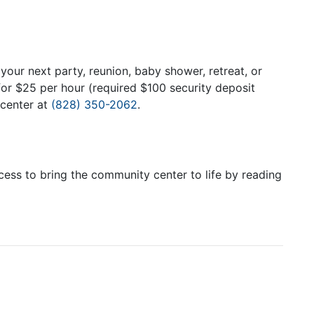
your next party, reunion, baby shower, retreat, or
or $25 per hour (required $100 security deposit
 center at
(828) 350-2062
.
ss to bring the community center to life by reading