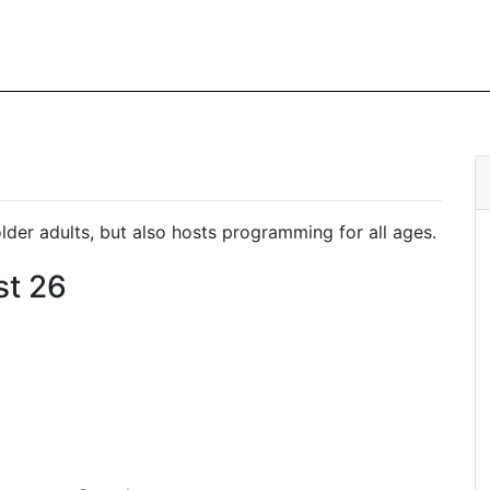
er adults, but also hosts programming for all ages.
st 26