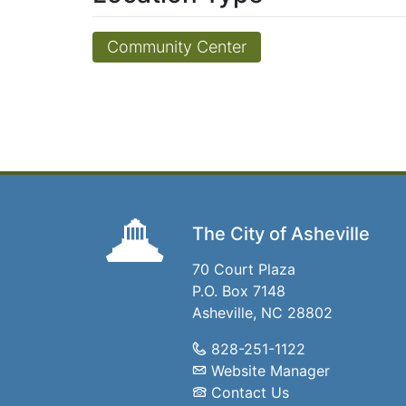
Community Center
The City of Asheville
70 Court Plaza
P.O. Box 7148
Asheville, NC 28802
828-251-1122
Website Manager
Contact Us