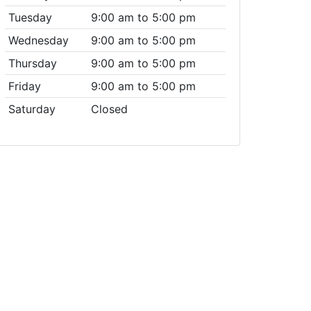
Tuesday
9:00 am to 5:00 pm
Wednesday
9:00 am to 5:00 pm
Thursday
9:00 am to 5:00 pm
Friday
9:00 am to 5:00 pm
Saturday
Closed