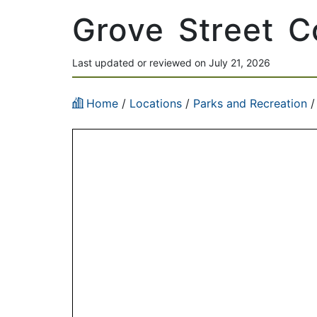
Grove Street 
Last updated or reviewed on July 21, 2026
Home
/
Locations
/
Parks and Recreation