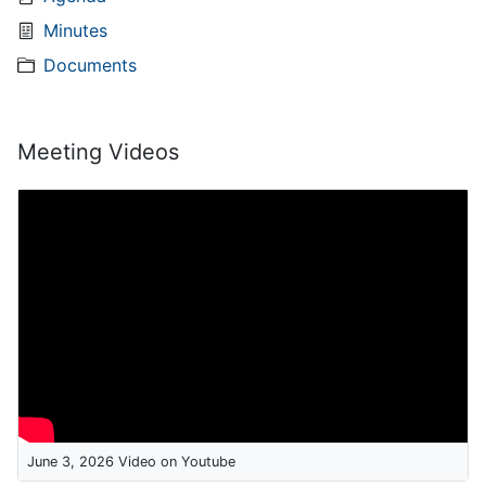
Minutes
Documents
Meeting Videos
June 3, 2026 Video on Youtube