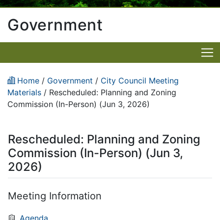
Government
Home
/
Government
/
City Council Meeting
Materials
/
Rescheduled: Planning and Zoning
Commission (In-Person) (Jun 3, 2026)
Rescheduled: Planning and Zoning
Commission (In-Person) (Jun 3,
2026)
Meeting Information
Agenda