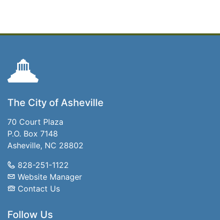
The City of Asheville
70 Court Plaza
P.O. Box 7148
Asheville, NC 28802
828-251-1122
Website Manager
Contact Us
Follow Us