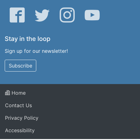
Facebook
Twitter
Instagram
YouTube
Stay in the loop
Sign up for our newsletter!
Subscribe
Home
Contact Us
Privacy Policy
Accessibility