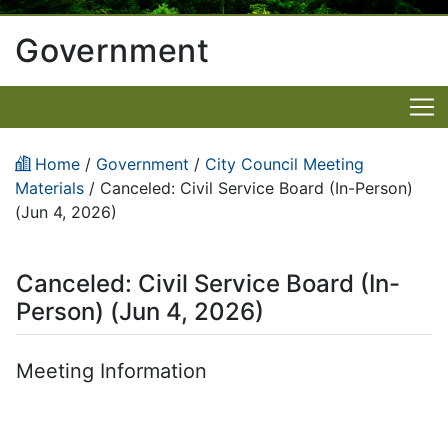
Government
Home
/
Government
/
City Council Meeting
Materials
/
Canceled: Civil Service Board (In-Person)
(Jun 4, 2026)
Canceled: Civil Service Board (In-
Person) (Jun 4, 2026)
Meeting Information