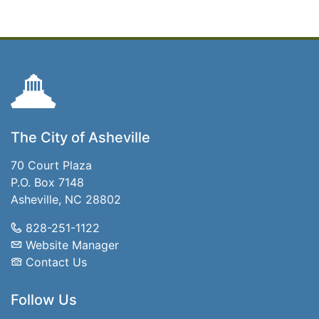
The City of Asheville
70 Court Plaza
P.O. Box 7148
Asheville, NC 28802
828-251-1122
Website Manager
Contact Us
Follow Us