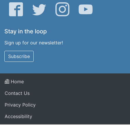
Facebook
Twitter
Instagram
YouTube
Stay in the loop
Sign up for our newsletter!
Subscribe
Home
Contact Us
Privacy Policy
Accessibility