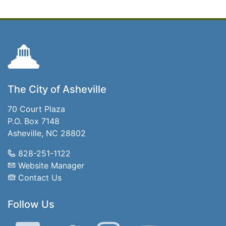
The City of Asheville
70 Court Plaza
P.O. Box 7148
Asheville, NC 28802
828-251-1122
Website Manager
Contact Us
Follow Us