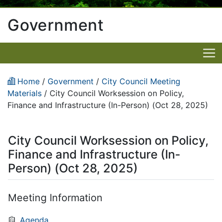
Government
Home
/
Government
/
City Council Meeting
Materials
/
City Council Worksession on Policy,
Finance and Infrastructure (In-Person) (Oct 28, 2025)
City Council Worksession on Policy,
Finance and Infrastructure (In-
Person) (Oct 28, 2025)
Meeting Information
Agenda