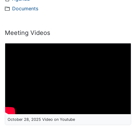
Documents
Meeting Videos
October 28, 2025 Video on Youtube