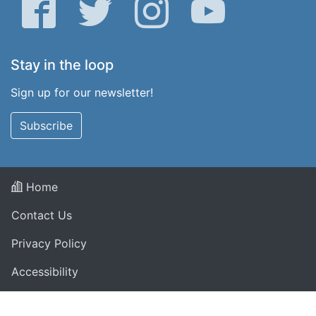
Facebook
Twitter
Instagram
YouTube
Stay in the loop
Sign up for our newsletter!
Subscribe
Home
Contact Us
Privacy Policy
Accessibility