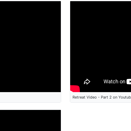
Retreat Video - Part 2 on Youtu