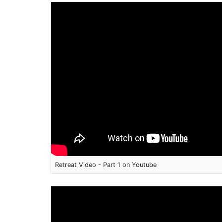
Retreat Video - Part 1 on Youtube