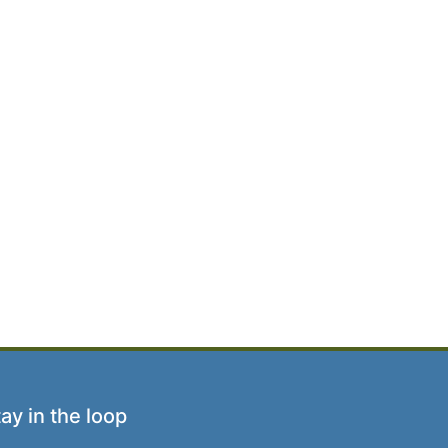
ay in the loop