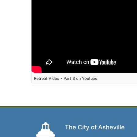
Retreat Video - Part 3 on Youtube
The City of Asheville