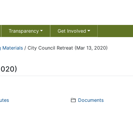
Transparency
Get Involved
 Materials
/
City Council Retreat (Mar 13, 2020)
 2020)
utes
Documents