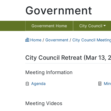
Government
Government Home
City Council
Home
/
Government
/
City Council Meeting
City Council Retreat (Mar 13,
Meeting Information
Agenda
Min
Meeting Videos