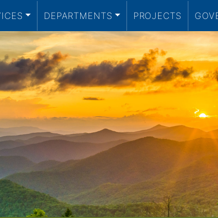
VICES
DEPARTMENTS
PROJECTS
GOV