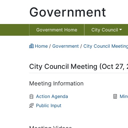
Government
Government Home
City Council
Home
/
Government
/
City Council Meeting
City Council Meeting (Oct 27,
Meeting Information
Action Agenda
Min
Public Input