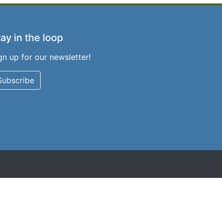
ay in the loop
gn up for our newsletter!
Subscribe