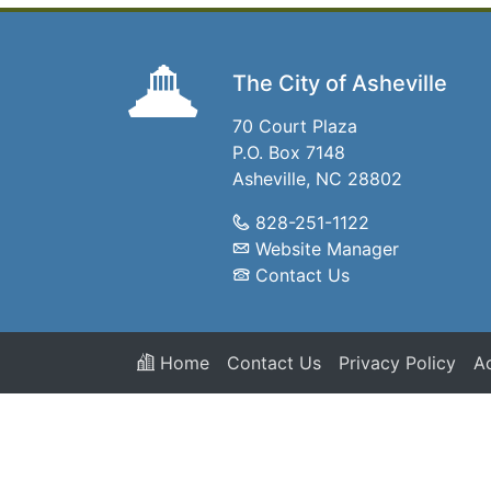
The City of Asheville
70 Court Plaza
P.O. Box 7148
Asheville, NC 28802
828-251-1122
Website Manager
Contact Us
Home
Contact Us
Privacy Policy
Ac