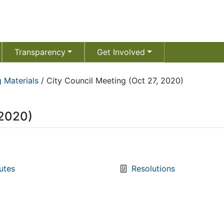
Transparency
Get Involved
 Materials
/
City Council Meeting (Oct 27, 2020)
 2020)
utes
Resolutions