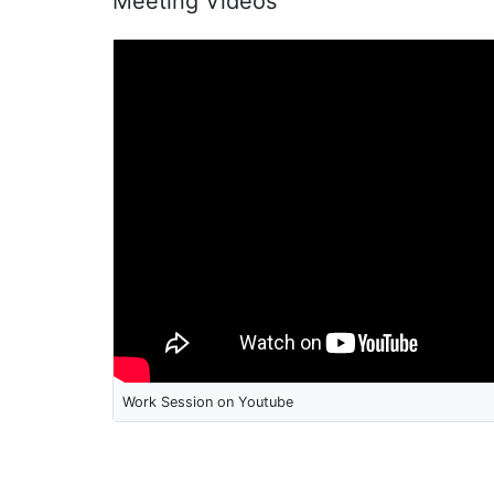
Meeting Videos
Work Session on Youtube