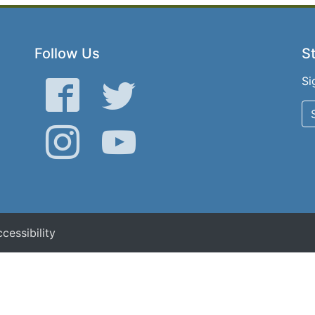
Follow Us
St
Si
Facebook
Twitter
Instagram
YouTube
cessibility