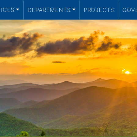
VICES
DEPARTMENTS
PROJECTS
GOV