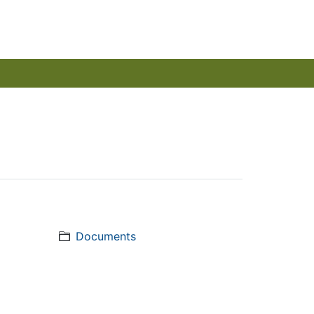
Documents