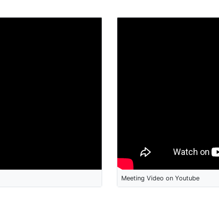
Meeting Video on Youtube