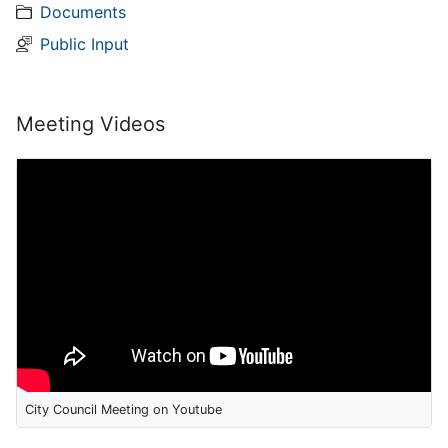
Documents
Public Input
Meeting Videos
City Council Meeting on Youtube