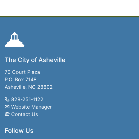
The City of Asheville
70 Court Plaza
P.O. Box 7148
Asheville, NC 28802
828-251-1122
Website Manager
Contact Us
Follow Us