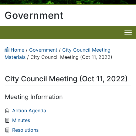
Government
Home
/
Government
/
City Council Meeting
Materials
/
City Council Meeting (Oct 11, 2022)
City Council Meeting (Oct 11, 2022)
Meeting Information
Action Agenda
Minutes
Resolutions