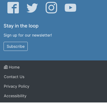
Facebook
Twitter
Instagram
YouTube
Stay in the loop
Sign up for our newsletter!
Subscribe
Home
Contact Us
Privacy Policy
Accessibility