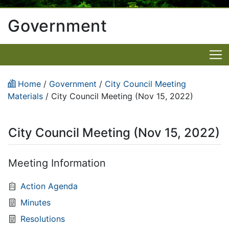
Government
Home
/
Government
/
City Council Meeting
Materials
/
City Council Meeting (Nov 15, 2022)
City Council Meeting (Nov 15, 2022)
Meeting Information
Action Agenda
Minutes
Resolutions