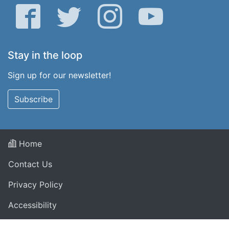
Facebook
Twitter
Instagram
YouTube
Stay in the loop
Sign up for our newsletter!
Subscribe
Home
Contact Us
Privacy Policy
Accessibility