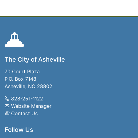
The City of Asheville
70 Court Plaza
P.O. Box 7148
Asheville, NC 28802
828-251-1122
Website Manager
Contact Us
Follow Us