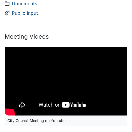
Documents
Public Input
Meeting Videos
City Council Meeting on Youtube