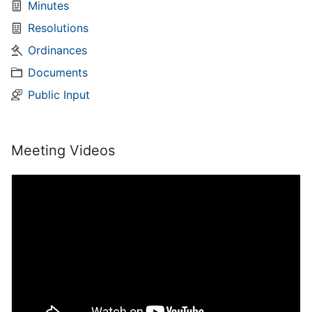
Minutes
Resolutions
Ordinances
Documents
Public Input
Meeting Videos