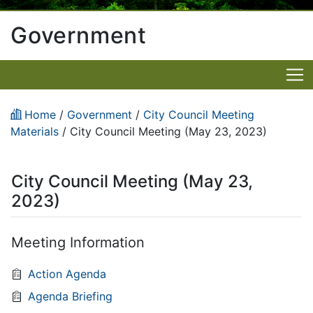
Government
Home
/
Government
/
City Council Meeting
Materials
/
City Council Meeting (May 23, 2023)
City Council Meeting (May 23,
2023)
Meeting Information
Action Agenda
Agenda Briefing