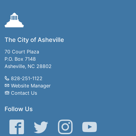
The City of Asheville
70 Court Plaza
P.O. Box 7148
Asheville, NC 28802
828-251-1122
Website Manager
Contact Us
Follow Us
Facebook
Twitter
Instagram
YouTube