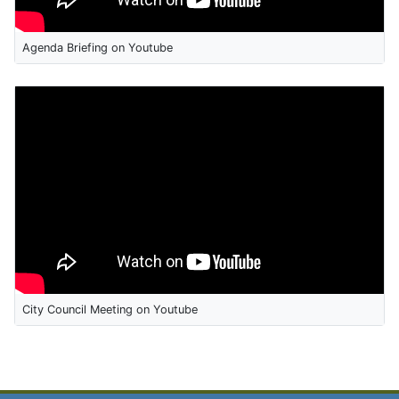
Agenda Briefing on Youtube
City Council Meeting on Youtube