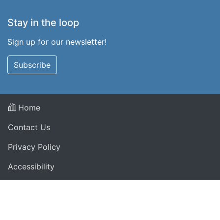
Stay in the loop
Sign up for our newsletter!
Subscribe
Home
Contact Us
Privacy Policy
Accessibility