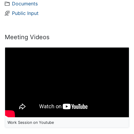
Documents
Public Input
Meeting Videos
Work Session on Youtube