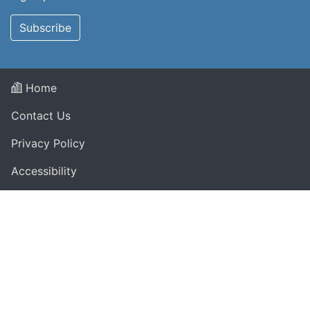
Subscribe
Home
Contact Us
Privacy Policy
Accessibility