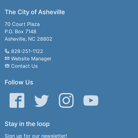
The City of Asheville
70 Court Plaza
P.O. Box 7148
Asheville, NC 28802
828-251-1122
Website Manager
Contact Us
Follow Us
Facebook
Twitter
Instagram
YouTube
Stay in the loop
Sign up for our newsletter!