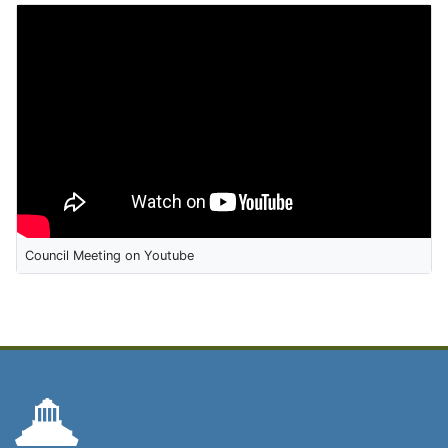
Council Meeting on Youtube