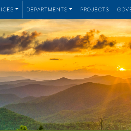
VICES
DEPARTMENTS
PROJECTS
GOV