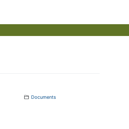
Documents