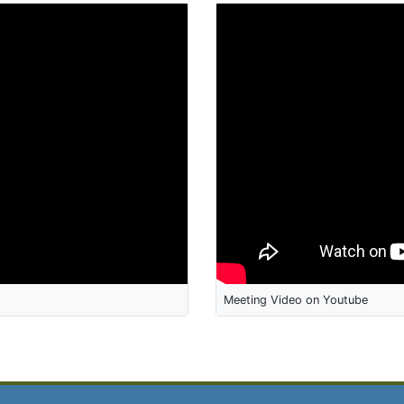
Meeting Video on Youtube