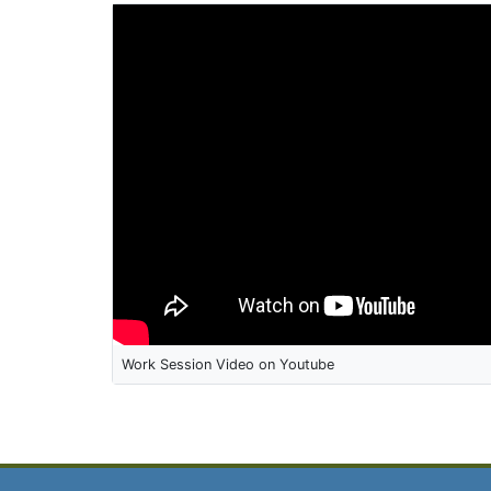
Work Session Video on Youtube