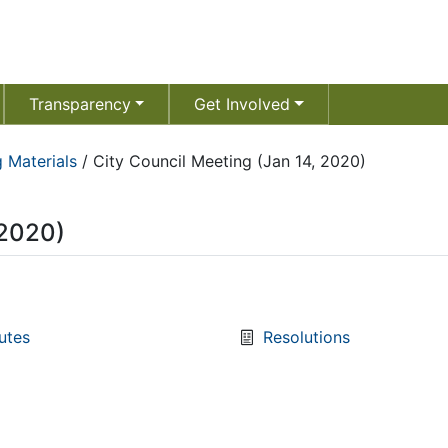
Transparency
Get Involved
 Materials
/
City Council Meeting (Jan 14, 2020)
 2020)
utes
Resolutions