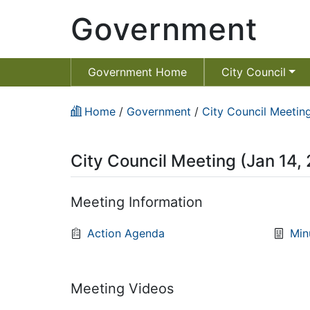
Government
Government Home
City Council
Home
/
Government
/
City Council Meeting
City Council Meeting (Jan 14,
Meeting Information
Action Agenda
Min
Meeting Videos