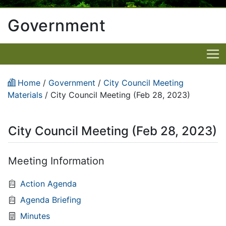
Government
Home
/
Government
/
City Council Meeting
Materials
/
City Council Meeting (Feb 28, 2023)
City Council Meeting (Feb 28, 2023)
Meeting Information
Action Agenda
Agenda Briefing
Minutes