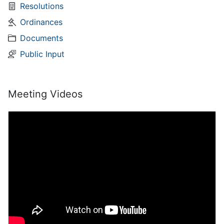
Resolutions
Ordinances
Documents
Public Input
Meeting Videos