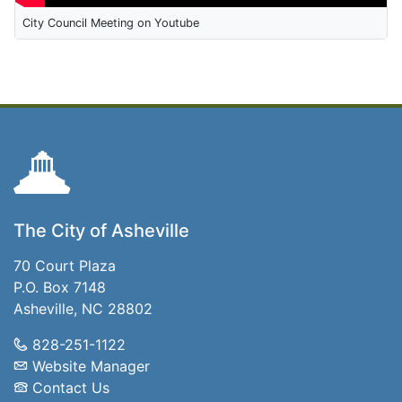
City Council Meeting on Youtube
The City of Asheville
70 Court Plaza
P.O. Box 7148
Asheville, NC 28802
828-251-1122
Website Manager
Contact Us