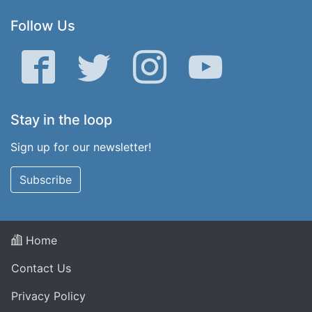
Follow Us
Facebook
Twitter
Instagram
YouTube
Stay in the loop
Sign up for our newsletter!
Subscribe
Home
Contact Us
Privacy Policy