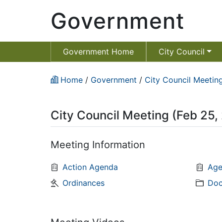
Government
Government Home
City Council
Home
/
Government
/
City Council Meeting
City Council Meeting (Feb 25,
Meeting Information
Action Agenda
Age
Ordinances
Doc