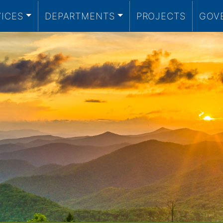
VICES
DEPARTMENTS
PROJECTS
GOV