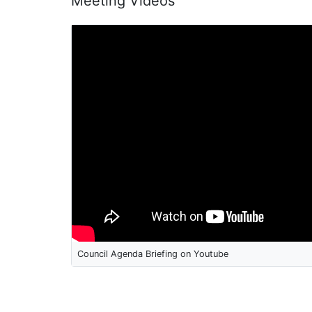
Meeting Videos
Council Agenda Briefing on Youtube