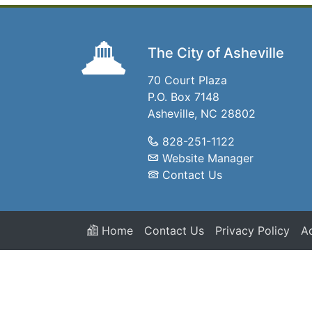
The City of Asheville
70 Court Plaza
P.O. Box 7148
Asheville, NC 28802
828-251-1122
Website Manager
Contact Us
Home
Contact Us
Privacy Policy
Ac