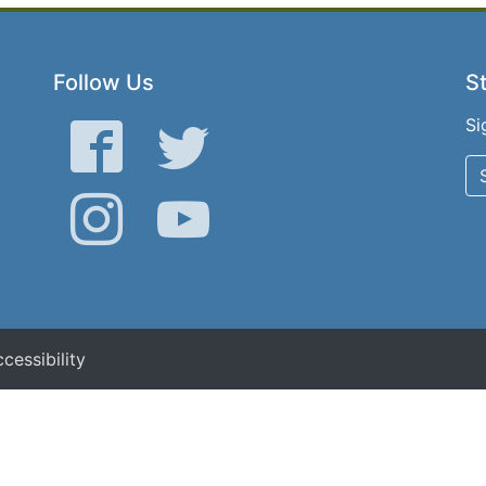
Follow Us
St
Si
Facebook
Twitter
Instagram
YouTube
cessibility