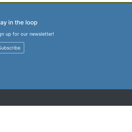
ay in the loop
gn up for our newsletter!
Subscribe