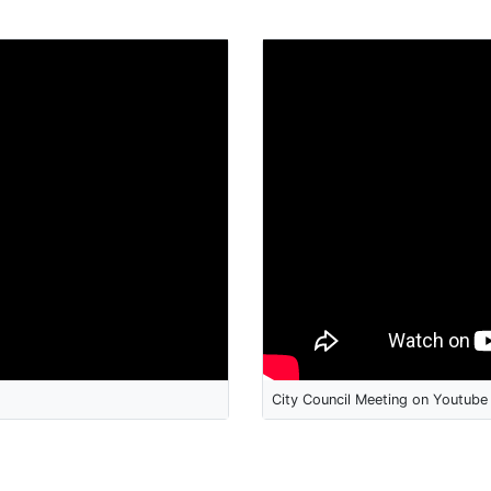
City Council Meeting on Youtube