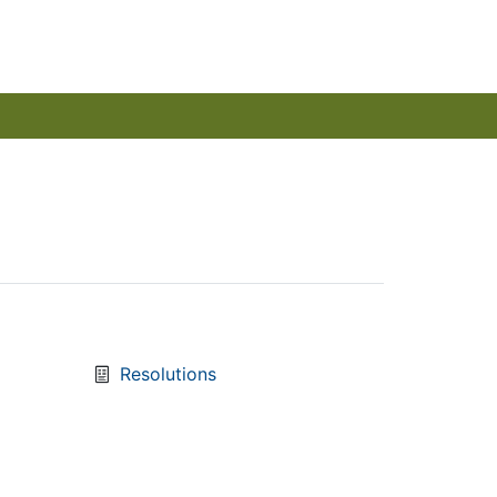
Resolutions