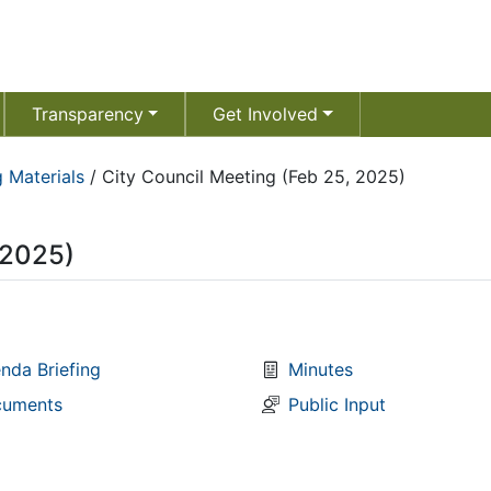
Transparency
Get Involved
 Materials
/
City Council Meeting (Feb 25, 2025)
 2025)
nda Briefing
Minutes
uments
Public Input