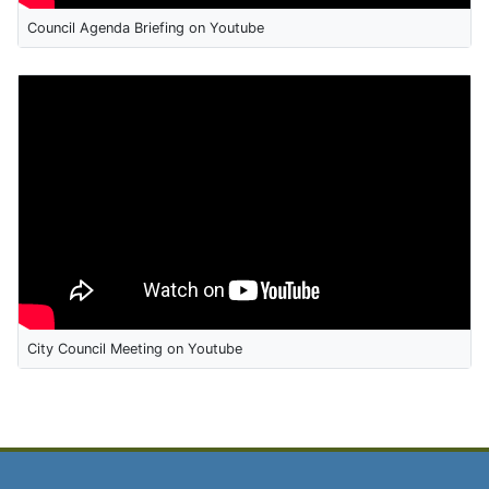
Council Agenda Briefing on Youtube
City Council Meeting on Youtube