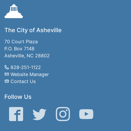
The City of Asheville
70 Court Plaza
P.O. Box 7148
Asheville, NC 28802
828-251-1122
Website Manager
Contact Us
Follow Us
Facebook
Twitter
Instagram
YouTube