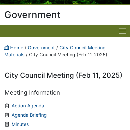
Government
Home
/
Government
/
City Council Meeting
Materials
/
City Council Meeting (Feb 11, 2025)
City Council Meeting (Feb 11, 2025)
Meeting Information
Action Agenda
Agenda Briefing
Minutes