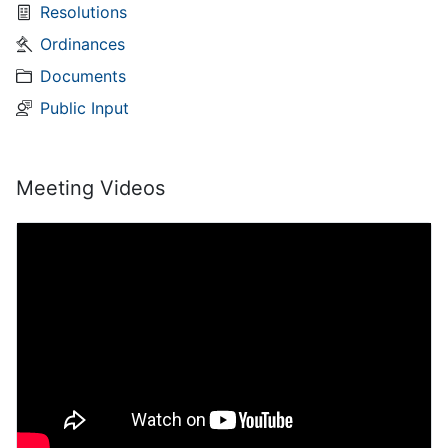
Resolutions
Ordinances
Documents
Public Input
Meeting Videos