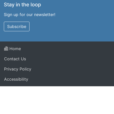
Stay in the loop
Sign up for our newsletter!
Subscribe
Home
Contact Us
Privacy Policy
Accessibility