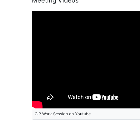
Meeting Videos
CIP Work Session on Youtube