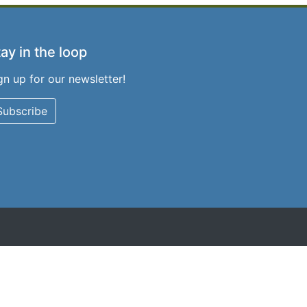
ay in the loop
gn up for our newsletter!
Subscribe