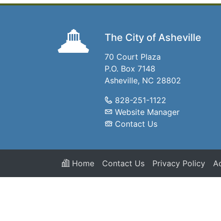
The City of Asheville
70 Court Plaza
P.O. Box 7148
Asheville, NC 28802
828-251-1122
Website Manager
Contact Us
Home
Contact Us
Privacy Policy
Ac