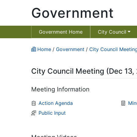
Government
Government Home
City Council
Home
/
Government
/
City Council Meeting
City Council Meeting (Dec 13,
Meeting Information
Action Agenda
Min
Public Input