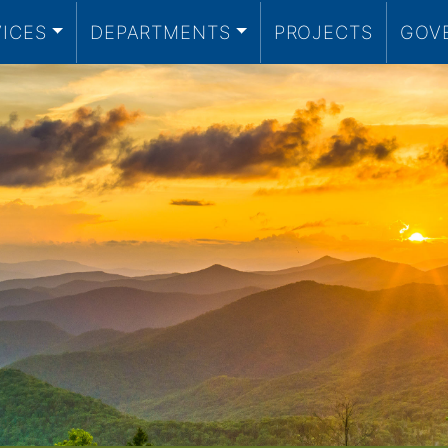
VICES
DEPARTMENTS
PROJECTS
GOV