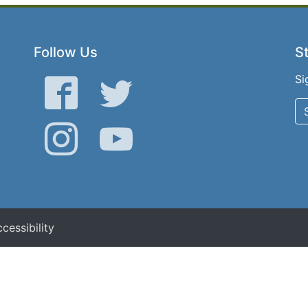
Follow Us
St
Si
Facebook
Twitter
Instagram
YouTube
cessibility