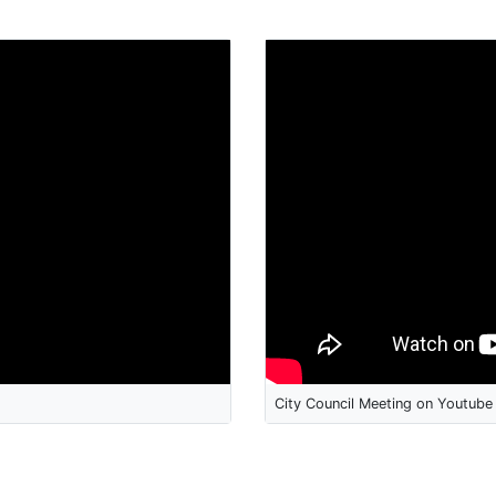
City Council Meeting on Youtube