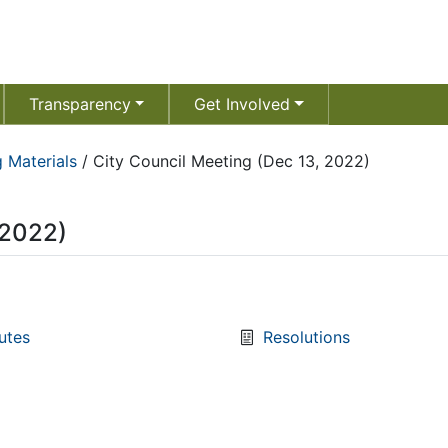
Transparency
Get Involved
 Materials
/
City Council Meeting (Dec 13, 2022)
 2022)
utes
Resolutions