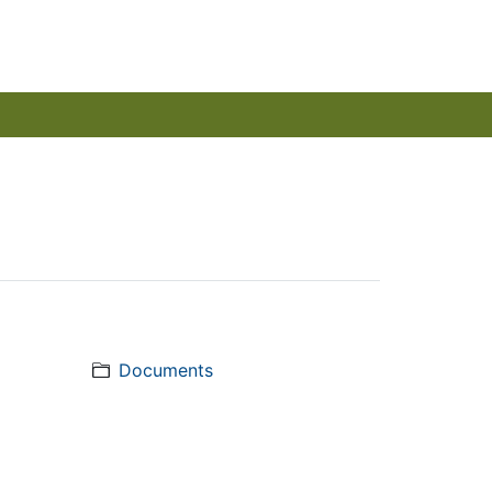
Documents