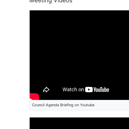
Meeting Videos
Council Agenda Briefing on Youtube