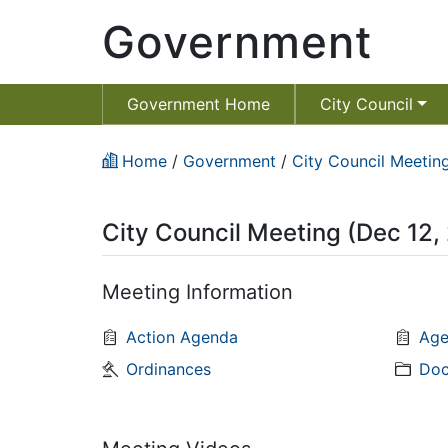
Government
Government Home
City Council
Home
/
Government
/
City Council Meeting
City Council Meeting (Dec 12,
Meeting Information
Action Agenda
Age
Ordinances
Doc