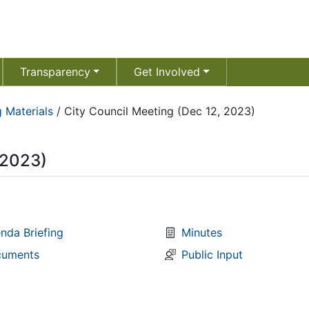
Transparency
Get Involved
 Materials
/
City Council Meeting (Dec 12, 2023)
 2023)
nda Briefing
Minutes
uments
Public Input