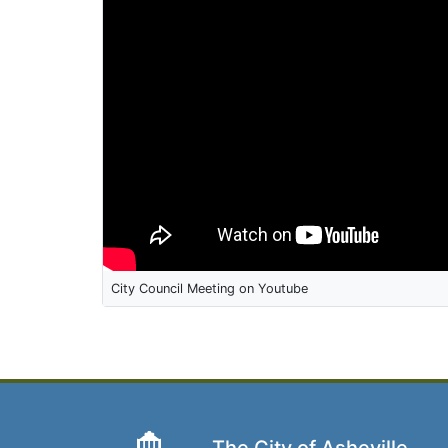
City Council Meeting on Youtube