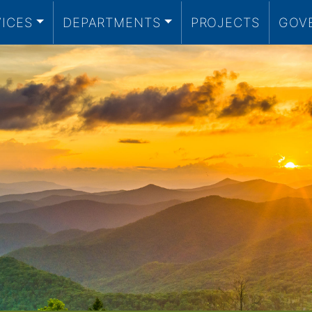
VICES
DEPARTMENTS
PROJECTS
GOV