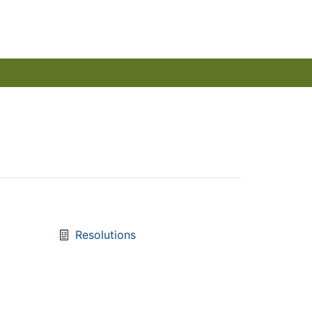
Resolutions