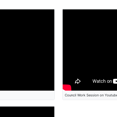
Council Work Session on Youtub