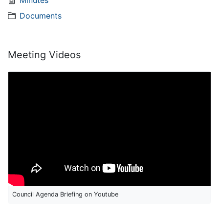
Minutes
Documents
Meeting Videos
Council Agenda Briefing on Youtube