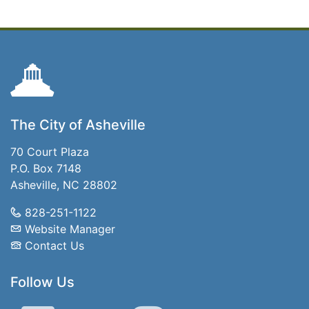
The City of Asheville
70 Court Plaza
P.O. Box 7148
Asheville, NC 28802
828-251-1122
Website Manager
Contact Us
Follow Us