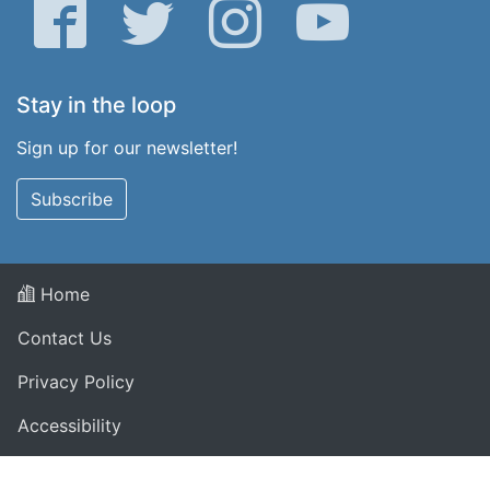
Facebook
Twitter
Instagram
YouTube
Stay in the loop
Sign up for our newsletter!
Subscribe
Home
Contact Us
Privacy Policy
Accessibility