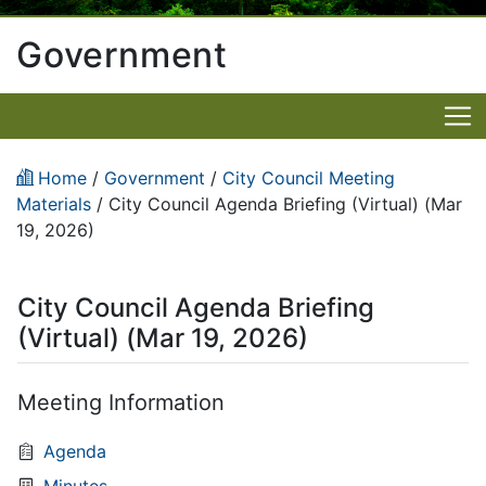
Government
Home
/
Government
/
City Council Meeting
Materials
/
City Council Agenda Briefing (Virtual) (Mar
19, 2026)
City Council Agenda Briefing
(Virtual) (Mar 19, 2026)
Meeting Information
Agenda