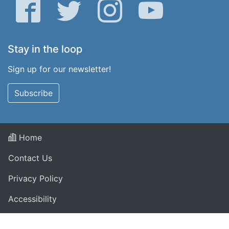
Facebook
Twitter
Instagram
YouTube
Stay in the loop
Sign up for our newsletter!
Subscribe
Home
Contact Us
Privacy Policy
Accessibility