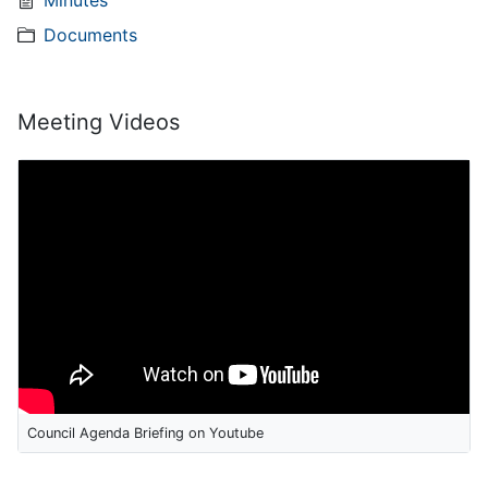
Minutes
Documents
Meeting Videos
Council Agenda Briefing on Youtube