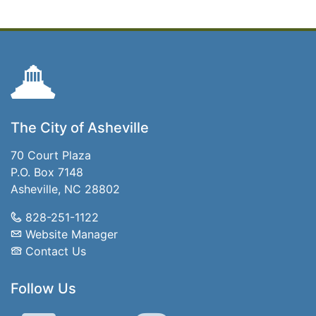
The City of Asheville
70 Court Plaza
P.O. Box 7148
Asheville, NC 28802
828-251-1122
Website Manager
Contact Us
Follow Us