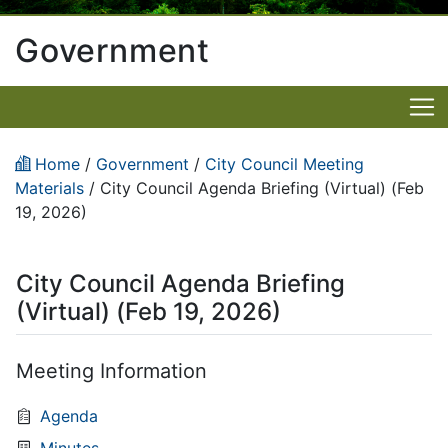
Government
Home
/
Government
/
City Council Meeting
Materials
/
City Council Agenda Briefing (Virtual) (Feb
19, 2026)
City Council Agenda Briefing
(Virtual) (Feb 19, 2026)
Meeting Information
Agenda